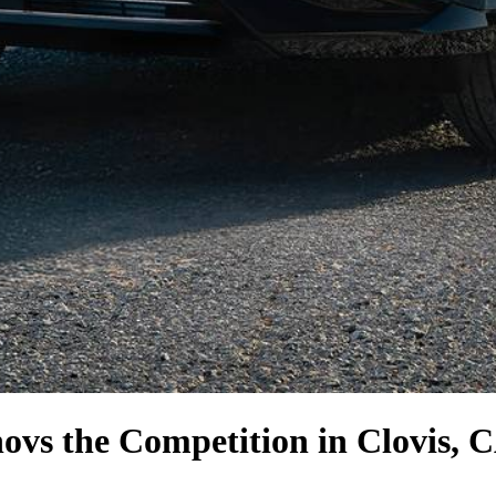
no
vs the Competition
in Clovis, 