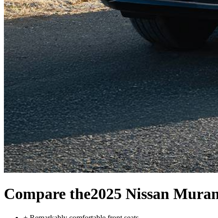
Compare the
2025 Nissan Mura
+
Remarkably comfortable front seats