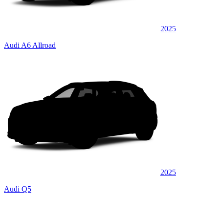
2025
Audi A6 Allroad
2025
Audi Q5