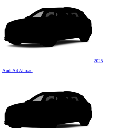
2025
Audi A4 Allroad