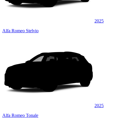
2025
Alfa Romeo Stelvio
2025
Alfa Romeo Tonale