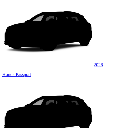
2026
Honda Passport