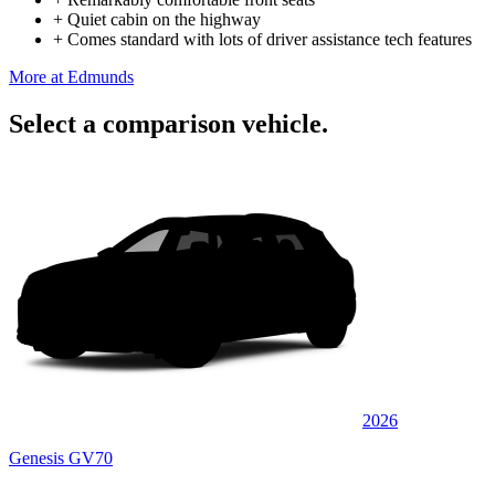
+
Quiet cabin on the highway
+
Comes standard with lots of driver assistance tech features
More at Edmunds
Select a comparison vehicle.
2026
Genesis GV70