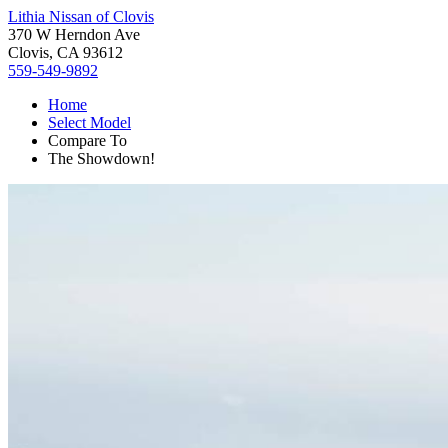
Lithia Nissan of Clovis
370 W Herndon Ave
Clovis, CA 93612
559-549-9892
Home
Select Model
Compare To
The Showdown!