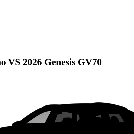
no
VS
2026 Genesis GV70