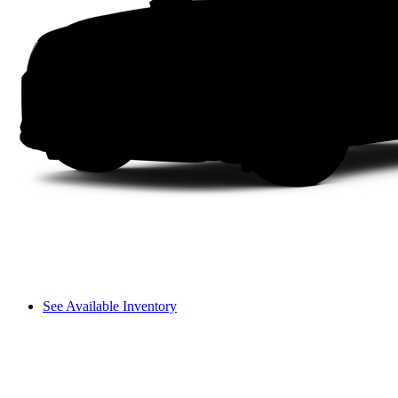
See Available Inventory