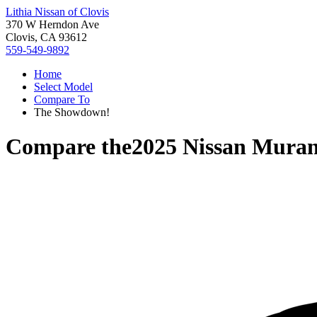
Lithia Nissan of Clovis
370 W Herndon Ave
Clovis, CA 93612
559-549-9892
Home
Select Model
Compare To
The Showdown!
Compare the
2025 Nissan Mura