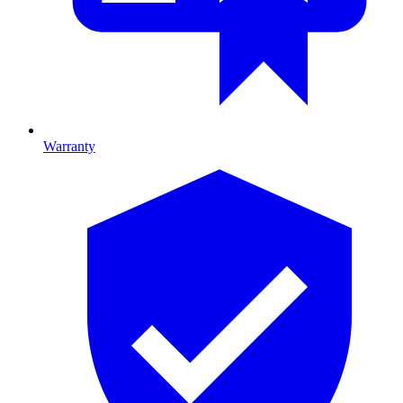
Warranty