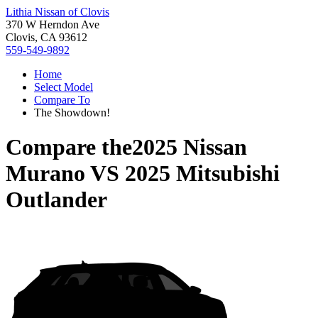
Lithia Nissan of Clovis
370 W Herndon Ave
Clovis, CA 93612
559-549-9892
Home
Select Model
Compare To
The Showdown!
Compare the
2025 Nissan
Murano
VS
2025 Mitsubishi
Outlander