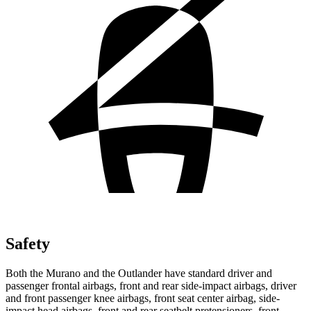
Safety
Both the Murano and the Outlander have standard driver and
passenger frontal airbags, front and rear side-impact airbags, driver
and front passenger knee airbags, front seat center airbag, side-
impact head airbags, front and rear seatbelt pretensioners, front