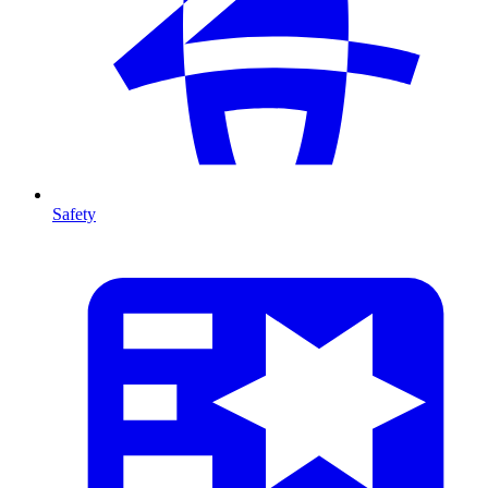
Safety