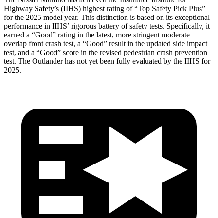
Highway Safety’s (IIHS) highest rating of “Top Safety Pick Plus”
for the 2025 model year. This distinction is based on its exceptional
performance in IIHS’ rigorous battery of safety tests. Specifically, it
earned a “Good” rating in the latest, more stringent moderate
overlap front crash test, a “Good” result in the updated side impact
test, and a “Good” score in the revised pedestrian crash prevention
test. The Outlander has not yet been fully evaluated by the IIHS for
2025.