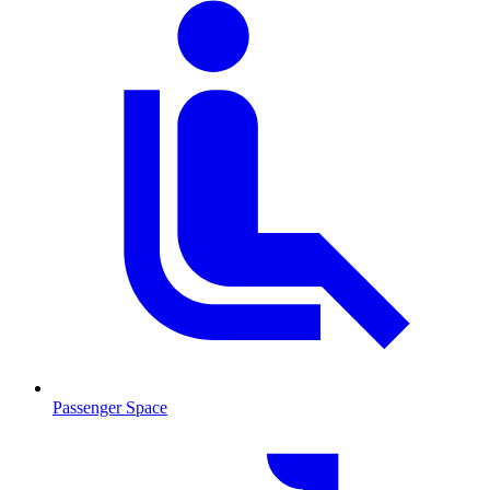
Passenger Space