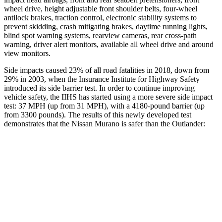
wheel drive, height adjustable front shoulder belts, four-wheel
antilock brakes, traction control, electronic stability systems to
prevent skidding, crash mitigating brakes, daytime running lights,
blind spot warning systems, rearview cameras, rear cross-path
warning, driver alert monitors, available all wheel drive and around
view monitors.
Side impacts caused 23% of all road fatalities in 2018, down from
29% in 2003, when the Insurance Institute for Highway Safety
introduced its side barrier test. In order to continue improving
vehicle safety, the IIHS has started using a more severe side impact
test: 37 MPH (up from 31 MPH), with a 4180-pound barrier (up
from 3300 pounds). The results of this newly developed test
demonstrates that the Nissan Murano is safer than the Outlander:
Murano
Outlander
Overall Evaluation
GOOD
GOOD
Structure
GOOD
ACCEPTABLE