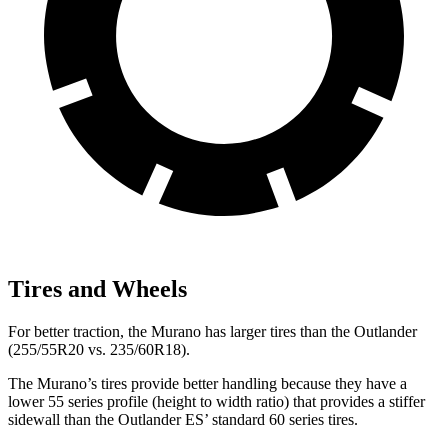
Tires and Wheels
For better traction, the Murano has larger tires than the Outlander
(255/55R20 vs. 235/60R18).
The Murano’s tires provide better handling because they have a
lower 55 series profile (height to width ratio) that provides a stiffer
sidewall than the Outlander ES’ standard 60 series tires.