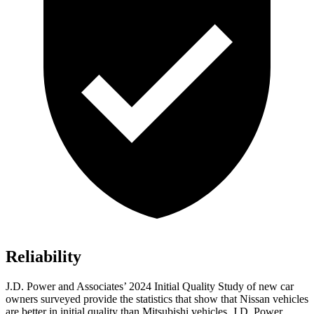
Reliability
J.D. Power and Associates’ 2024 Initial Quality Study of new car
owners surveyed provide the statistics that show that Nissan vehicles
are better in initial quality than Mitsubishi vehicles. J.D. Power