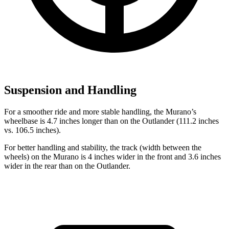
Suspension and Handling
For a smoother ride and more stable handling, the Murano’s
wheelbase is 4.7 inches longer than on the Outlander (111.2 inches
vs. 106.5 inches).
For better handling and stability, the track (width between the
wheels) on the Murano is 4 inches wider in the front and 3.6 inches
wider in the rear than on the Outlander.