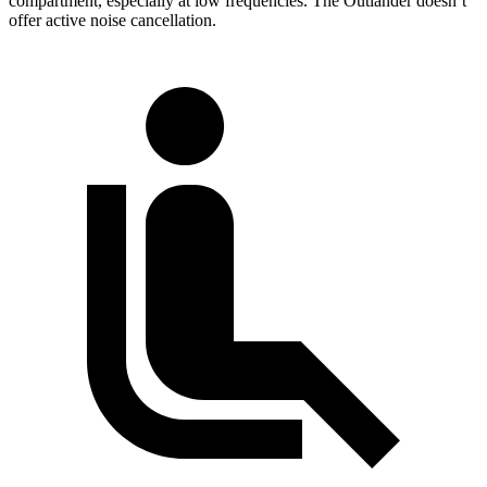
compartment, especially at low frequencies. The Outlander doesn’t
offer active noise cancellation.