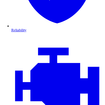
Reliability