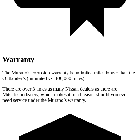
Warranty
The Murano’s corrosion warranty is unlimited miles longer than the
Outlander’s (unlimited vs. 100,000 miles).
There are over 3 times as many Nissan dealers as there are
Mitsubishi dealers, which makes it much easier should you ever
need service under the Murano’s warranty.