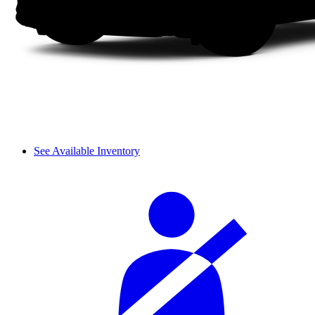
See Available Inventory