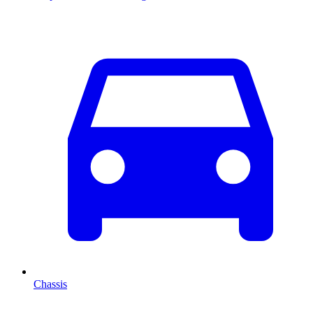
Chassis