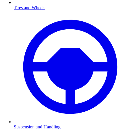
Tires and Wheels
Suspension and Handling