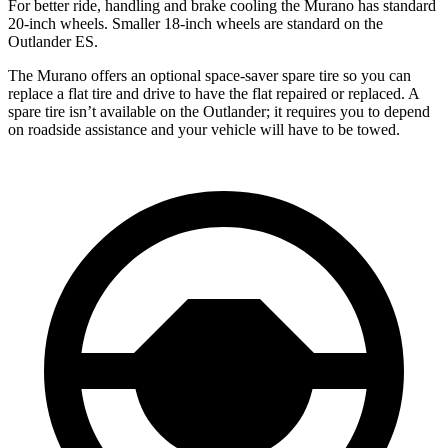
For better ride, handling and brake cooling the Murano has standard
20-inch wheels. Smaller 18-inch wheels are standard on the
Outlander ES.
The Murano offers an optional space-saver spare tire so you can
replace a flat tire and drive to have the flat repaired or replaced. A
spare tire isn’t available on the Outlander; it requires you to depend
on roadside assistance and your vehicle will have to be towed.