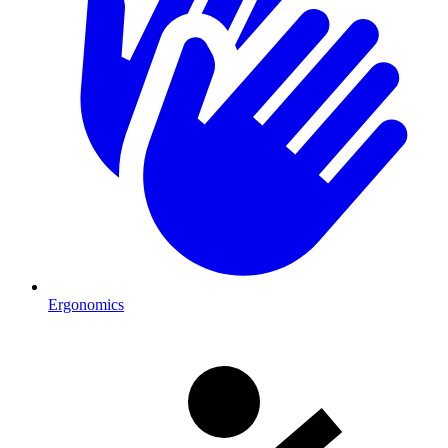
Ergonomics