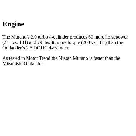
Engine
The Murano’s 2.0 turbo 4-cylinder produces 60 more horsepower
(241 vs. 181) and
79 lbs.-ft.
more torque (260 vs. 181) than the
Outlander’s 2.5 DOHC 4-cylinder.
As tested in
Motor Trend
the Nissan Murano is faster than the
Mitsubishi Outlander:
Murano
Outlander
Zero to 60 MPH
7.7 sec
8.9 sec
Quarter Mile
16 sec
16.8 sec
Speed in 1/4 Mile
91.2 MPH
83.6 MPH