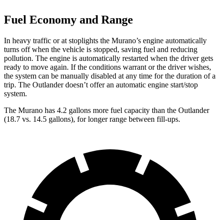
Fuel Economy and Range
In heavy traffic or at stoplights the Murano’s engine automatically
turns off when the vehicle is stopped, saving fuel and reducing
pollution. The engine is automatically restarted when the driver gets
ready to move again. If the conditions warrant or the driver wishes,
the system can be manually disabled at any time for the duration of a
trip. The Outlander doesn’t offer an automatic engine start/stop
system.
The Murano has 4.2 gallons more fuel capacity than the Outlander
(18.7 vs. 14.5 gallons), for longer range between fill-ups.