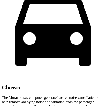
Chassis
The Murano uses computer-generated active noise cancellation to
help remove annoying noise and vibration from the passenger