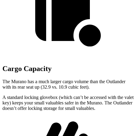
Cargo Capacity
The Murano has a much larger cargo volume than the Outlander
with its rear seat up (32.9 vs. 10.9 cubic feet).
A standard locking glovebox (which can’t be accessed with the valet
key) keeps your small valuables safer in the Murano. The Outlander
doesn’t offer locking storage for small valuables.