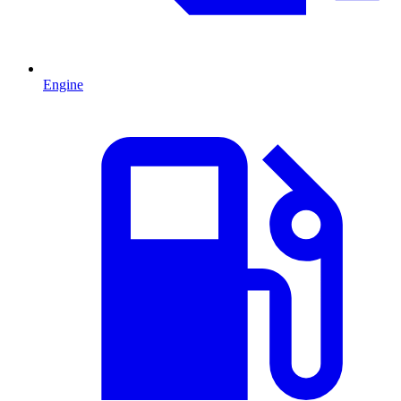
Engine