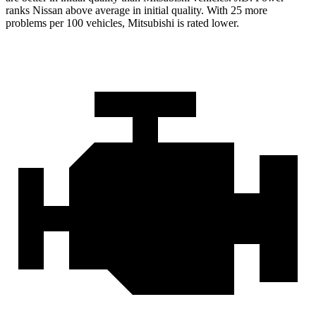
ranks Nissan above average in initial quality. With 25 more
problems per 100 vehicles, Mitsubishi is rated lower.