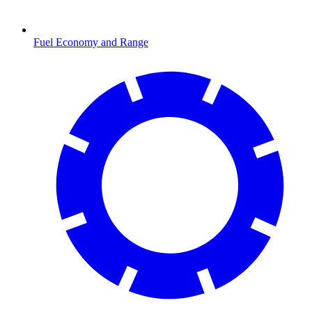
Fuel Economy and Range