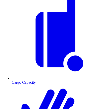
Cargo Capacity