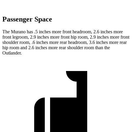
Passenger Space
The Murano has .5 inches more front headroom, 2.6 inches more
front legroom, 2.9 inches more front hip room, 2.9 inches more front
shoulder room, .6 inches more rear headroom, 3.6 inches more rear
hip room and 2.6 inches more rear shoulder room than the
Outlander.