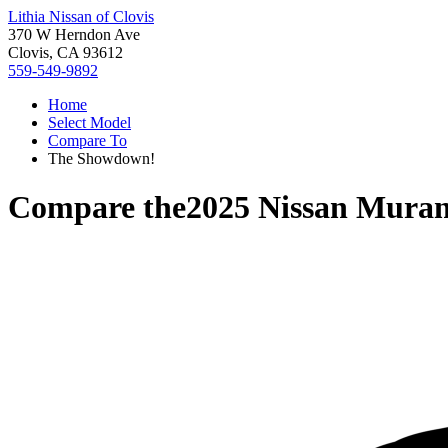
Lithia Nissan of Clovis
370 W Herndon Ave
Clovis, CA 93612
559-549-9892
Home
Select Model
Compare To
The Showdown!
Compare the
2025 Nissan Mura