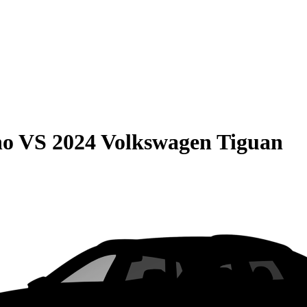
no
VS
2024 Volkswagen Tiguan