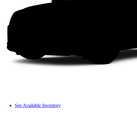
See Available Inventory