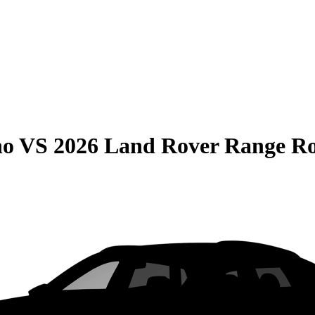
no
VS
2026 Land Rover Range R