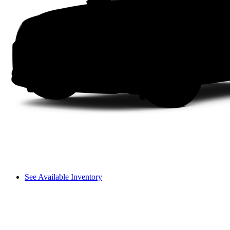
See Available Inventory