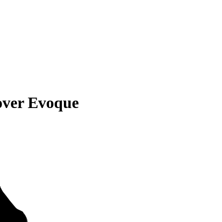
over Evoque