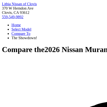
Lithia Nissan of Clovis
370 W Herndon Ave
Clovis, CA 93612
559-549-9892
Home
Select Model
Compare To
The Showdown!
Compare the
2026 Nissan Mura