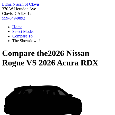
Lithia Nissan of Clovis
370 W Herndon Ave
Clovis, CA 93612
559-549-9892
Home
Select Model
Compare To
The Showdown!
Compare the
2026 Nissan
Rogue
VS
2026 Acura RDX