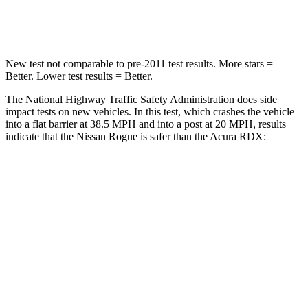
Leg Forces (l/r)
481/312 lbs.
362/441 lbs.
New test not comparable to pre-2011 test results. More stars =
Better. Lower test results = Better.
The National Highway Traffic Safety Administration does side
impact tests on new vehicles. In this test, which crashes the vehicle
into a flat barrier at 38.5 MPH and into a post at 20 MPH, results
indicate that the Nissan Rogue is safer than the Acura RDX:
Rogue
RDX
Front Seat
STARS
5 Stars
5 Stars
Chest Movement
.4 inches
.6 inches
Abdominal Force
99 lbs.
130 lbs.