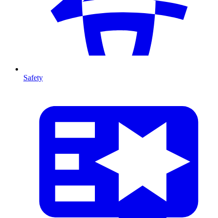
Safety