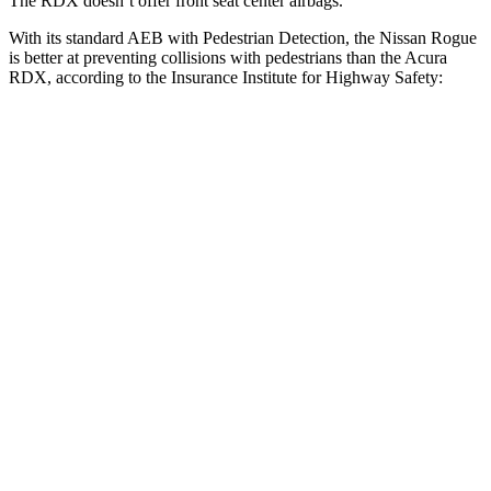
The RDX doesn’t offer front seat center airbags.
With its standard AEB with Pedestrian Detection, the Nissan Rogue
is better at preventing collisions with pedestrians than the Acura
RDX, according to the Insurance Institute for Highway Safety:
Rogue
RDX
Overall Evaluation
GOOD
ACCEPTABLE
Crossing Child - DAY
12 MPH
AVOIDED
AVOIDED
25 MPH
AVOIDED
-16 MPH
Crossing Adult - NIGHT
12 MPH Brights
AVOIDED
AVOIDED