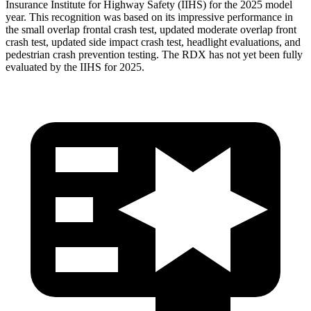
Insurance Institute for Highway Safety (IIHS) for the 2025 model
year. This recognition was based on its impressive performance in
the small overlap frontal crash test, updated moderate overlap front
crash test, updated side impact crash test, headlight evaluations, and
pedestrian crash prevention testing. The RDX has not yet been fully
evaluated by the IIHS for 2025.