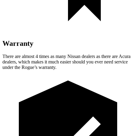
Warranty
There are almost 4 times as many Nissan dealers as there are Acura
dealers, which makes it much easier should you ever need service
under the Rogue’s warranty.