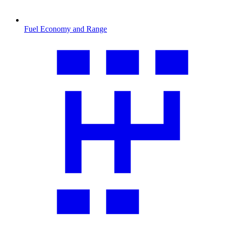
Fuel Economy and Range