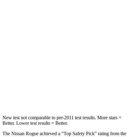
Rear Seat
STARS
5 Stars
5 Stars
Spine Acceleration
31 G’s
52 G’s
Into Pole
STARS
5 Stars
5 Stars
HIC
162
486
Hip Force
398 lbs.
704 lbs.
New test not comparable to pre-2011 test results. More stars =
Better. Lower test results = Better.
The Nissan Rogue achieved a “Top Safety Pick” rating from the