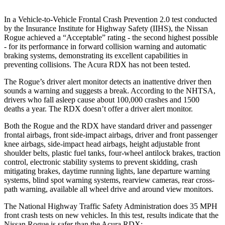
In a Vehicle-to-Vehicle Frontal Crash Prevention 2.0 test conducted
by the Insurance Institute for Highway Safety (IIHS), the Nissan
Rogue achieved a “Acceptable” rating - the second highest possible
- for its performance in forward collision warning and automatic
braking systems, demonstrating its excellent capabilities in
preventing collisions. The Acura RDX has not been tested.
The Rogue’s driver alert monitor detects an inattentive driver then
sounds a warning and suggests a break. According to the NHTSA,
drivers who fall asleep cause about 100,000 crashes and 1500
deaths a year. The RDX doesn’t offer a driver alert monitor.
Both the Rogue and the RDX have standard driver and passenger
frontal airbags, front side-impact airbags, driver and front passenger
knee airbags, side-impact head airbags, height adjustable front
shoulder belts, plastic fuel tanks, four-wheel antilock brakes, traction
control, electronic stability systems to prevent skidding, crash
mitigating brakes, daytime running lights, lane departure warning
systems, blind spot warning systems, rearview cameras, rear cross-
path warning, available all wheel drive and around view monitors.
The National Highway Traffic Safety Administration does 35 MPH
front crash tests on new vehicles. In this test, results indicate that the
Nissan Rogue is safer than the Acura RDX: