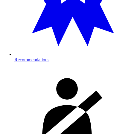
Recommendations