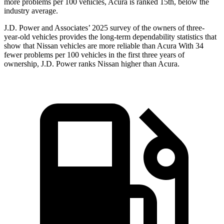
more problems per 100 vehicles, Acura is ranked 15th, below the
industry average.
J.D. Power and Associates’ 2025 survey of the owners of three-
year-old vehicles provides the long-term dependability statistics that
show that Nissan vehicles are more reliable than Acura With 34
fewer problems per 100 vehicles in the first three years of
ownership, J.D. Power ranks Nissan higher than Acura.