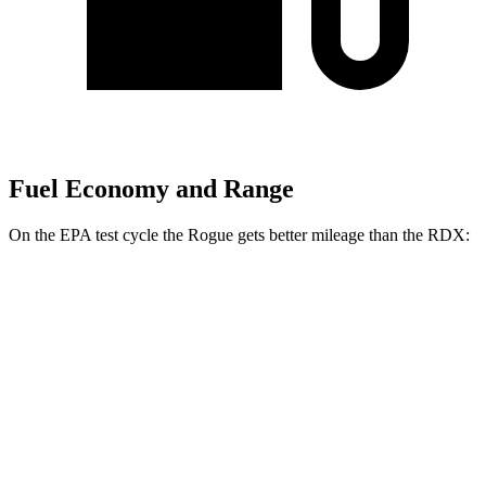
Fuel Economy and Range
On the EPA test cycle the Rogue gets better mileage than the RDX:
MPG
Rogue
FWD
1.5 turbo 3-cyl.
29 city/36 hwy
AWD
S/SV/Platinum 1.5 turbo 3-cyl.
28 city/35 hwy