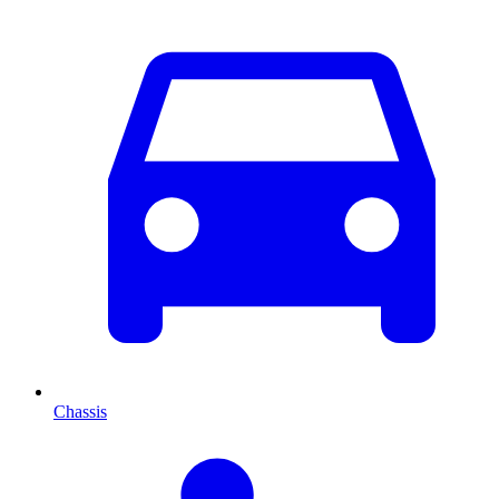
Chassis