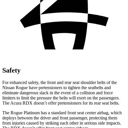
Safety
For enhanced safety, the front and rear seat shoulder belts of the
Nissan Rogue have pretensioners to tighten the seatbelts and
eliminate dangerous slack in the event of a collision and force
limiters to limit the pressure the belts will exert on the passengers.
The Acura RDX doesn’t offer pretensioners for its rear seat belts.
The Rogue Platinum has a standard front seat center airbag, which
deploys between the driver and front passenger, protecting them
from injuries caused by striking each other in serious side impacts.