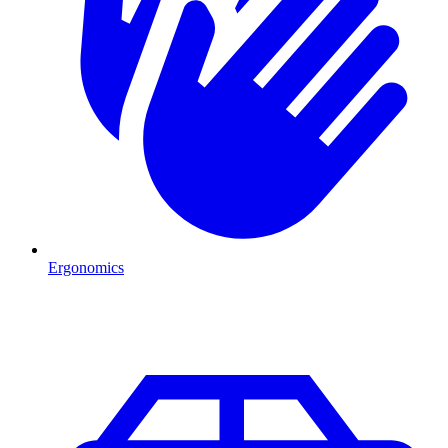
Ergonomics