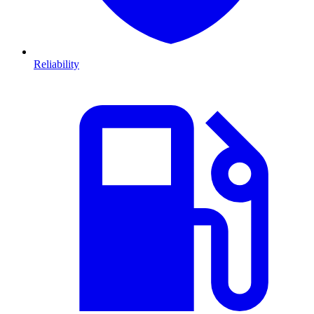
Reliability