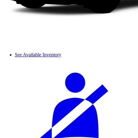
See Available Inventory