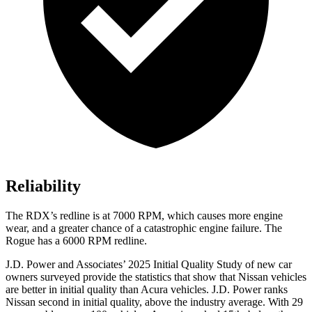
Reliability
The RDX’s redline is at 7000 RPM, which causes more engine
wear, and a greater chance of a catastrophic engine failure. The
Rogue has a 6000 RPM redline.
J.D. Power and Associates’ 2025 Initial Quality Study of new car
owners surveyed provide the statistics that show that Nissan vehicles
are better in initial quality than Acura vehicles. J.D. Power ranks
Nissan second in initial quality, above the industry average. With 29