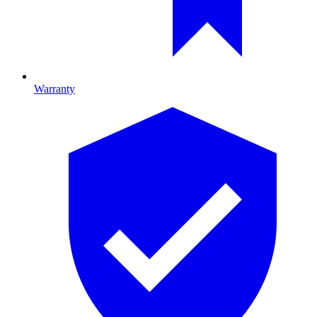
Warranty