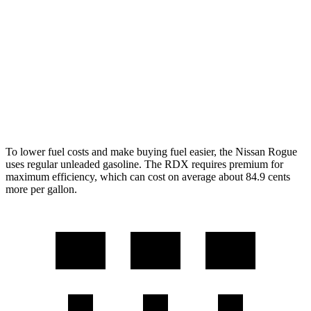
Rock Creek 1.5 turbo 3-cyl.
27 city/32 hwy
RDX
AWD
2.0 turbo 4-cyl.
21 city/27 hwy
A-Spec 2.0 turbo 4-cyl.
21 city/26 hwy
To lower fuel costs and make buying fuel easier, the Nissan Rogue
uses regular unleaded gasoline. The RDX requires premium for
maximum efficiency, which can cost on average about 84.9 cents
more per gallon.