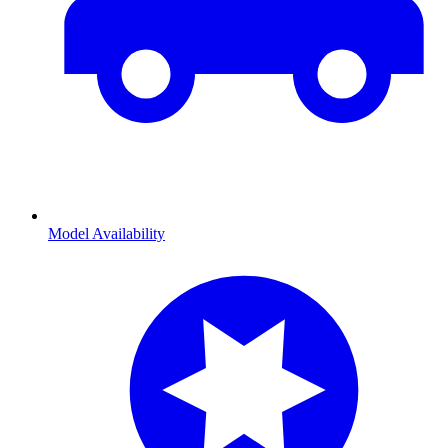
Model Availability