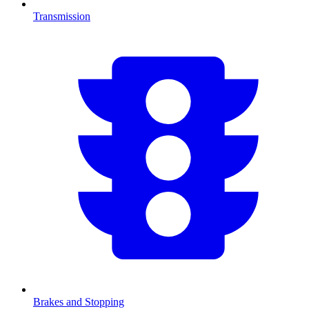
Transmission
Brakes and Stopping