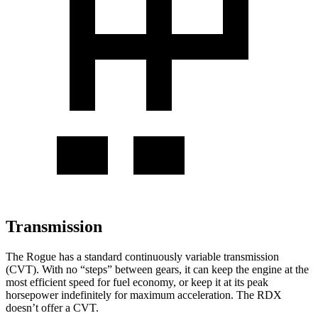
Transmission
The Rogue has a standard continuously variable transmission
(CVT). With no “steps” between gears, it can keep the engine at the
most efficient speed for fuel economy, or keep it at its peak
horsepower indefinitely for maximum acceleration. The RDX
doesn’t offer a CVT.