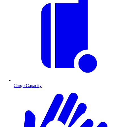
Cargo Capacity