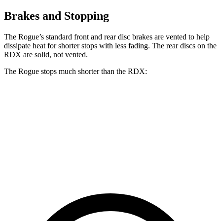
Brakes and Stopping
The Rogue’s standard front and rear disc brakes are vented to help
dissipate heat for shorter stops with less fading. The rear discs on the
RDX are solid, not vented.
The Rogue stops much shorter than the RDX:
Rogue
RDX
70 to 0 MPH
177 feet
180 feet
Car and Driver
60 to 0 MPH
114 feet
133 feet
Motor Trend