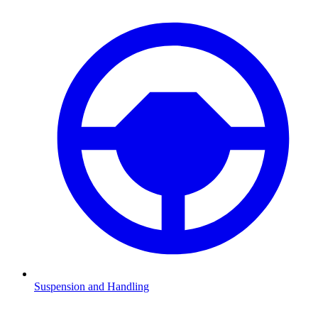
Suspension and Handling