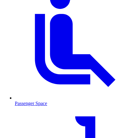
Passenger Space