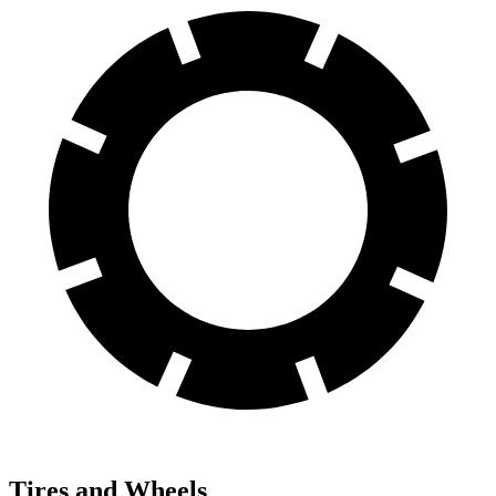
Tires and Wheels