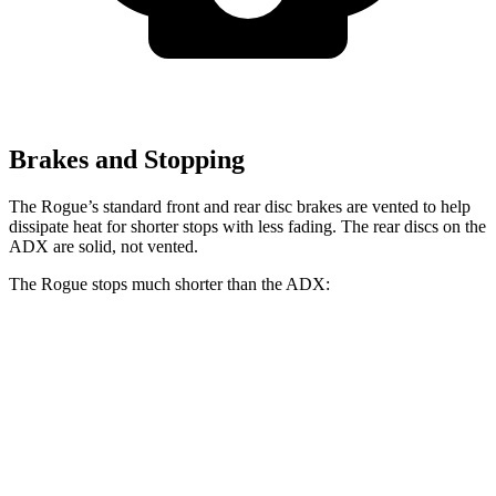
Brakes and Stopping
The Rogue’s standard front and rear disc brakes are vented to help
dissipate heat for shorter stops with less fading. The rear discs on the
ADX are solid, not vented.
The Rogue stops much shorter than the ADX:
Rogue
ADX
60 to 0 MPH
114 feet
124 feet
Motor Trend