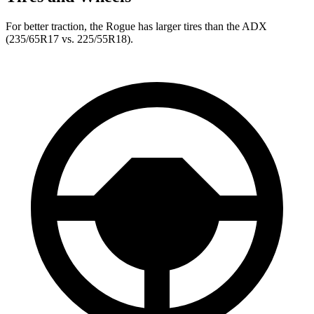
For better traction, the Rogue has larger tires than the ADX
(235/65R17 vs. 225/55R18).