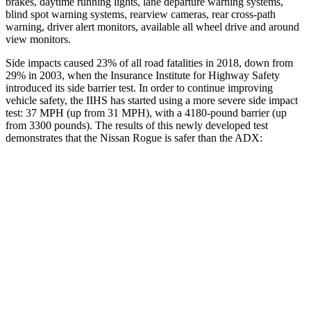
brakes, daytime running lights, lane departure warning systems,
blind spot warning systems, rearview cameras, rear cross-path
warning, driver alert monitors, available all wheel drive and around
view monitors.
Side impacts caused 23% of all road fatalities in 2018, down from
29% in 2003, when the Insurance Institute for Highway Safety
introduced its side barrier test. In order to continue improving
vehicle safety, the IIHS has started using a more severe side impact
test: 37 MPH (up from 31 MPH), with a 4180-pound barrier (up
from 3300 pounds). The results of this newly developed test
demonstrates that the Nissan Rogue is safer than the ADX:
Rogue
ADX
Overall Evaluation
GOOD
GOOD
Structure
GOOD
GOOD
Driver Injury Measures
Head/Neck
GOOD
GOOD