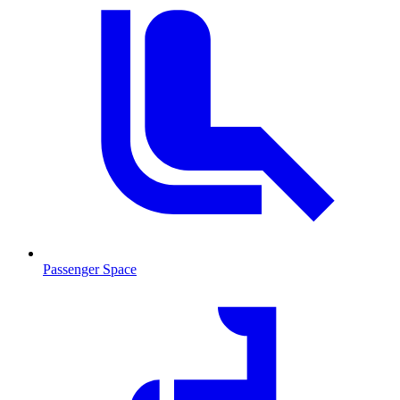
Passenger Space