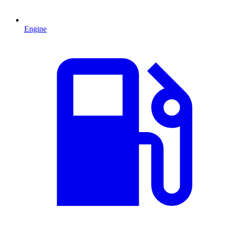
Engine