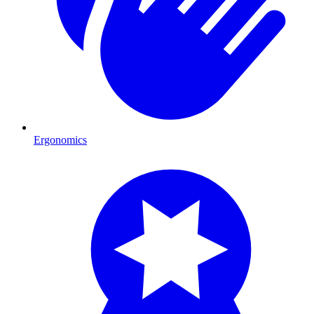
Ergonomics