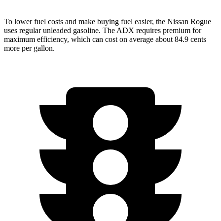
To lower fuel costs and make buying fuel easier, the Nissan Rogue
uses regular unleaded gasoline. The ADX requires premium for
maximum efficiency, which can cost on average about 84.9 cents
more per gallon.