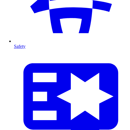
Safety