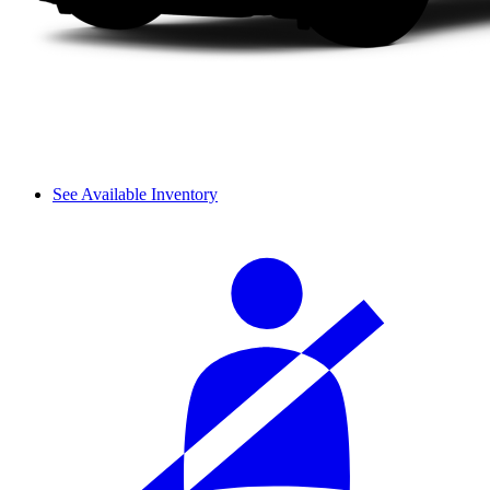
See Available Inventory