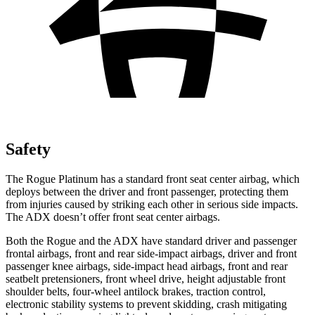
Safety
The Rogue Platinum has a standard front seat center airbag, which
deploys between the driver and front passenger, protecting them
from injuries caused by striking each other in serious side impacts.
The ADX doesn’t offer front seat center airbags.
Both the Rogue and the ADX have standard driver and passenger
frontal airbags, front and rear side-impact airbags, driver and front
passenger knee airbags, side-impact head airbags, front and rear
seatbelt pretensioners, front wheel drive, height adjustable front
shoulder belts, four-wheel antilock brakes, traction control,
electronic stability systems to prevent skidding, crash mitigating