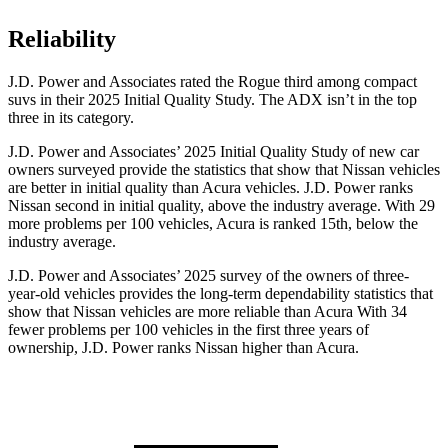
Reliability
J.D. Power and Associates rated the Rogue third among compact
suvs in their 2025 Initial Quality Study. The ADX isn’t in the top
three in its category.
J.D. Power and Associates’ 2025 Initial Quality Study of new car
owners surveyed provide the statistics that show that Nissan vehicles
are better in initial quality than Acura vehicles. J.D. Power ranks
Nissan second in initial quality, above the industry average. With 29
more problems per 100 vehicles, Acura is ranked 15th, below the
industry average.
J.D. Power and Associates’ 2025 survey of the owners of three-
year-old vehicles provides the long-term dependability statistics that
show that Nissan vehicles are more reliable than Acura With 34
fewer problems per 100 vehicles in the first three years of
ownership, J.D. Power ranks Nissan higher than Acura.