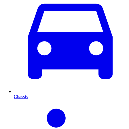
Chassis