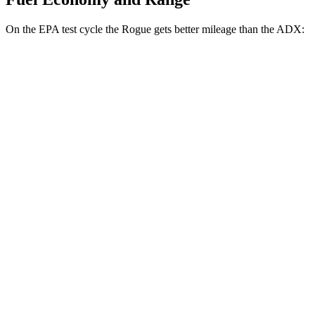
On the EPA test cycle the Rogue gets better mileage than the ADX:
MPG
Rogue
FWD
1.5 turbo 3-cyl.
29 city/36 hwy
AWD
S/SV/Platinum 1.5 turbo 3-cyl.
28 city/35 hwy
Rock Creek 1.5 turbo 3-cyl.
27 city/32 hwy
ADX
FWD
1.5 turbo 4-cyl.
26 city/31 hwy
AWD
1.5 turbo 4-cyl.
25 city/30 hwy