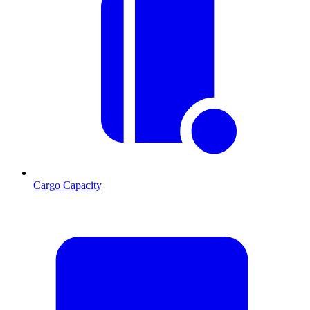
Cargo Capacity