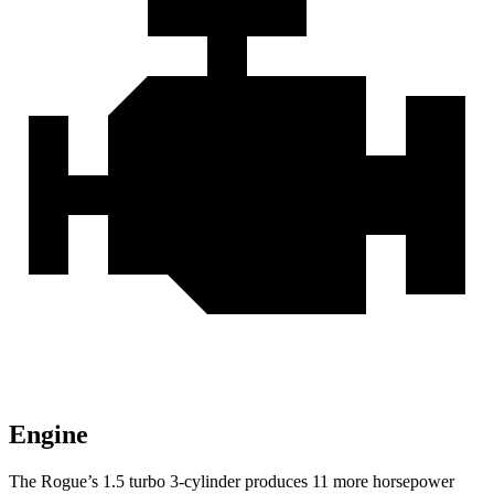
Engine
The Rogue’s 1.5 turbo 3-cylinder produces 11 more horsepower