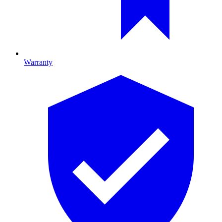
Warranty