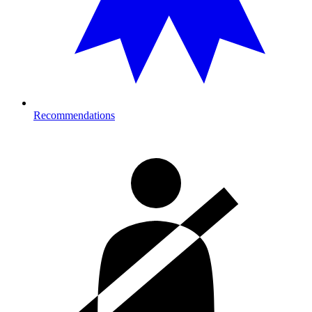
Recommendations