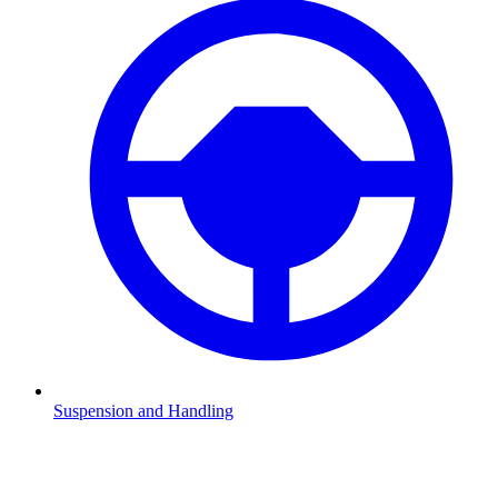
Suspension and Handling