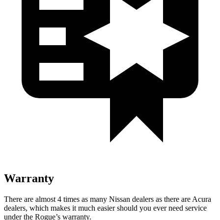
Warranty
There are almost 4 times as many Nissan dealers as there are Acura
dealers, which makes it much easier should you ever need service
under the Rogue’s warranty.