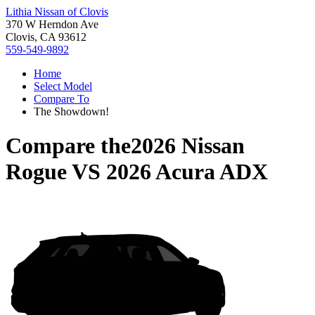
Lithia Nissan of Clovis
370 W Herndon Ave
Clovis, CA 93612
559-549-9892
Home
Select Model
Compare To
The Showdown!
Compare the
2026 Nissan
Rogue
VS
2026 Acura ADX