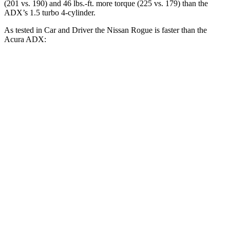
(201 vs. 190) and 46 lbs.-ft. more torque (225 vs. 179) than the
ADX’s 1.5 turbo 4-cylinder.
As tested in
Car and Driver
the Nissan Rogue is faster than the
Acura ADX:
Rogue
ADX
Zero to 60 MPH
8 sec
8.7 sec
Zero to 100 MPH
22.3 sec
24 sec
5 to 60 MPH Rolling Start
9 sec
9.3 sec
Quarter Mile
16.1 sec
16.9 sec
Speed in 1/4 Mile
87 MPH
86 MPH