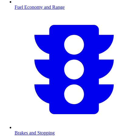
Fuel Economy and Range
Brakes and Stopping