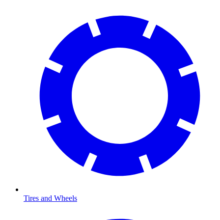
Tires and Wheels