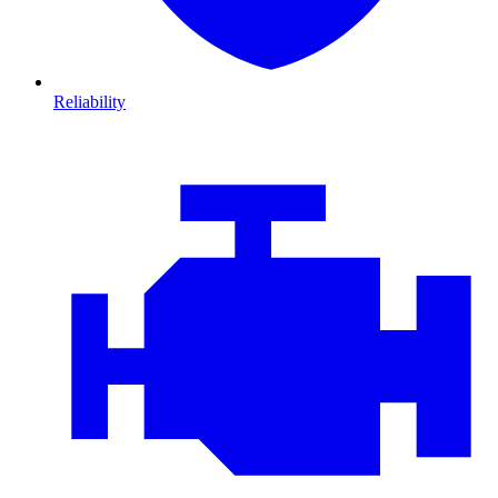
Reliability