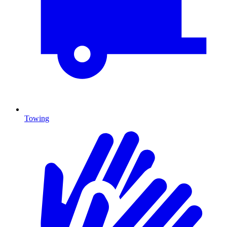
Towing