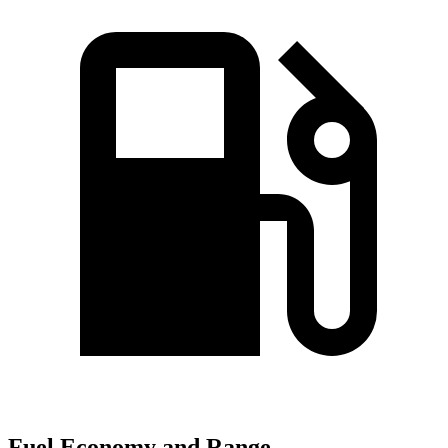
Fuel Economy and Range