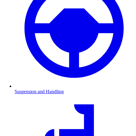
Suspension and Handling