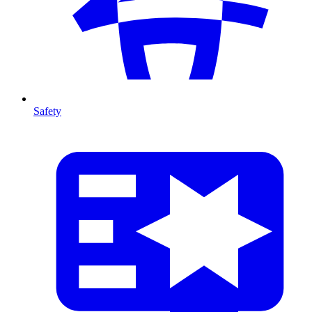
Safety