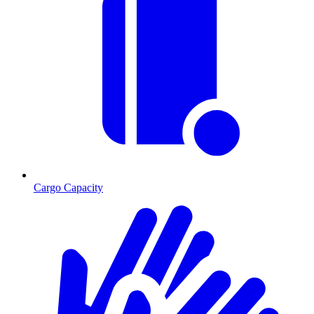
Cargo Capacity