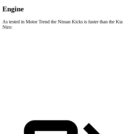
Engine
As tested in
Motor Trend
the Nissan Kicks is faster than the Kia
Niro:
Kicks
Niro
Zero to 60 MPH
8.7 sec
9.1 sec
Quarter Mile
16.6 sec
16.9 sec
Speed in 1/4 Mile
85.8 MPH
81.9 MPH