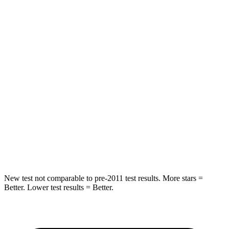
HIC
206
392
Spine Acceleration
56 G’s
81 G’s
Hip Force
669 lbs.
919 lbs.
Into Pole
STARS
5 Stars
5 Stars
Max Damage Depth
11 inches
13 inches
HIC
303
474
New test not comparable to pre-2011 test results. More stars =
Better. Lower test results = Better.