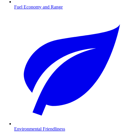
Fuel Economy and Range
Environmental Friendliness