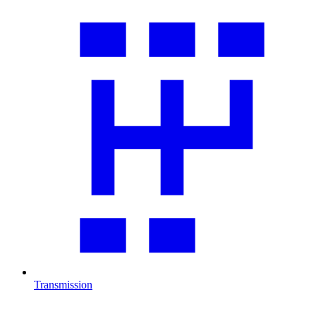
Transmission