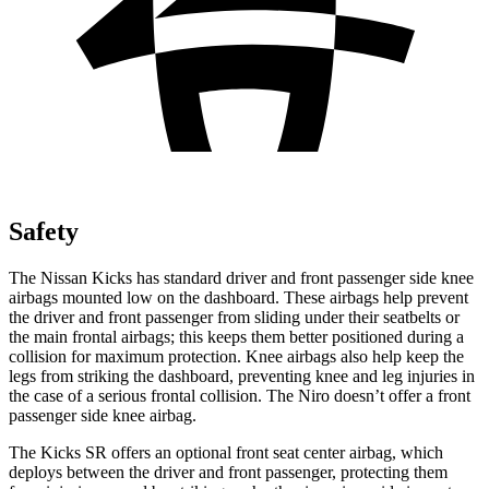
Safety
The Nissan Kicks has standard driver and front passenger side knee
airbags mounted low on the dashboard. These airbags help prevent
the driver and front passenger from sliding under their seatbelts or
the main frontal airbags; this keeps them better positioned during a
collision for maximum protection. Knee airbags also help keep the
legs from striking the dashboard, preventing knee and leg injuries in
the case of a serious frontal collision. The Niro doesn’t offer a front
passenger side knee airbag.
The Kicks SR offers an optional front seat center airbag, which
deploys between the driver and front passenger, protecting them