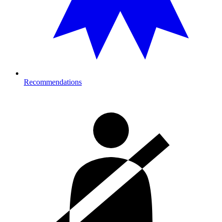
Recommendations