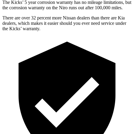
The Kicks’ 5 year corrosion warranty has no mileage limitations, but
the corrosion warranty on the Niro runs out after 100,000 miles.
There are over 32 percent more Nissan dealers than there are Kia
dealers, which makes it easier should you ever need service under
the Kicks’ warranty.