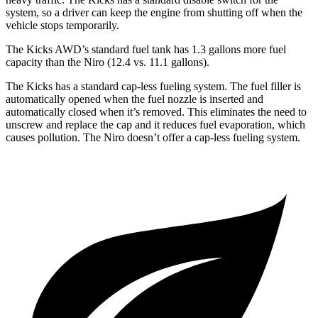
system, so a driver can keep the engine from shutting off when the
vehicle stops temporarily.
The Kicks AWD’s standard fuel tank has 1.3 gallons more fuel
capacity than the Niro (12.4 vs. 11.1 gallons).
The Kicks has a standard cap-less fueling system. The fuel filler is
automatically opened when the fuel nozzle is inserted and
automatically closed when it’s removed. This eliminates the need to
unscrew and replace the cap and it reduces fuel evaporation, which
causes pollution. The Niro doesn’t offer a cap-less fueling system.