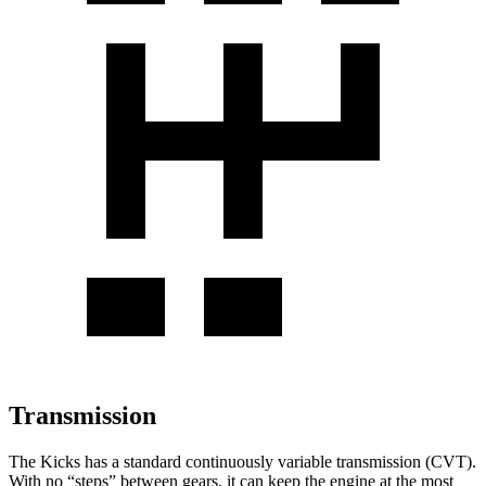
Transmission
The Kicks has a standard continuously variable transmission (CVT).
With no “steps” between gears, it can keep the engine at the most