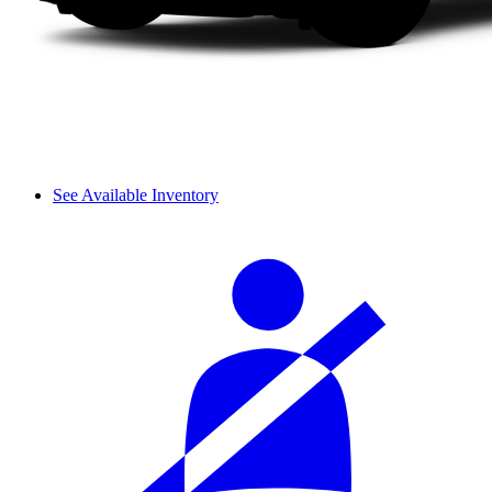
See Available Inventory