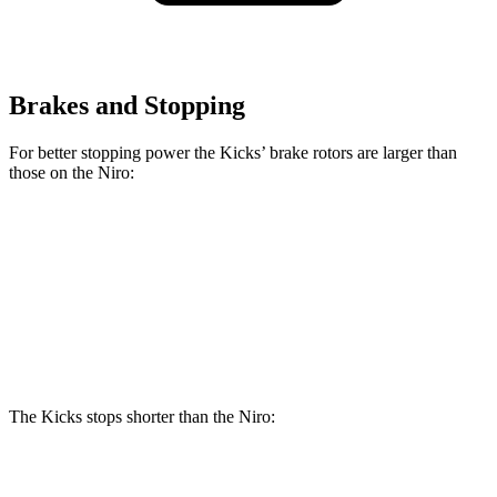
Brakes and Stopping
For better stopping power the Kicks’ brake rotors are larger than
those on the Niro:
Kicks
Niro
Front Rotors
11.6 inches
11 inches
Rear Rotors
11 inches
10.3 inches
The Kicks stops shorter than the Niro:
Kicks
Niro