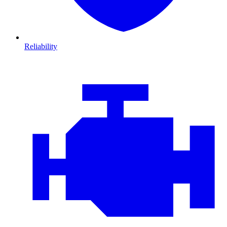
Reliability