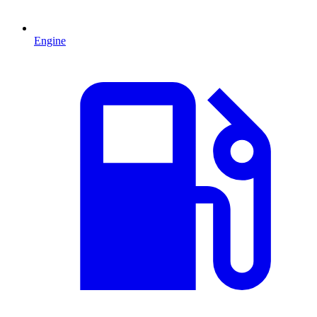
Engine