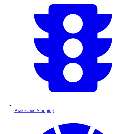
Brakes and Stopping