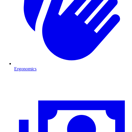
Ergonomics