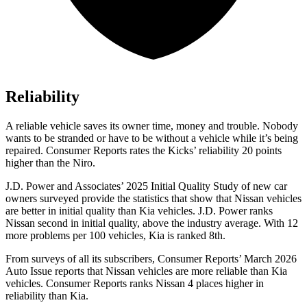
Reliability
A reliable vehicle saves its owner time, money and trouble. Nobody
wants to be stranded or have to be without a vehicle while it’s being
repaired.
Consumer Reports
rates the Kicks’ reliability 20 points
higher than the Niro.
J.D. Power and Associates’ 2025 Initial Quality Study of new car
owners surveyed provide the statistics that show that Nissan vehicles
are better in initial quality than Kia vehicles. J.D. Power ranks
Nissan second in initial quality, above the industry average. With 12
more problems per 100 vehicles, Kia is ranked 8th.
From surveys of all its subscribers,
Consumer Reports
’ March 2026
Auto Issue reports that Nissan vehicles are more reliable than Kia
vehicles.
Consumer Reports
ranks Nissan 4 places higher in
reliability than Kia.