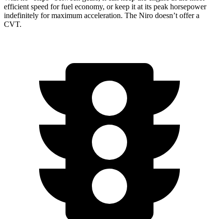
efficient speed for fuel economy, or keep it at its peak horsepower
indefinitely for maximum acceleration. The Niro doesn’t offer a
CVT.