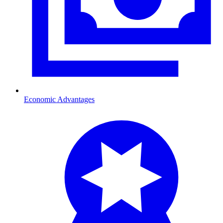
Economic Advantages