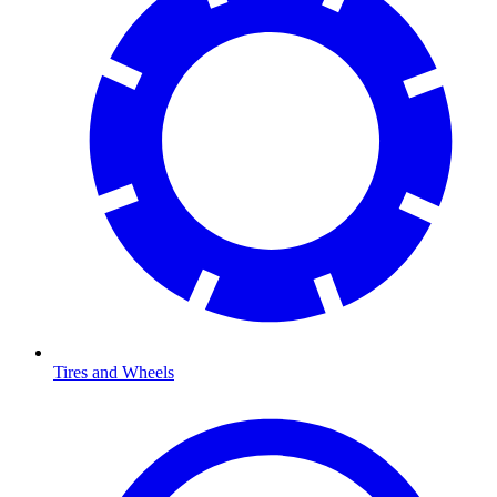
Tires and Wheels