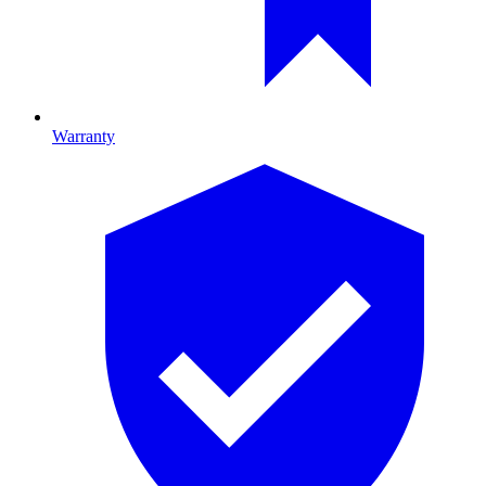
Warranty