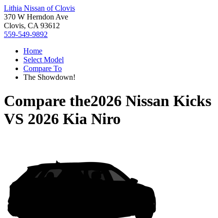
Lithia Nissan of Clovis
370 W Herndon Ave
Clovis, CA 93612
559-549-9892
Home
Select Model
Compare To
The Showdown!
Compare the
2026 Nissan Kicks
VS
2026 Kia Niro