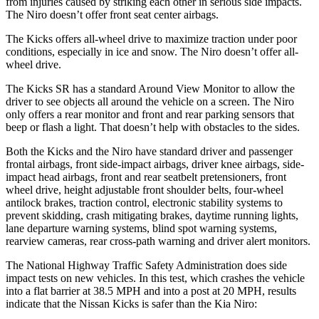
from injuries caused by striking each other in serious side impacts.
The Niro doesn’t offer front seat center airbags.
The Kicks offers all-wheel drive to maximize traction under poor
conditions, especially in ice and snow. The Niro doesn’t offer all-
wheel drive.
The Kicks SR has a standard Around View Monitor to allow the
driver to see objects all around the vehicle on a screen. The Niro
only offers a rear monitor and front and rear parking sensors that
beep or flash a light. That doesn’t help with obstacles to the sides.
Both the Kicks and the Niro have standard driver and passenger
frontal airbags, front side-impact airbags, driver knee airbags, side-
impact head airbags, front and rear seatbelt pretensioners, front
wheel drive, height adjustable front shoulder belts, four-wheel
antilock brakes, traction control, electronic stability systems to
prevent skidding, crash mitigating brakes, daytime running lights,
lane departure warning systems, blind spot warning systems,
rearview cameras, rear cross-path warning and driver alert monitors.
The National Highway Traffic Safety Administration does side
impact tests on new vehicles. In this test, which crashes the vehicle
into a flat barrier at 38.5 MPH and into a post at 20 MPH, results
indicate that the Nissan Kicks is safer than the Kia Niro: