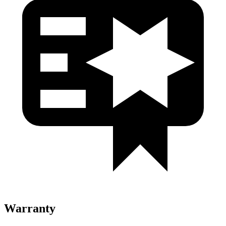
Warranty