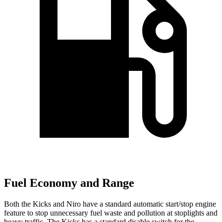
Fuel Economy and Range
Both the Kicks and Niro have a standard automatic start/stop engine
feature to stop unnecessary fuel waste and pollution at stoplights and
heavy traffic. The Kicks has a standard disable switch for the