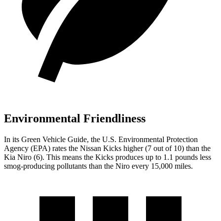
Environmental Friendliness
In its
Green Vehicle Guide
, the U.S. Environmental Protection
Agency (EPA) rates the Nissan Kicks higher (7 out of 10) than the
Kia Niro (6). This means the Kicks produces up to 1.1 pounds less
smog-producing pollutants than the Niro every 15,000 miles.