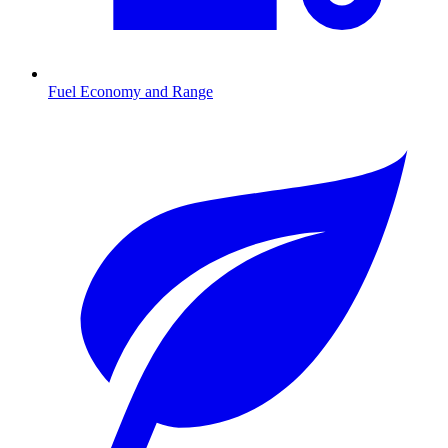
Fuel Economy and Range