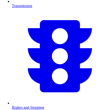
Transmission
Brakes and Stopping