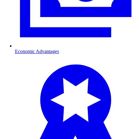
Economic Advantages