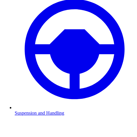
Suspension and Handling