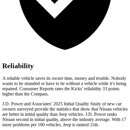
Reliability
A reliable vehicle saves its owner time, money and trouble. Nobody
wants to be stranded or have to be without a vehicle while it’s being
repaired.
Consumer Reports
rates the Kicks’ reliability 33 points
higher than the Compass.
J.D. Power and Associates’ 2025 Initial Quality Study of new car
owners surveyed provide the statistics that show that Nissan vehicles
are better in initial quality than Jeep vehicles. J.D. Power ranks
Nissan second in initial quality, above the industry average. With 17
more problems per 100 vehicles, Jeep is ranked 11th.