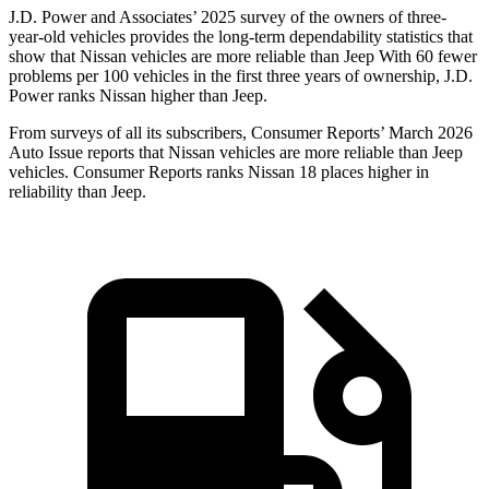
J.D. Power and Associates’ 2025 survey of the owners of three-
year-old vehicles provides the long-term dependability statistics that
show that Nissan vehicles are more reliable than Jeep With 60 fewer
problems per 100 vehicles in the first three years of ownership, J.D.
Power ranks Nissan higher than Jeep.
From surveys of all its subscribers,
Consumer Reports
’ March 2026
Auto Issue reports that Nissan vehicles are more reliable than Jeep
vehicles.
Consumer Reports
ranks Nissan 18 places higher in
reliability than Jeep.