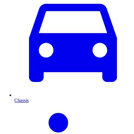
Chassis