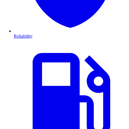
Reliability