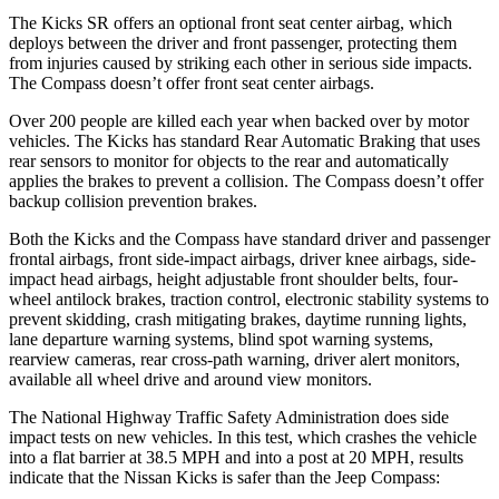
The Kicks SR offers an optional front seat center airbag, which
deploys between the driver and front passenger, protecting them
from injuries caused by striking each other in serious side impacts.
The Compass doesn’t offer front seat center airbags.
Over 200 people are killed each year when backed over by motor
vehicles. The Kicks has standard Rear Automatic Braking that uses
rear sensors to monitor for objects to the rear and automatically
applies the brakes to prevent a collision. The Compass doesn’t offer
backup collision prevention brakes.
Both the Kicks and the Compass have standard driver and passenger
frontal airbags, front side-impact airbags, driver knee airbags, side-
impact head airbags, height adjustable front shoulder belts, four-
wheel antilock brakes, traction control, electronic stability systems to
prevent skidding, crash mitigating brakes, daytime running lights,
lane departure warning systems, blind spot warning systems,
rearview cameras, rear cross-path warning, driver alert monitors,
available all wheel drive and around view monitors.
The National Highway Traffic Safety Administration does side
impact tests on new vehicles. In this test, which crashes the vehicle
into a flat barrier at 38.5 MPH and into a post at 20 MPH, results
indicate that the Nissan Kicks is safer than the Jeep Compass: