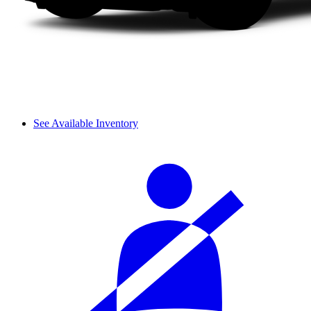
See Available Inventory