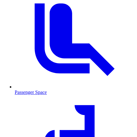
Passenger Space