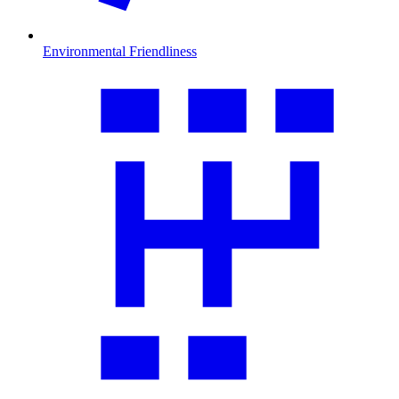
Environmental Friendliness