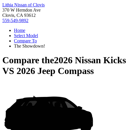
Lithia Nissan of Clovis
370 W Herndon Ave
Clovis, CA 93612
559-549-9892
Home
Select Model
Compare To
The Showdown!
Compare the
2026 Nissan Kicks
VS
2026 Jeep Compass