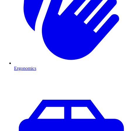
Ergonomics