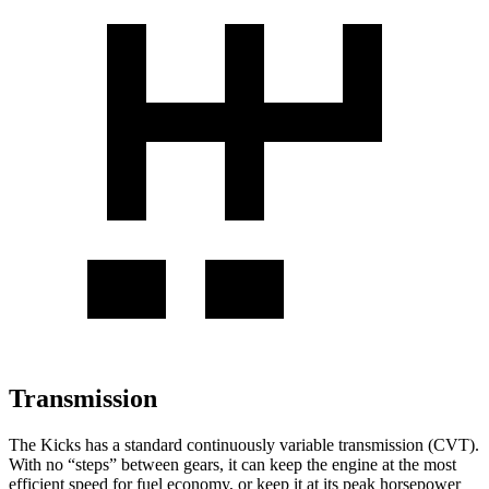
Transmission
The Kicks has a standard continuously variable transmission (CVT).
With no “steps” between gears, it can keep the engine at the most
efficient speed for fuel economy, or keep it at its peak horsepower