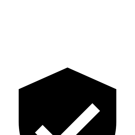
Torso Deflection Rate
6 MPH
14 MPH
Pelvis
GOOD
ACCEPTABLE
Pelvis Force
669 lbs.
937 lbs.
Head Protection
GOOD
GOOD