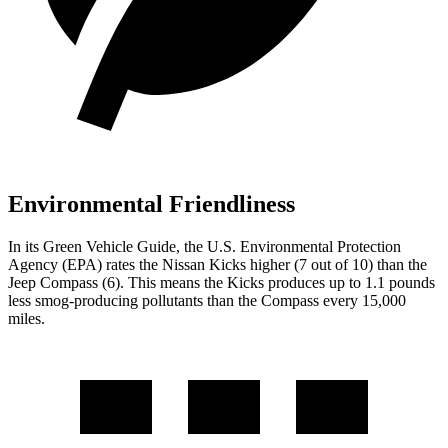
Environmental Friendliness
In its
Green Vehicle Guide
, the U.S. Environmental Protection
Agency (EPA) rates the Nissan Kicks higher (7 out of 10) than the
Jeep Compass (6). This means the Kicks produces up to 1.1 pounds
less smog-producing pollutants than the Compass every 15,000
miles.