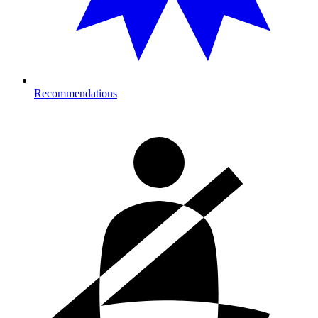
Recommendations