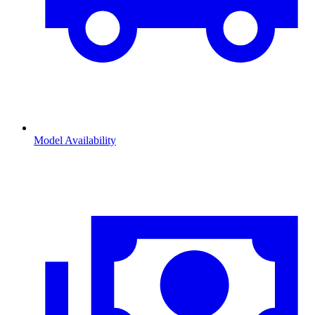
Model Availability