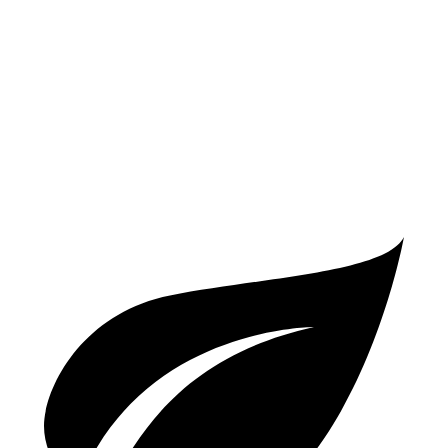
AWD
2.0 DOHC 4-cyl.
27 city/34 hwy
Compass
AWD
2.0 turbo 4-cyl.
23 city/31 hwy