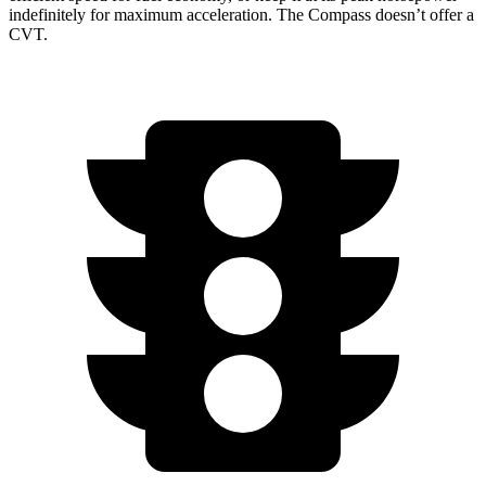
indefinitely for maximum acceleration. The Compass doesn’t offer a
CVT.