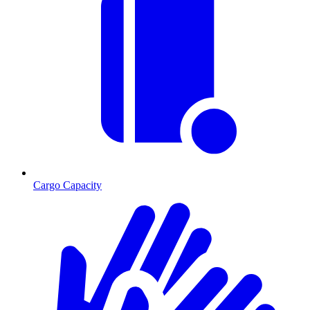
Cargo Capacity