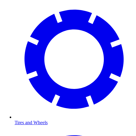
Tires and Wheels