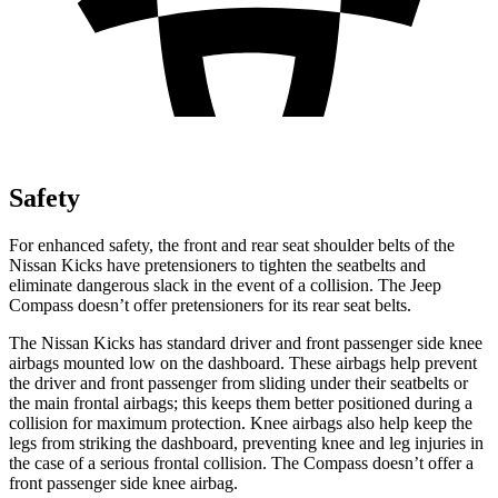
Safety
For enhanced safety, the front and rear seat shoulder belts of the
Nissan Kicks have pretensioners to tighten the seatbelts and
eliminate dangerous slack in the event of a collision. The Jeep
Compass doesn’t offer pretensioners for its rear seat belts.
The Nissan Kicks has standard driver and front passenger side knee
airbags mounted low on the dashboard. These airbags help prevent
the driver and front passenger from sliding under their seatbelts or
the main frontal airbags; this keeps them better positioned during a
collision for maximum protection. Knee airbags also help keep the
legs from striking the dashboard, preventing knee and leg injuries in
the case of a serious frontal collision. The Compass doesn’t offer a
front passenger side knee airbag.