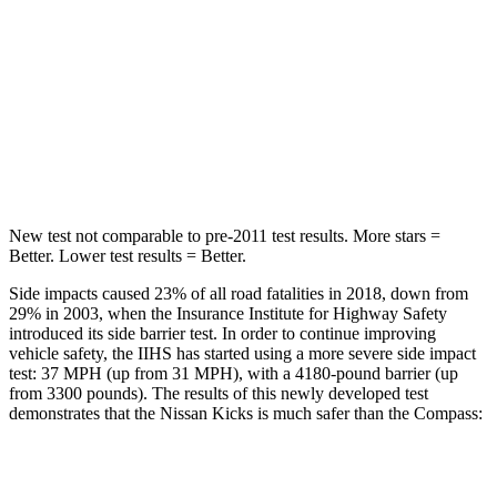
Into Pole
STARS
5 Stars
5 Stars
Max Damage Depth
11 inches
12 inches
HIC
303
355
New test not comparable to pre-2011 test results. More stars =
Better. Lower test results = Better.
Side impacts caused 23% of all road fatalities in 2018, down from
29% in 2003, when the Insurance Institute for Highway Safety
introduced its side barrier test. In order to continue improving
vehicle safety, the IIHS has started using a more severe side impact
test: 37 MPH (up from 31 MPH), with a 4180-pound barrier (up
from 3300 pounds). The results of this newly developed test
demonstrates that the Nissan Kicks is much safer than the Compass:
Kicks
Compass