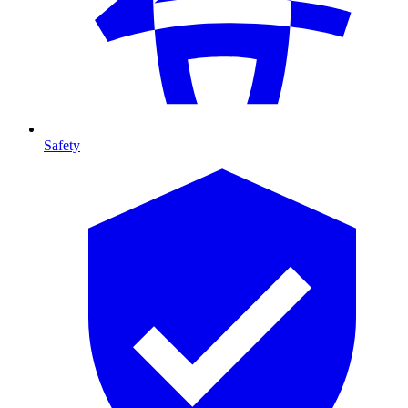
Safety