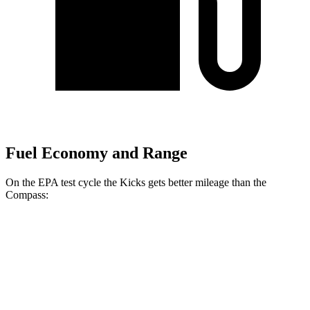
Fuel Economy and Range
On the EPA test cycle the Kicks gets better mileage than the
Compass:
MPG
Kicks
FWD
2.0 DOHC 4-cyl.
28 city/35 hwy