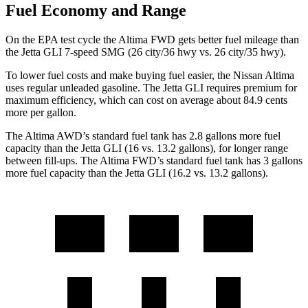
Fuel Economy and Range
On the EPA test cycle the Altima FWD gets better fuel mileage than
the Jetta GLI 7-speed SMG (26 city/36 hwy vs. 26 city/35 hwy).
To lower fuel costs and make buying fuel easier, the Nissan Altima
uses regular unleaded gasoline. The Jetta GLI requires premium for
maximum efficiency, which can cost on average about 84.9 cents
more per gallon.
The Altima AWD
’
s standard fuel tank has 2.8 gallons more fuel
capacity than the Jetta GLI (16 vs. 13.2 gallons), for longer range
between fill-ups. The Altima FWD
’
s standard fuel tank has 3 gallons
more fuel capacity than the Jetta GLI (16.2 vs. 13.2 gallons).