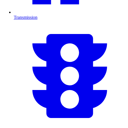
Transmission