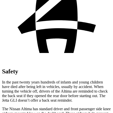
Safety
In the past twenty years hundreds of infants and young children
have died after being left in vehicles, usually by accident. When
turning the vehicle off, drivers of the Altima are reminded to check
the back seat if they opened the rear door before starting out. The
Jetta GLI doesn’t offer a back seat reminder.
The Nissan Altima has standard driver and front passenger side knee