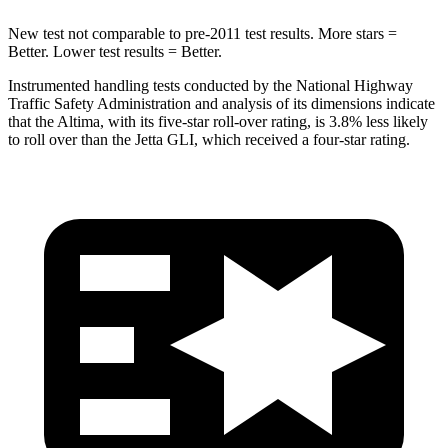
New test not comparable to pre-2011 test results. More stars =
Better. Lower test results = Better.
Instrumented handling tests conducted by the National Highway
Traffic Safety Administration and analysis of its dimensions indicate
that the Altima, with its five-star roll-over rating, is 3.8% less likely
to roll over than the Jetta GLI, which received a four-star rating.