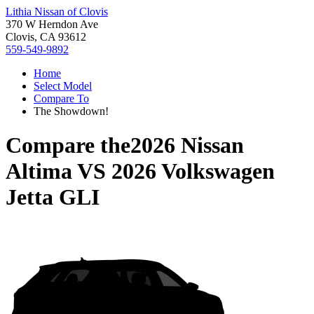
Lithia Nissan of Clovis
370 W Herndon Ave
Clovis, CA 93612
559-549-9892
Home
Select Model
Compare To
The Showdown!
Compare the
2026 Nissan
Altima
VS
2026 Volkswagen
Jetta GLI