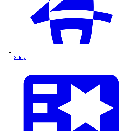
Safety