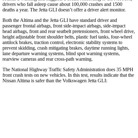
drivers who fall asleep cause about 100,000 crashes and 1500
deaths a year. The Jetta GLI doesn’t offer a driver alert monitor.
Both the Altima and the Jetta GLI have standard driver and
passenger frontal airbags, front side-impact airbags, side-impact
head airbags, front and rear seatbelt pretensioners, front wheel drive,
height adjustable front shoulder belts, plastic fuel tanks, four-wheel
antilock brakes, traction control, electronic stability systems to
prevent skidding, crash mitigating brakes, daytime running lights,
lane departure warning systems, blind spot warning systems,
rearview cameras and rear cross-path warning.
The National Highway Traffic Safety Administration does 35 MPH
front crash tests on new vehicles. In this test, results indicate that the
Nissan Altima is safer than the Volkswagen Jetta GLI:
Altima
Jetta GLI
Driver
STARS
5 Stars
4 Stars