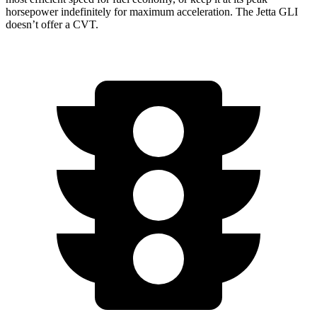
horsepower indefinitely for maximum acceleration. The Jetta GLI
doesn’t offer a CVT.