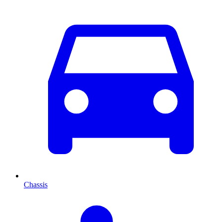
Chassis