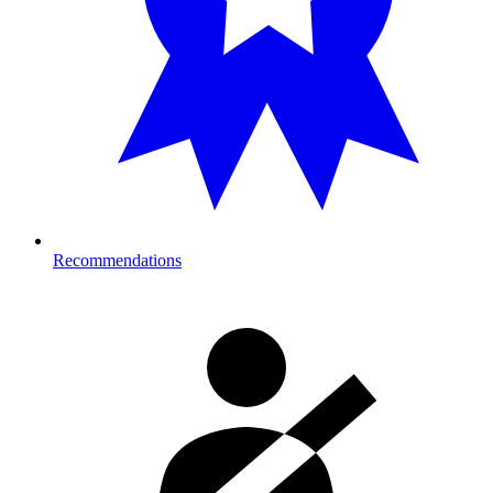
Recommendations