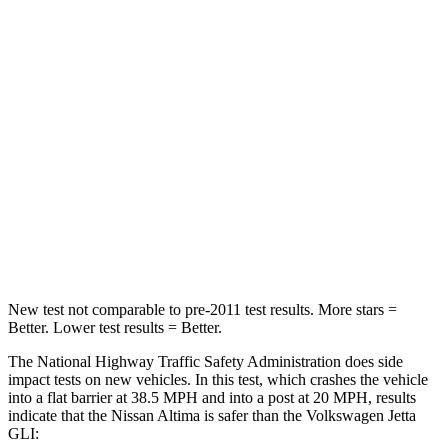
HIC
171
278
Passenger
STARS
4 Stars
4 Stars
Chest Compression
.5 inches
.7 inches
Neck Compression
110 lbs.
136 lbs.
Leg Forces (l/r)
260/280 lbs.
430/149 lbs.
New test not comparable to pre-2011 test results. More stars =
Better. Lower test results = Better.
The National Highway Traffic Safety Administration does side
impact tests on new vehicles. In this test, which crashes the vehicle
into a flat barrier at 38.5 MPH and into a post at 20 MPH, results
indicate that the Nissan Altima is safer than the Volkswagen Jetta
GLI: