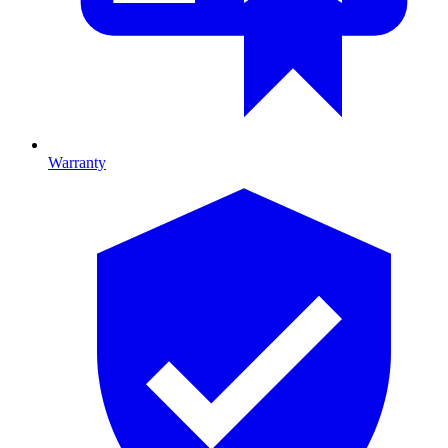
Warranty