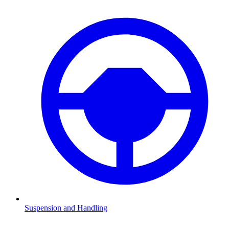
Suspension and Handling