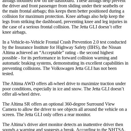
airbags mounted low on the dashboard. These airbags help prevent
the driver and front passenger from sliding under their seatbelts or
the main frontal airbags; this keeps them better positioned during a
collision for maximum protection. Knee airbags also help keep the
legs from striking the dashboard, preventing knee and leg injuries in
the case of a serious frontal collision. The Jetta GLI doesn’t offer
knee airbags.
In a Vehicle-to-Vehicle Frontal Crash Prevention 2.0 test conducted
by the Insurance Institute for Highway Safety (IIHS), the Nissan
Altima achieved an “Acceptable” rating - the second highest
possible - for its performance in forward collision warning and
automatic braking systems, demonstrating its excellent capabilities in
preventing collisions. The Volkswagen Jetta GLI has not been
tested.
The Altima AWD offers all-wheel drive to maximize traction under
poor conditions, especially in ice and snow. The Jetta GLI doesn’t
offer all-wheel drive.
The Altima SR offers an optional 360-degree Surround View
Camera to allow the driver to see objects all around the vehicle on a
screen. The Jetta GLI only offers a rear monitor.
The Altima’s driver alert monitor detects an inattentive driver then
sounds a warning and suggests a break. According to the NHTSA,