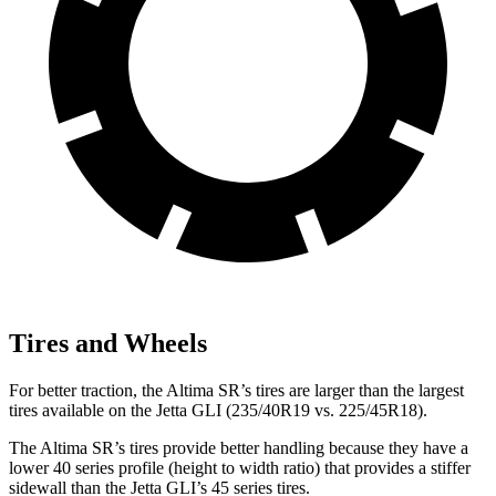
Tires and Wheels
For better traction, the Altima SR’s tires are larger than the largest
tires available on the Jetta GLI (235/40R19 vs. 225/45R18).
The Altima SR’s tires provide better handling because they have a
lower 40 series profile (height to width ratio) that provides a stiffer
sidewall than the Jetta GLI’s 45 series tires.