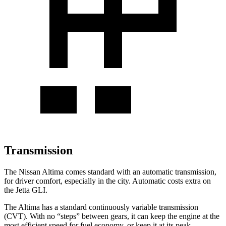
Transmission
The Nissan Altima comes standard with an automatic transmission,
for driver comfort, especially in the city. Automatic costs extra on
the Jetta GLI.
The Altima has a standard continuously variable transmission
(CVT). With no “steps” between gears, it can keep the engine at the
most efficient speed for fuel economy, or keep it at its peak