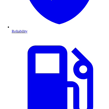
Reliability