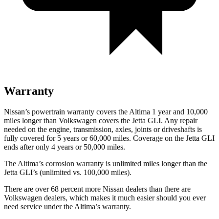
Warranty
Nissan’s powertrain warranty covers the Altima 1 year and 10,000
miles longer than Volkswagen covers the Jetta GLI. Any repair
needed on the engine, transmission, axles, joints or driveshafts is
fully covered for 5 years or 60,000 miles. Coverage on the Jetta GLI
ends after only 4 years or 50,000 miles.
The Altima’s corrosion warranty is unlimited miles longer than the
Jetta GLI’s (unlimited vs. 100,000 miles).
There are over 68 percent more Nissan dealers than there are
Volkswagen dealers, which makes it much easier should you ever
need service under the Altima’s warranty.