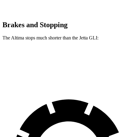
Brakes and Stopping
The Altima stops much shorter than the Jetta GLI:
Altima
Jetta GLI
70 to 0 MPH
164 feet
177 feet
Car and Driver