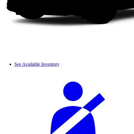
See Available Inventory