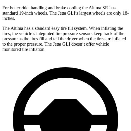
For better ride, handling and brake cooling the Altima SR has
standard 19-inch wheels. The Jetta GLI’s largest wheels are only 18-
inches.
The Altima has a standard easy tire fill system. When inflating the
tires, the vehicle’s integrated tire pressure sensors keep track of the
pressure as the tires fill and tell the driver when the tires are inflated
to the proper pressure. The Jetta GLI doesn’t offer vehicle
monitored tire inflation.