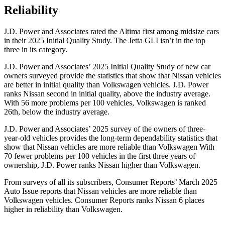
Reliability
J.D. Power and Associates rated the Altima first among midsize cars
in their 2025 Initial Quality Study. The Jetta GLI isn’t in the top
three in its category.
J.D. Power and Associates’ 2025 Initial Quality Study of new car
owners surveyed provide the statistics that show that Nissan vehicles
are better in initial quality than Volkswagen vehicles. J.D. Power
ranks Nissan second in initial quality, above the industry average.
With 56 more problems per 100 vehicles, Volkswagen is ranked
26th, below the industry average.
J.D. Power and Associates’ 2025 survey of the owners of three-
year-old vehicles provides the long-term dependability statistics that
show that Nissan vehicles are more reliable than Volkswagen With
70 fewer problems per 100 vehicles in the first three years of
ownership, J.D. Power ranks Nissan higher than Volkswagen.
From surveys of all its subscribers,
Consumer Reports
’
March 2025
Auto Issue reports that Nissan vehicles are more reliable than
Volkswagen vehicles.
Consumer Reports
ranks Nissan 6 places
higher in reliability than Volkswagen.