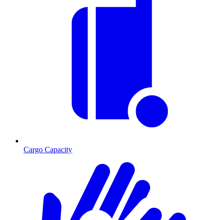
Cargo Capacity