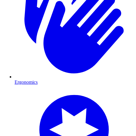
Ergonomics