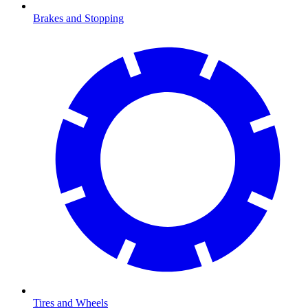
Brakes and Stopping
Tires and Wheels