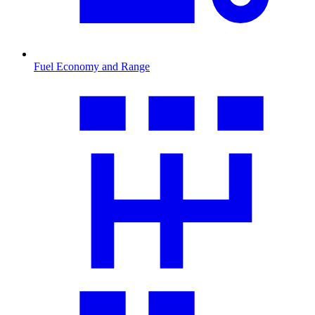
Fuel Economy and Range