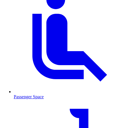
Passenger Space