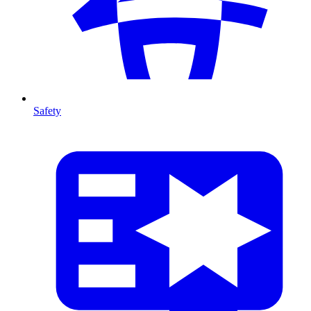
Safety