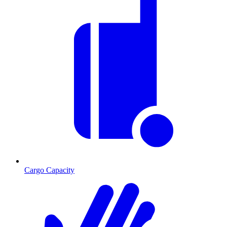
Cargo Capacity