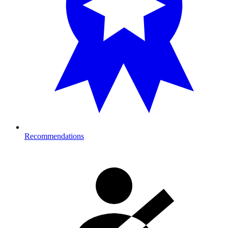
Recommendations