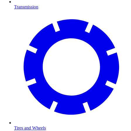
Transmission
Tires and Wheels