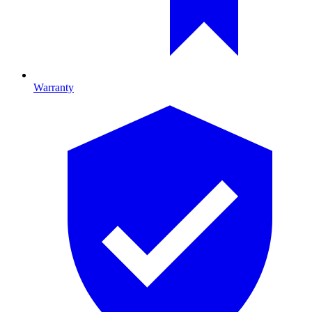
Warranty