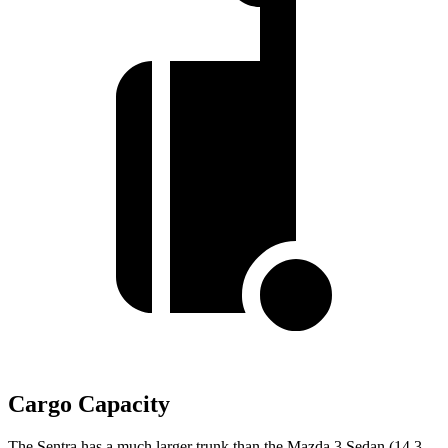
Cargo Capacity
The Sentra has a much larger trunk than the Mazda 3 Sedan (14.3