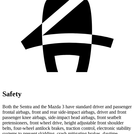
Safety
Both the Sentra and the Mazda 3 have standard driver and passenger
frontal airbags, front and rear side-impact airbags, driver and front
passenger knee airbags, side-impact head airbags, front seatbelt
pretensioners, front wheel drive, height adjustable front shoulder
belts, four-wheel antilock brakes, traction control, electronic stability
systems to prevent skidding, crash mitigating brakes, daytime