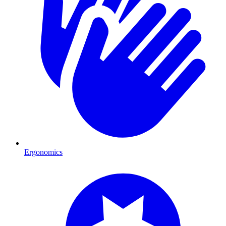
Ergonomics