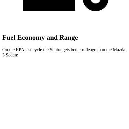
Fuel Economy and Range
On the EPA test cycle the Sentra gets better mileage than the Mazda
3 Sedan:
MPG
Sentra
FWD
Auto
S/SV 2.0 DOHC 4-cyl.
29 city/38 hwy
SR/SL 2.0 DOHC 4-cyl.
28 city/36 hwy
Mazda 3 Sedan