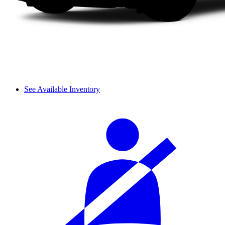
See Available Inventory