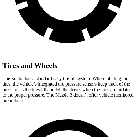
Tires and Wheels
The Sentra has a standard easy tire fill system. When inflating the
tires, the vehicle’s integrated tire pressure sensors keep track of the
pressure as the tires fill and tell the driver when the tires are inflated
to the proper pressure. The Mazda 3 doesn’t offer vehicle monitored
tire inflation.