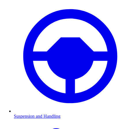
Suspension and Handling