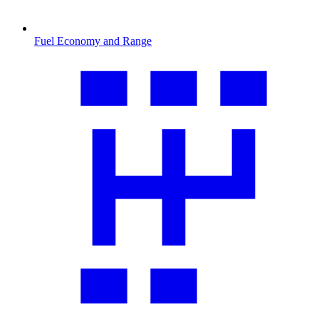
Fuel Economy and Range