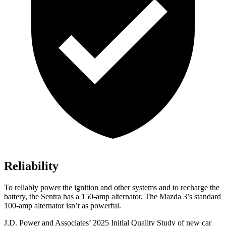
Reliability
To reliably power the ignition and other systems and to recharge the
battery, the Sentra has a 150-amp alternator. The Mazda 3’s standard
100-amp alternator isn’t as powerful.
J.D. Power and Associates’ 2025 Initial Quality Study of new car