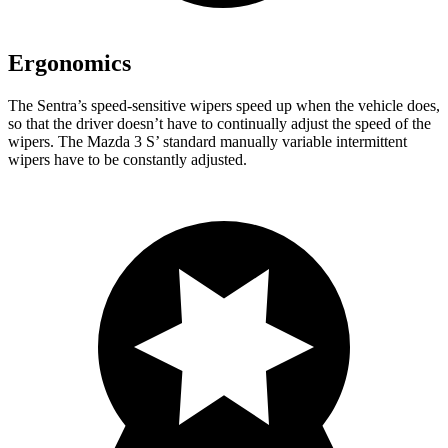
Ergonomics
The Sentra’s speed-sensitive wipers speed up when the vehicle does,
so that the driver doesn’t have to continually adjust the speed of the
wipers. The Mazda 3 S’ standard manually variable intermittent
wipers have to be constantly adjusted.