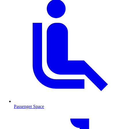
Passenger Space