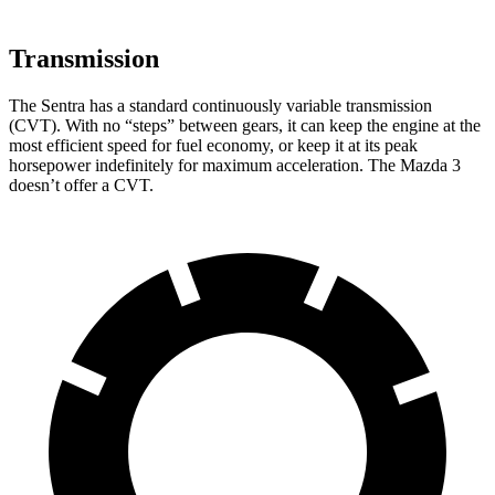
Transmission
The Sentra has a standard continuously variable transmission
(CVT). With no “steps” between gears, it can keep the engine at the
most efficient speed for fuel economy, or keep it at its peak
horsepower indefinitely for maximum acceleration. The Mazda 3
doesn’t offer a CVT.