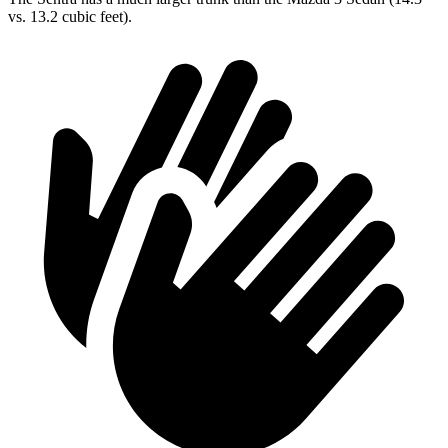
vs. 13.2 cubic feet).