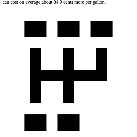
can cost on average about 84.9 cents more per gallon.