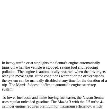
Mazda 3 Hatchback
FWD
Manual
2.5 DOHC 4-cyl.
25 city/34 hwy
Auto
2.5 DOHC 4-cyl.
26 city/34 hwy
AWD
Auto
2.5 DOHC 4-cyl.
25 city/34 hwy
2.5 turbo 4-cyl.
23 city/31 hwy
In heavy traffic or at stoplights the Sentra’s engine automatically
turns off when the vehicle is stopped, saving fuel and reducing
pollution. The engine is automatically restarted when the driver gets
ready to move again. If the conditions warrant or the driver wishes,
the system can be manually disabled at any time for the duration of a
trip. The Mazda 3 doesn’t offer an automatic engine start/stop
system.
To lower fuel costs and make buying fuel easier, the Nissan Sentra
uses regular unleaded gasoline. The Mazda 3 with the 2.5 turbo 4-
cylinder engine requires premium for maximum efficiency, which