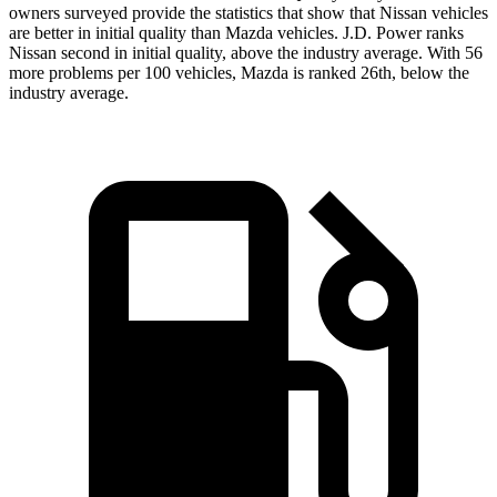
owners surveyed provide the statistics that show that Nissan vehicles
are better in initial quality than Mazda vehicles. J.D. Power ranks
Nissan second in initial quality, above the industry average. With 56
more problems per 100 vehicles, Mazda is ranked 26th, below the
industry average.