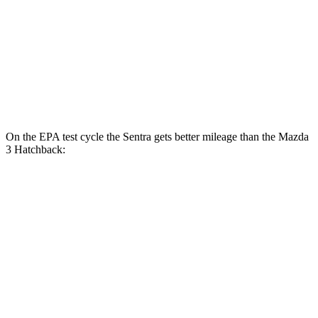
FWD
Auto
2.5 DOHC 4-cyl.
27 city/36 hwy
AWD
Auto
2.5 DOHC 4-cyl.
26 city/34 hwy
2.5 turbo 4-cyl.
23 city/32 hwy
On the EPA test cycle the Sentra gets better mileage than the Mazda
3 Hatchback:
MPG
Sentra
FWD
Auto
S/SV 2.0 DOHC 4-cyl.
29 city/38 hwy
SR/SL 2.0 DOHC 4-cyl.
28 city/36 hwy