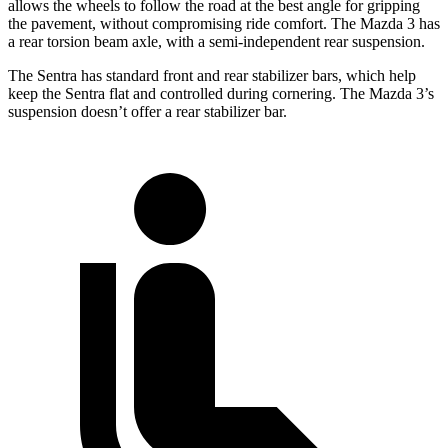
allows the wheels to follow the road at the best angle for gripping
the pavement, without compromising ride comfort. The Mazda 3 has
a rear torsion beam axle, with a semi-independent rear suspension.
The Sentra has standard front and rear stabilizer bars, which help
keep the Sentra flat and controlled during cornering. The Mazda 3’s
suspension doesn’t offer a rear stabilizer bar.