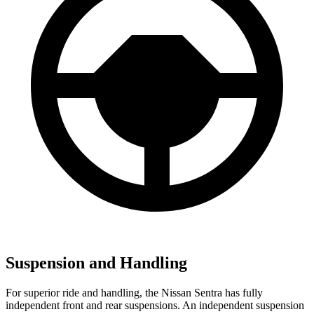
Suspension and Handling
For superior ride and handling, the Nissan Sentra has fully
independent front and rear suspensions. An independent suspension