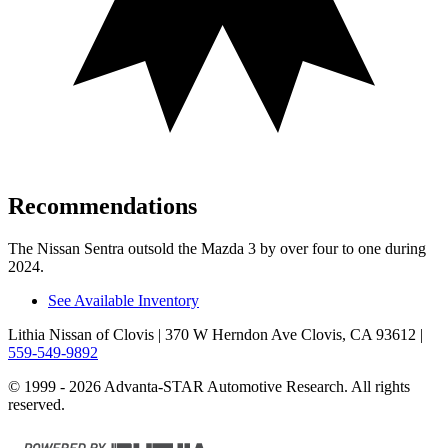
Recommendations
The Nissan Sentra outsold the Mazda 3 by over four to one during
2024.
See Available Inventory
Lithia Nissan of Clovis
| 370 W Herndon Ave Clovis, CA 93612
|
559-549-9892
© 1999 - 2026 Advanta-STAR Automotive Research. All rights
reserved.