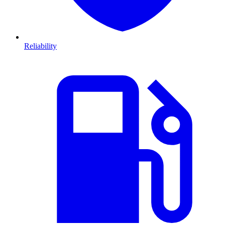
Reliability