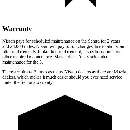
Warranty
Nissan pays for scheduled maintenance on the Sentra for 2 years
and 24,000 miles. Nissan will pay for oil changes, tire rotations, air
filter replacements, brake fluid replacement, inspections, and any
other required maintenance. Mazda doesn’t pay scheduled
maintenance for the 3.
There are almost 2 times as many Nissan dealers as there are Mazda
dealers, which makes it much easier should you ever need service
under the Sentra’s warranty.