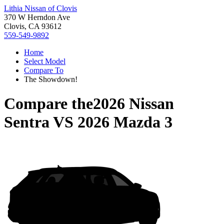
Lithia Nissan of Clovis
370 W Herndon Ave
Clovis, CA 93612
559-549-9892
Home
Select Model
Compare To
The Showdown!
Compare the
2026 Nissan
Sentra
VS
2026 Mazda 3