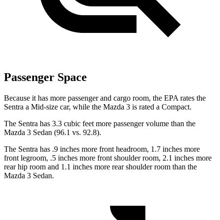
Passenger Space
Because it has more passenger and cargo room, the EPA rates the
Sentra a Mid-size car, while the Mazda 3 is rated a Compact.
The Sentra has 3.3 cubic feet more passenger volume than the
Mazda 3 Sedan (96.1 vs. 92.8).
The Sentra has .9 inches more front headroom, 1.7 inches more
front legroom, .5 inches more front shoulder room, 2.1 inches more
rear hip room and 1.1 inches more rear shoulder room than the
Mazda 3 Sedan.