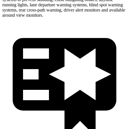
running lights, lane departure warning systems, blind spot warning
systems, rear cross-path warning, driver alert monitors and available
around view monitors.