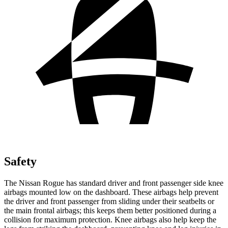
Safety
The Nissan Rogue has standard driver and front passenger side knee
airbags mounted low on the dashboard. These airbags help prevent
the driver and front passenger from sliding under their seatbelts or
the main frontal airbags; this keeps them better positioned during a
collision for maximum protection. Knee airbags also help keep the