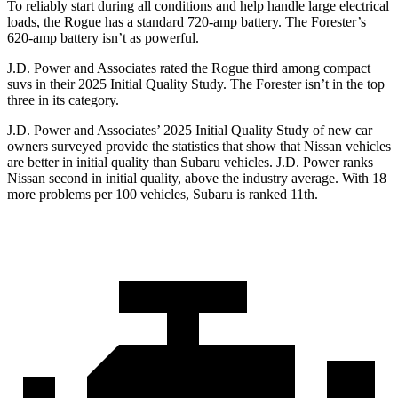
To reliably start during all conditions and help handle large electrical
loads, the Rogue has a standard 720-amp battery. The Forester’s
620-amp battery isn’t as powerful.
J.D. Power and Associates rated the Rogue third among compact
suvs in their 2025 Initial Quality Study. The Forester isn’t in the top
three in its category.
J.D. Power and Associates’ 2025 Initial Quality Study of new car
owners surveyed provide the statistics that show that Nissan vehicles
are better in initial quality than Subaru vehicles. J.D. Power ranks
Nissan second in initial quality, above the industry average. With 18
more problems per 100 vehicles, Subaru is ranked 11th.