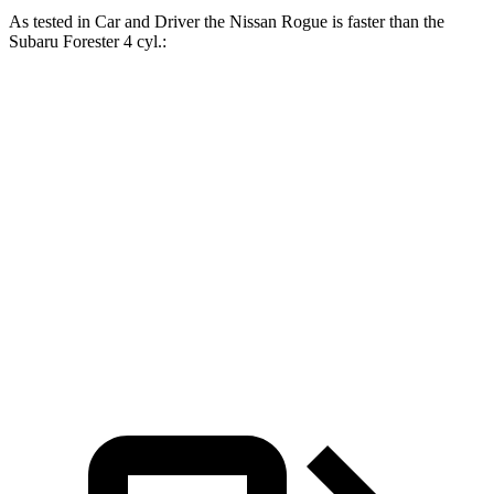
As tested in
Car and Driver
the Nissan Rogue is faster than the
Subaru Forester 4 cyl.:
Rogue
Forester
Zero to 60 MPH
8 sec
8.4 sec
Zero to 100 MPH
22.3 sec
23.8 sec
Quarter Mile
16.1 sec
16.6 sec
Speed in 1/4 Mile
87 MPH
86 MPH