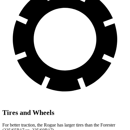
Tires and Wheels
For better traction, the Rogue has larger tires than the Forester