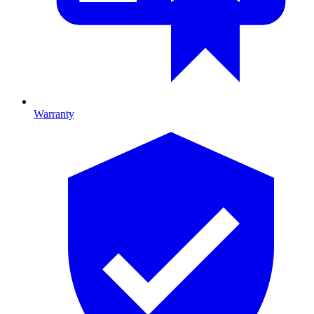
Warranty