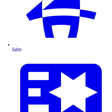
Safety