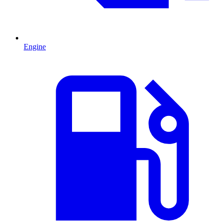
Engine