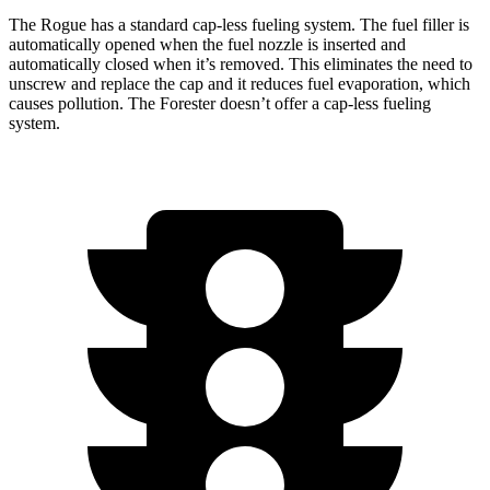
The Rogue has a standard cap-less fueling system. The fuel filler is
automatically opened when the fuel nozzle is inserted and
automatically closed when it’s removed. This eliminates the need to
unscrew and replace the cap and it reduces fuel evaporation, which
causes pollution. The Forester doesn’t offer a cap-less fueling
system.