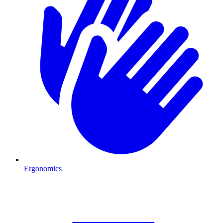
Ergonomics