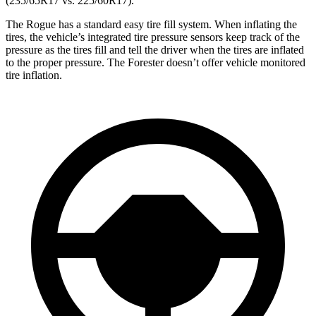
(235/65R17 vs. 225/60R17).
The Rogue has a standard easy tire fill system. When inflating the
tires, the vehicle’s integrated tire pressure sensors keep track of the
pressure as the tires fill and tell the driver when the tires are inflated
to the proper pressure. The Forester doesn’t offer vehicle monitored
tire inflation.