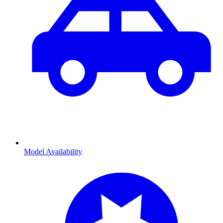
Model Availability