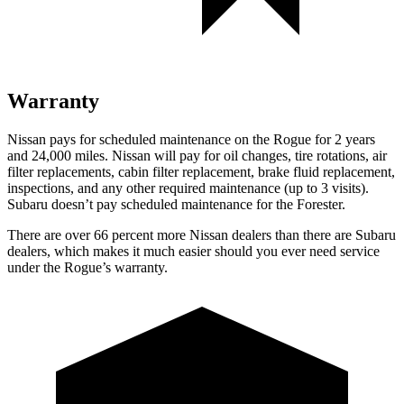
Warranty
Nissan pays for scheduled maintenance on the Rogue for 2 years
and 24,000 miles. Nissan will pay for oil changes, tire rotations, air
filter replacements, cabin filter replacement, brake fluid replacement,
inspections, and any other required maintenance (up to 3 visits).
Subaru doesn’t pay scheduled maintenance for the Forester.
There are over 66 percent more Nissan dealers than there are Subaru
dealers, which makes it much easier should you ever need service
under the Rogue’s warranty.