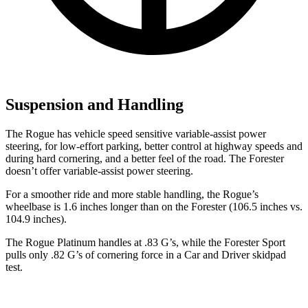
Suspension and Handling
The Rogue has vehicle speed sensitive variable-assist power
steering, for low-effort parking, better control at highway speeds and
during hard cornering, and a better feel of the road. The Forester
doesn’t offer variable-assist power steering.
For a smoother ride and more stable handling, the Rogue’s
wheelbase is 1.6 inches longer than on the Forester (106.5 inches vs.
104.9 inches).
The Rogue Platinum handles at .83 G’s, while the Forester Sport
pulls only .82 G’s of cornering force in a
Car and Driver
skidpad
test.