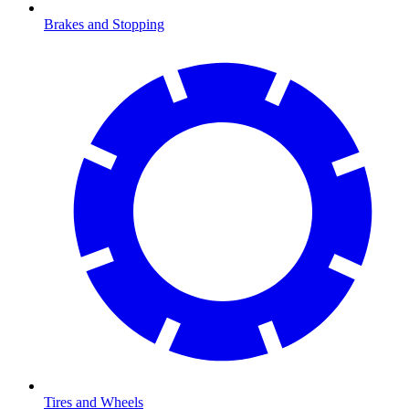
Brakes and Stopping
Tires and Wheels