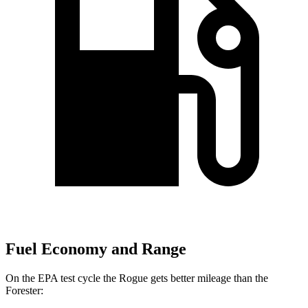
Fuel Economy and Range
On the EPA test cycle the Rogue gets better mileage than the
Forester: