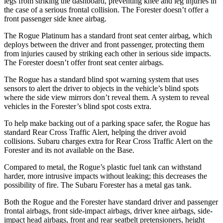
legs from striking the dashboard, preventing knee and leg injuries in
the case of a serious frontal collision. The Forester doesn’t offer a
front passenger side knee airbag.
The Rogue Platinum has a standard front seat center airbag, which
deploys between the driver and front passenger, protecting them
from injuries caused by striking each other in serious side impacts.
The Forester doesn’t offer front seat center airbags.
The Rogue has a standard blind spot warning system that uses
sensors to alert the driver to objects in the vehicle’s blind spots
where the side view mirrors don’t reveal them. A system to reveal
vehicles in the Forester’s blind spot costs extra.
To help make backing out of a parking space safer, the Rogue has
standard Rear Cross Traffic Alert, helping the driver avoid
collisions. Subaru charges extra for Rear Cross Traffic Alert on the
Forester and its not available on the Base.
Compared to metal, the Rogue’s plastic fuel tank can withstand
harder, more intrusive impacts without leaking; this decreases the
possibility of fire. The Subaru Forester has a metal gas tank.
Both the Rogue and the Forester have standard driver and passenger
frontal airbags, front side-impact airbags, driver knee airbags, side-
impact head airbags, front and rear seatbelt pretensioners, height