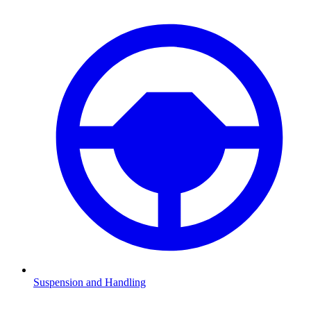
Suspension and Handling