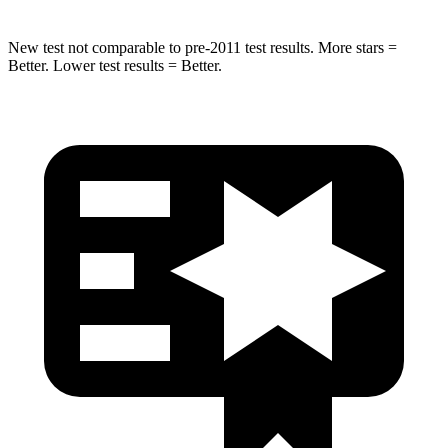
New test not comparable to pre-2011 test results. More stars =
Better. Lower test results = Better.