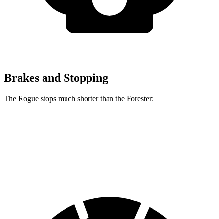
Brakes and Stopping
The Rogue stops much shorter than the Forester:
Rogue
Forester
60 to 0 MPH
114 feet
131 feet
Motor Trend