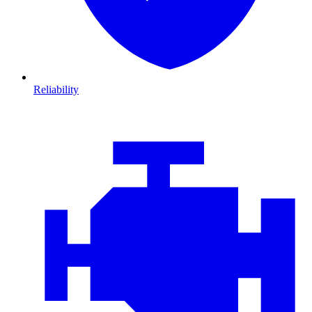
Reliability