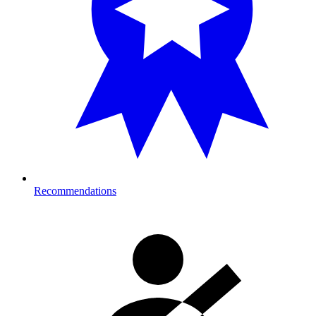
Recommendations