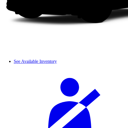
See Available Inventory