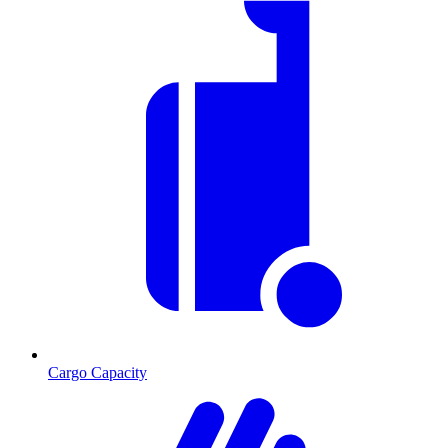
Cargo Capacity