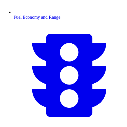
Fuel Economy and Range