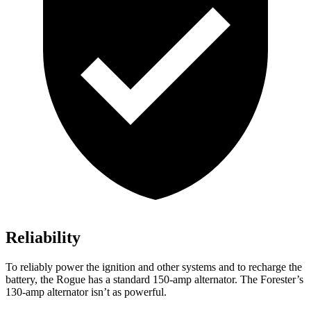
Reliability
To reliably power the ignition and other systems and to recharge the
battery, the Rogue has a standard 150-amp alternator. The Forester’s
130-amp alternator isn’t as powerful.