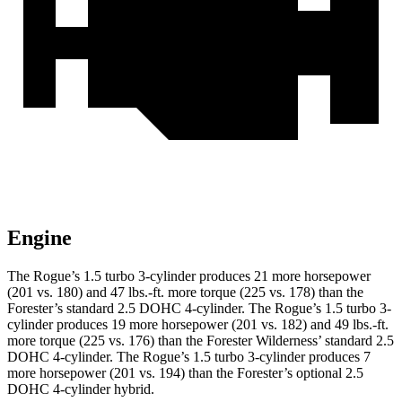
Engine
The Rogue’s 1.5 turbo 3-cylinder produces 21 more horsepower
(201 vs. 180) and 47 lbs.-ft. more torque (225 vs. 178) than the
Forester’s standard 2.5 DOHC 4-cylinder. The Rogue’s 1.5 turbo 3-
cylinder produces 19 more horsepower (201 vs. 182) and 49 lbs.-ft.
more torque (225 vs. 176) than the Forester Wilderness’ standard 2.5
DOHC 4-cylinder. The Rogue’s 1.5 turbo 3-cylinder produces
7
more horsepower (201 vs. 194
) than the Forester’s optional 2.5
DOHC 4-cylinder hybrid.