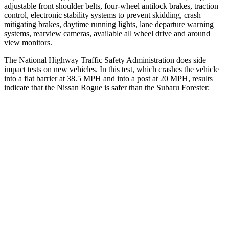
adjustable front shoulder belts, four-wheel antilock brakes, traction
control, electronic stability systems to prevent skidding, crash
mitigating brakes, daytime running lights, lane departure warning
systems, rearview cameras, available all wheel drive and around
view monitors.
The National Highway Traffic Safety Administration does side
impact tests on new vehicles. In this test, which crashes the vehicle
into a flat barrier at 38.5 MPH and into a post at 20 MPH, results
indicate that the Nissan Rogue is safer than the Subaru Forester:
Rogue
Forester
Front Seat
STARS
5 Stars
5 Stars
Chest Movement
.4 inches
.4 inches
Hip Force
339 lbs.
349 lbs.