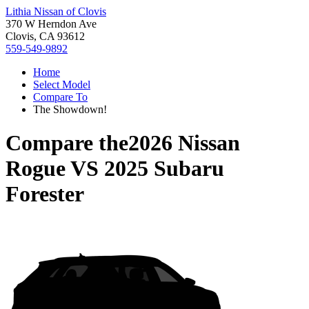
Lithia Nissan of Clovis
370 W Herndon Ave
Clovis, CA 93612
559-549-9892
Home
Select Model
Compare To
The Showdown!
Compare the
2026 Nissan
Rogue
VS
2025 Subaru
Forester