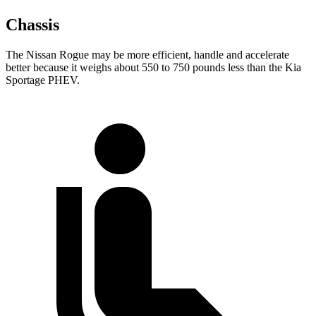
Chassis
The Nissan Rogue may be more efficient, handle and accelerate
better because it weighs about 550 to 750 pounds less than the Kia
Sportage PHEV.