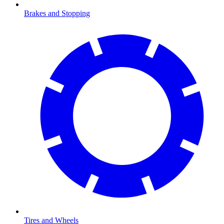
Brakes and Stopping
Tires and Wheels