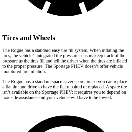
Tires and Wheels
The Rogue has a standard easy tire fill system. When inflating the
tires, the vehicle’s integrated tire pressure sensors keep track of the
pressure as the tires fill and tell the driver when the tires are inflated
to the proper pressure. The Sportage PHEV doesn’t offer vehicle
monitored tire inflation.
The Rogue has a standard space-saver spare tire so you can replace
a flat tire and drive to have the flat repaired or replaced. A spare tire
isn’t available on the Sportage PHEV; it requires you to depend on
roadside assistance and your vehicle will have to be towed.