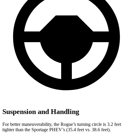
Suspension and Handling
For better maneuverability, the Rogue’s turning circle is 3.2 feet
tighter than the Sportage PHEV’s (35.4 feet vs. 38.6 feet).