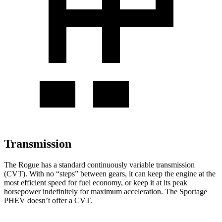
Transmission
The Rogue has a standard continuously variable transmission
(CVT). With no “steps” between gears, it can keep the engine at the
most efficient speed for fuel economy, or keep it at its peak
horsepower indefinitely for maximum acceleration. The Sportage
PHEV doesn’t offer a CVT.