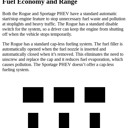
Fuel Economy and Range
Both the Rogue and Sportage PHEV have a standard automatic
start/stop engine feature to stop unnecessary fuel waste and pollution
at stoplights and heavy traffic. The Rogue has a standard disable
switch for the system, so a driver can keep the engine from shutting
off when the vehicle stops temporarily.
The Rogue has a standard cap-less fueling system. The fuel filler is
automatically opened when the fuel nozzle is inserted and
automatically closed when it’s removed. This eliminates the need to
unscrew and replace the cap and it reduces fuel evaporation, which
causes pollution. The Sportage PHEV doesn’t offer a cap-less
fueling system.