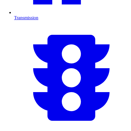
Transmission