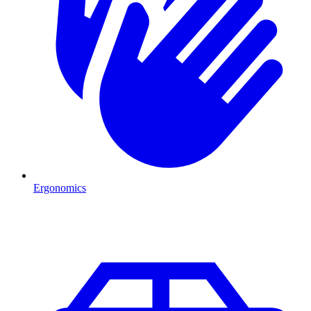
Ergonomics