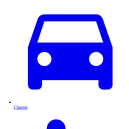
Chassis