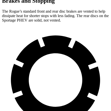
Brakes and Stopping
The Rogue’s standard front and rear disc brakes are vented to help
dissipate heat for shorter stops with less fading. The rear discs on the
Sportage PHEV are solid, not vented.