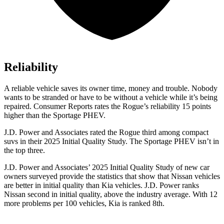
Reliability
A reliable vehicle saves its owner time, money and trouble. Nobody
wants to be stranded or have to be without a vehicle while it’s being
repaired.
Consumer Reports
rates the Rogue’s reliability 15 points
higher than the Sportage PHEV.
J.D. Power and Associates rated the Rogue third among compact
suvs in their 2025 Initial Quality Study. The Sportage PHEV isn’t in
the top three.
J.D. Power and Associates’ 2025 Initial Quality Study of new car
owners surveyed provide the statistics that show that Nissan vehicles
are better in initial quality than Kia vehicles. J.D. Power ranks
Nissan second in initial quality, above the industry average. With 12
more problems per 100 vehicles, Kia is ranked 8th.