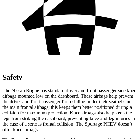
Safety
The Nissan Rogue has standard driver and front passenger side knee
airbags mounted low on the dashboard. These airbags help prevent
the driver and front passenger from sliding under their seatbelts or
the main frontal airbags; this keeps them better positioned during a
collision for maximum protection. Knee airbags also help keep the
legs from striking the dashboard, preventing knee and leg injuries in
the case of a serious frontal collision. The Sportage PHEV doesn’t
offer knee airbags.