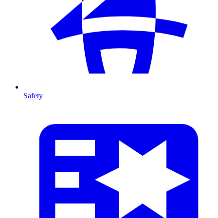
Safety