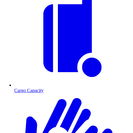
Cargo Capacity