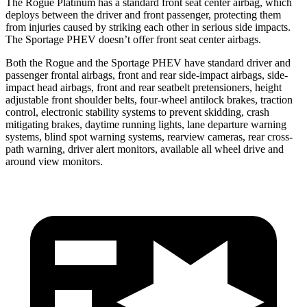
The Rogue Platinum has a standard front seat center airbag, which
deploys between the driver and front passenger, protecting them
from injuries caused by striking each other in serious side impacts.
The Sportage PHEV doesn’t offer front seat center airbags.
Both the Rogue and the Sportage PHEV have standard driver and
passenger frontal airbags, front and rear side-impact airbags, side-
impact head airbags, front and rear seatbelt pretensioners, height
adjustable front shoulder belts, four-wheel antilock brakes, traction
control, electronic stability systems to prevent skidding, crash
mitigating brakes, daytime running lights, lane departure warning
systems, blind spot warning systems, rearview cameras, rear cross-
path warning, driver alert monitors, available all wheel drive and
around view monitors.