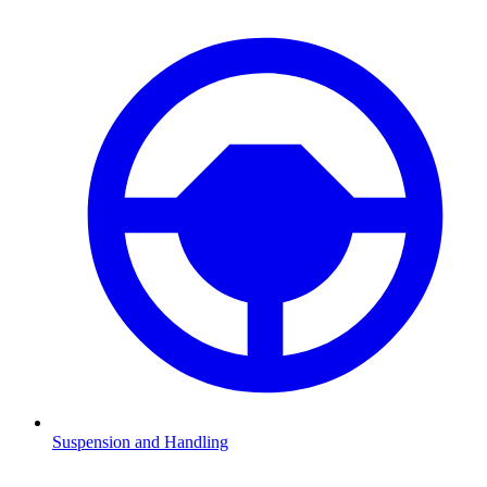
Suspension and Handling