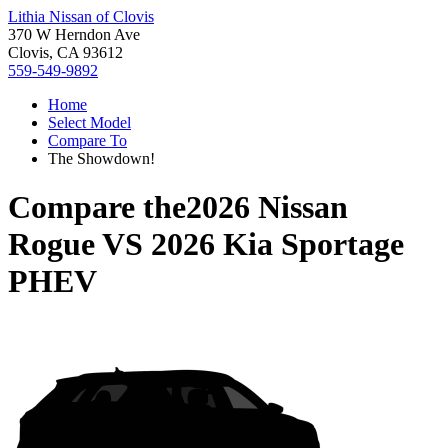
Lithia Nissan of Clovis
370 W Herndon Ave
Clovis, CA 93612
559-549-9892
Home
Select Model
Compare To
The Showdown!
Compare the
2026 Nissan
Rogue
VS
2026 Kia Sportage
PHEV