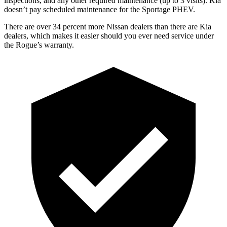
inspections, and any other required maintenance (up to 3 visits). Kia
doesn’t pay scheduled maintenance for the Sportage PHEV.
There are over 34 percent more Nissan dealers than there are Kia
dealers, which makes it easier should you ever need service under
the Rogue’s warranty.