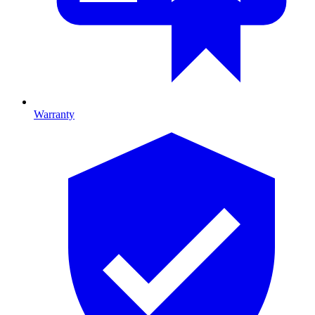
Warranty