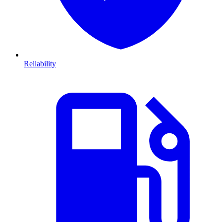
Reliability