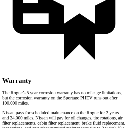
Warranty
The Rogue’s 5 year corrosion warranty has no mileage limitations,
but the corrosion warranty on the Sportage PHEV runs out after
100,000 miles.
Nissan pays for scheduled maintenance on the Rogue for 2 years
and 24,000 miles. Nissan will pay for oil changes, tire rotations, air
filter replacements, cabin filter replacement, brake fluid replacement,