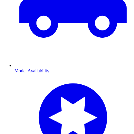
Model Availability