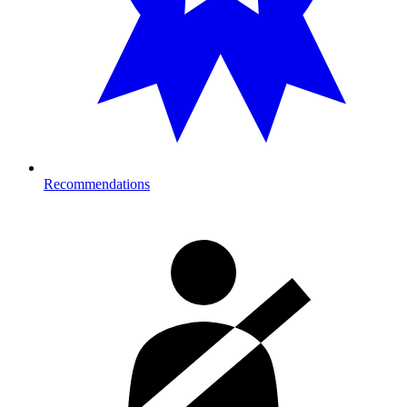
Recommendations