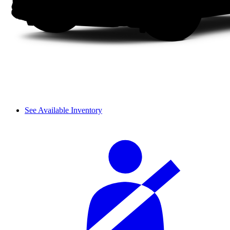
See Available Inventory