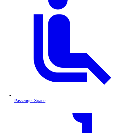
Passenger Space