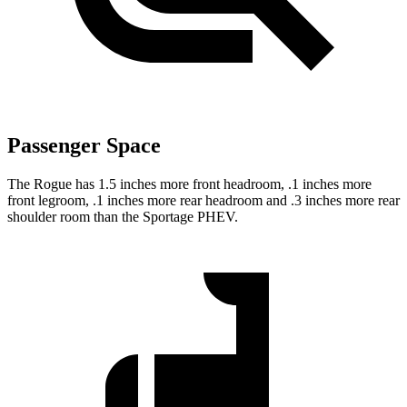
Passenger Space
The Rogue has 1.5 inches more front headroom, .1 inches more
front legroom, .1 inches more rear headroom and .3 inches more rear
shoulder room than the Sportage PHEV.