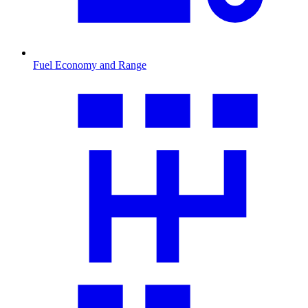
Fuel Economy and Range