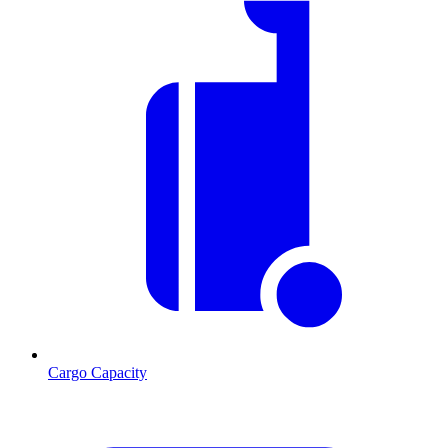
Cargo Capacity