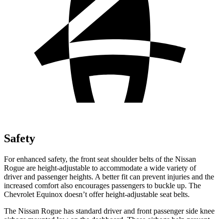
Safety
For enhanced safety, the front seat shoulder belts of the Nissan
Rogue are height-adjustable to accommodate a wide variety of
driver and passenger heights. A better fit can prevent injuries and the
increased comfort also encourages passengers to buckle up. The
Chevrolet Equinox doesn’t offer height-adjustable seat belts.
The Nissan Rogue has standard driver and front passenger side knee