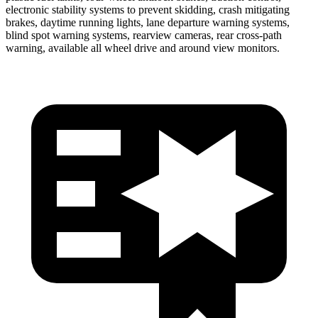
electronic stability systems to prevent skidding, crash mitigating
brakes, daytime running lights, lane departure warning systems,
blind spot warning systems, rearview cameras, rear cross-path
warning, available all wheel drive and around view monitors.