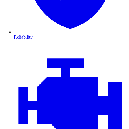
Reliability