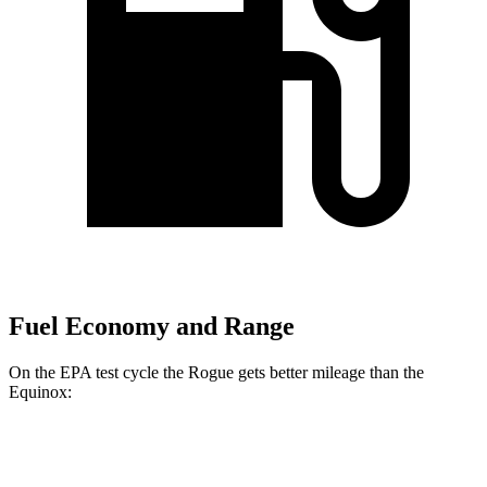
Fuel Economy and Range
On the EPA test cycle the Rogue gets better mileage than the
Equinox:
MPG