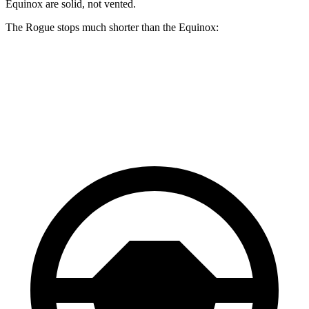
Equinox are solid, not vented.
The Rogue stops much shorter than the Equinox:
Rogue
Equinox
60 to 0 MPH
114 feet
126 feet
Motor Trend