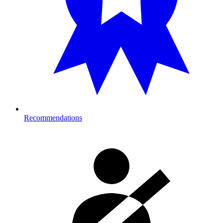
Recommendations