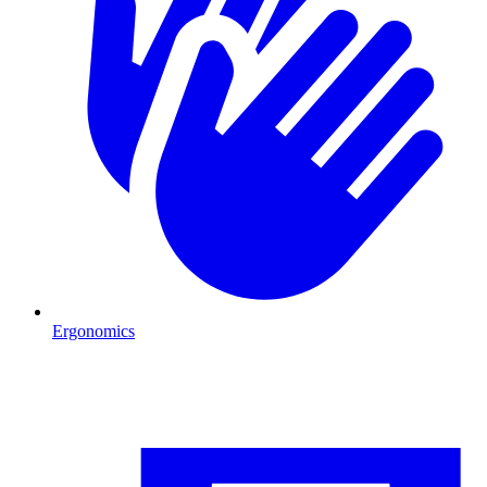
Ergonomics