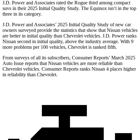
J.D. Power and Associates rated the Rogue third among compact
suvs in their 2025 Initial Quality Study. The Equinox isn’t in the top
three in its category.
J.D. Power and Associates’ 2025 Initial Quality Study of new car
owners surveyed provide the statistics that show that Nissan vehicles
are better in initial quality than Chevrolet vehicles. J.D. Power ranks
Nissan second in initial quality, above the industry average. With 9
more problems per 100 vehicles, Chevrolet is ranked fifth.
From surveys of all its subscribers,
Consumer Reports
’ March 2025
Auto Issue reports that Nissan vehicles are more reliable than
Chevrolet vehicles.
Consumer Reports
ranks Nissan 4 places higher
in reliability than Chevrolet.