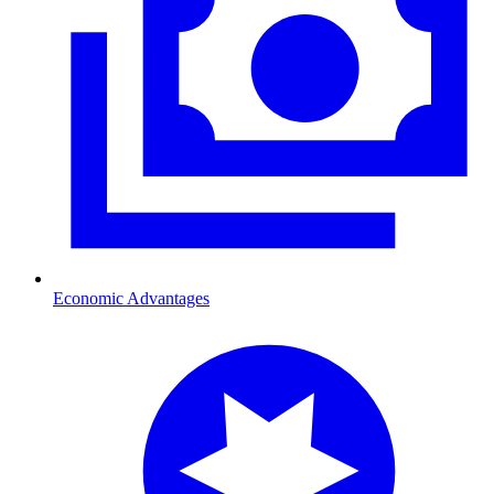
Economic Advantages