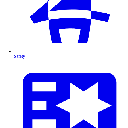
Safety