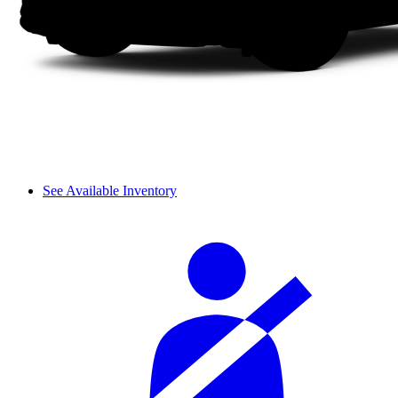
See Available Inventory