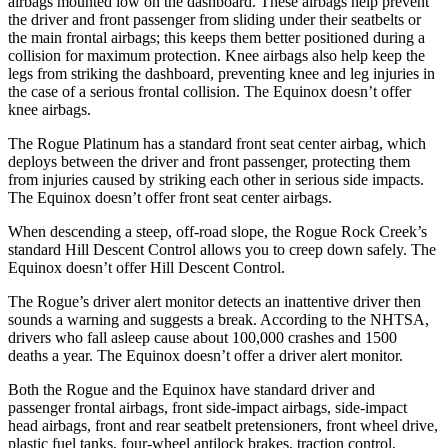
airbags mounted low on the dashboard. These airbags help prevent
the driver and front passenger from sliding under their seatbelts or
the main frontal airbags; this keeps them better positioned during a
collision for maximum protection. Knee airbags also help keep the
legs from striking the dashboard, preventing knee and leg injuries in
the case of a serious frontal collision. The Equinox doesn’t offer
knee airbags.
The Rogue Platinum has a standard front seat center airbag, which
deploys between the driver and front passenger, protecting them
from injuries caused by striking each other in serious side impacts.
The Equinox doesn’t offer front seat center airbags.
When descending a steep, off-road slope, the Rogue Rock Creek’s
standard Hill Descent Control allows you to creep down safely. The
Equinox doesn’t offer Hill Descent Control.
The Rogue’s driver alert monitor detects an inattentive driver then
sounds a warning and suggests a break. According to the NHTSA,
drivers who fall asleep cause about 100,000 crashes and 1500
deaths a year. The Equinox doesn’t offer a driver alert monitor.
Both the Rogue and the Equinox have standard driver and
passenger frontal airbags, front side-impact airbags, side-impact
head airbags, front and rear seatbelt pretensioners, front wheel drive,
plastic fuel tanks, four-wheel antilock brakes, traction control,