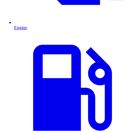
Engine