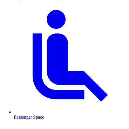
Passenger Space