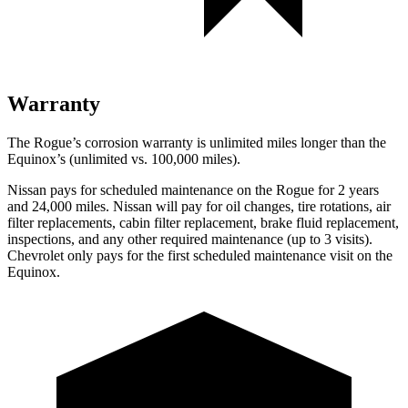
Warranty
The Rogue’s corrosion warranty is unlimited miles longer than the
Equinox’s (unlimited vs. 100,000 miles).
Nissan pays for scheduled maintenance on the Rogue for 2 years
and 24,000 miles. Nissan will pay for oil changes, tire rotations, air
filter replacements, cabin filter replacement, brake fluid replacement,
inspections, and any other required maintenance (up to 3 visits).
Chevrolet only pays for the first scheduled maintenance visit on the
Equinox.