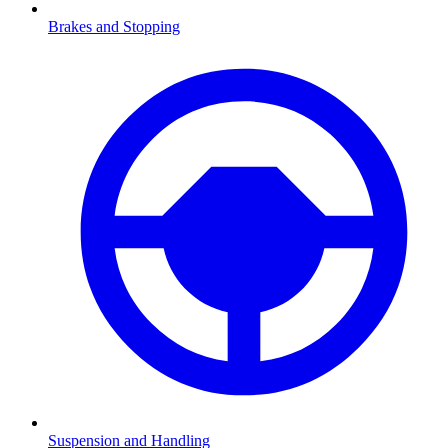
Brakes and Stopping
Suspension and Handling