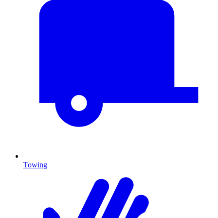
Towing