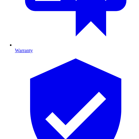
Warranty