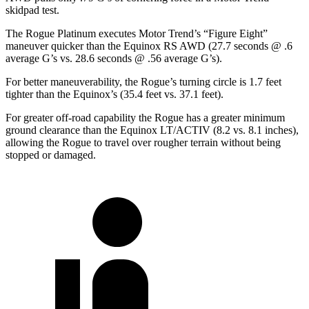
skidpad test.
The Rogue Platinum executes
Motor Trend
’s “Figure Eight”
maneuver quicker than the Equinox RS AWD (27.7 seconds @ .6
average G’s vs. 28.6 seconds @ .56 average G’s).
For better maneuverability, the Rogue’s turning circle is 1.7 feet
tighter than the Equinox’s (35.4 feet vs. 37.1 feet).
For greater off-road capability the Rogue has a greater minimum
ground clearance than the Equinox LT/ACTIV (8.2 vs. 8.1 inches),
allowing the Rogue to travel over rougher terrain without being
stopped or damaged.