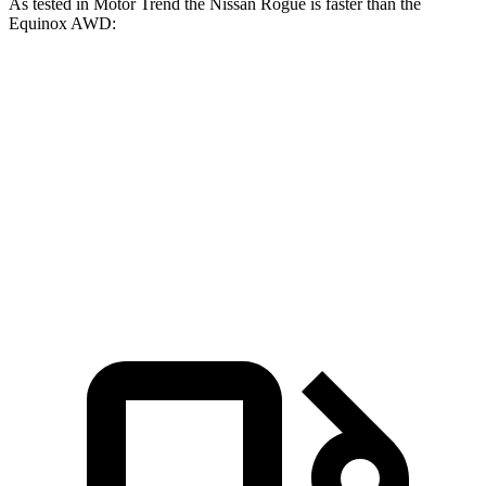
As tested in
Motor Trend
the Nissan Rogue is faster than the
Equinox AWD:
Rogue
Equinox
Zero to 60 MPH
8.4 sec
9.2 sec
Quarter Mile
16.5 sec
16.9 sec
Speed in 1/4 Mile
85.8 MPH
81.1 MPH