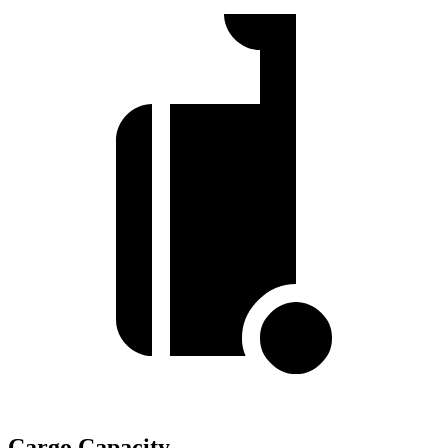
Cargo Capacity