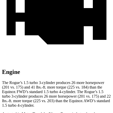
Engine
The Rogue’s 1.5 turbo 3-cylinder produces 26 more horsepower
(201 vs. 175) and 41 lbs.-ft. more torque (225 vs. 184) than the
Equinox FWD’s standard 1.5 turbo 4-cylinder. The Rogue’s 1.5
turbo 3-cylinder produces 26 more horsepower (201 vs. 175) and 22
lbs.-ft. more torque (225 vs. 203) than the Equinox AWD’s standard
1.5 turbo 4-cylinder.