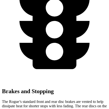
Brakes and Stopping
The Rogue’s standard front and rear disc brakes are vented to help
dissipate heat for shorter stops with less fading. The rear discs on the