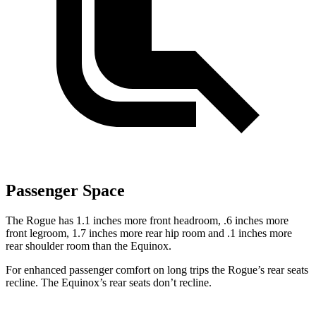
Passenger Space
The Rogue has 1.1 inches more front headroom, .6 inches more
front legroom, 1.7 inches more rear hip room and .1 inches more
rear shoulder room than the Equinox.
For enhanced passenger comfort on long trips the Rogue’s rear seats
recline. The Equinox’s rear seats don’t recline.