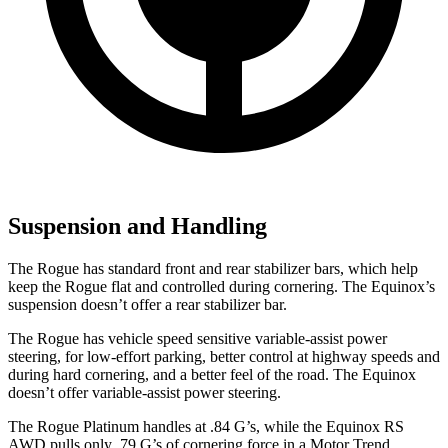
Suspension and Handling
The Rogue has standard front and rear stabilizer bars, which help
keep the Rogue flat and controlled during cornering. The Equinox’s
suspension doesn’t offer a rear stabilizer bar.
The Rogue has vehicle speed sensitive variable-assist power
steering, for low-effort parking, better control at highway speeds and
during hard cornering, and a better feel of the road. The Equinox
doesn’t offer variable-assist power steering.
The Rogue Platinum handles at .84 G’s, while the Equinox RS
AWD pulls only .79 G’s of cornering force in a
Motor Trend