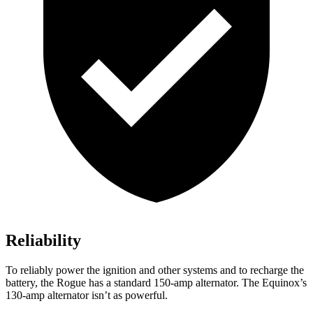
Reliability
To reliably power the ignition and other systems and to recharge the
battery, the Rogue has a standard 150-amp alternator. The Equinox’s
130-amp alternator isn’t as powerful.