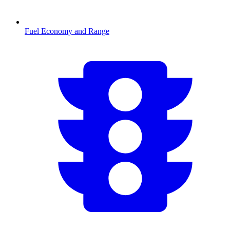
Fuel Economy and Range