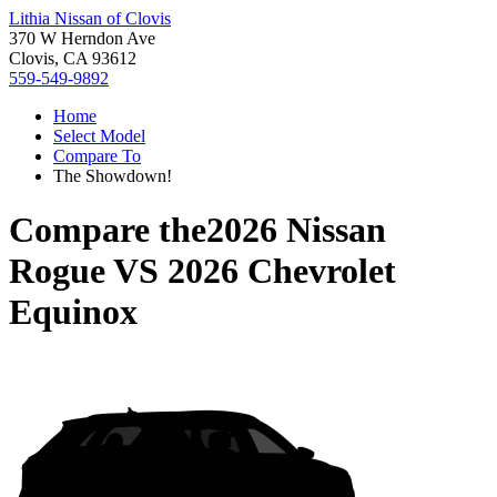
Lithia Nissan of Clovis
370 W Herndon Ave
Clovis, CA 93612
559-549-9892
Home
Select Model
Compare To
The Showdown!
Compare the
2026 Nissan
Rogue
VS
2026 Chevrolet
Equinox