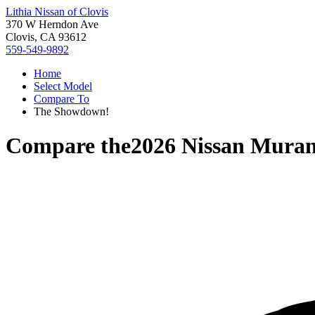
Lithia Nissan of Clovis
370 W Herndon Ave
Clovis, CA 93612
559-549-9892
Home
Select Model
Compare To
The Showdown!
Compare the
2026 Nissan Mura