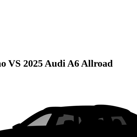
no
VS
2025 Audi A6 Allroad