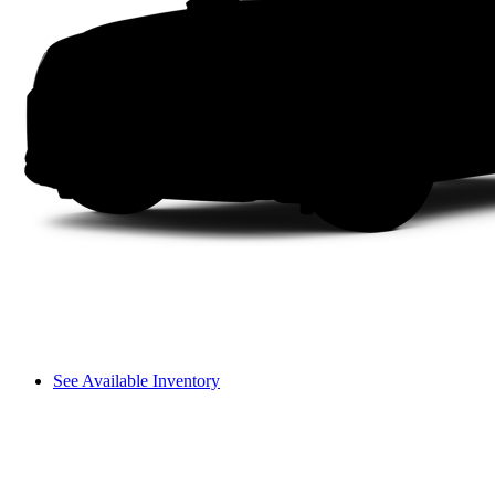
See Available Inventory