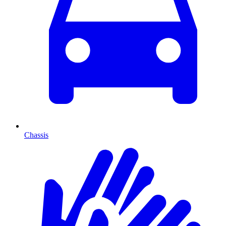
Chassis