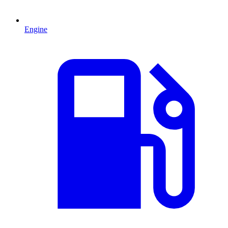
Engine