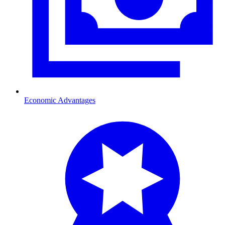
Economic Advantages