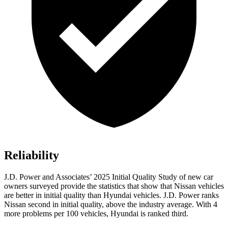
Reliability
J.D. Power and Associates’ 2025 Initial Quality Study of new car
owners surveyed provide the statistics that show that Nissan vehicles
are better in initial quality than Hyundai vehicles. J.D. Power ranks
Nissan second in initial quality, above the industry average. With 4
more problems per 100 vehicles, Hyundai is ranked third.