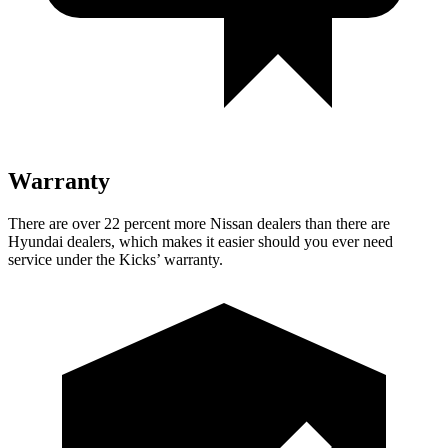
Warranty
There are over 22 percent more Nissan dealers than there are
Hyundai dealers, which makes it easier should you ever need
service under the Kicks’ warranty.