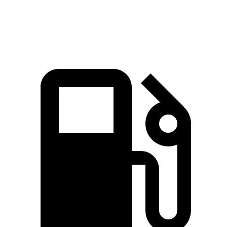
Speed in 1/4 Mile
85.8 MPH
83.6 MPH