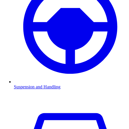
Suspension and Handling