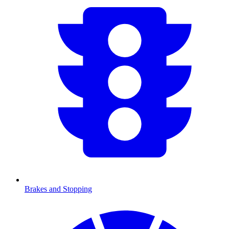
Brakes and Stopping