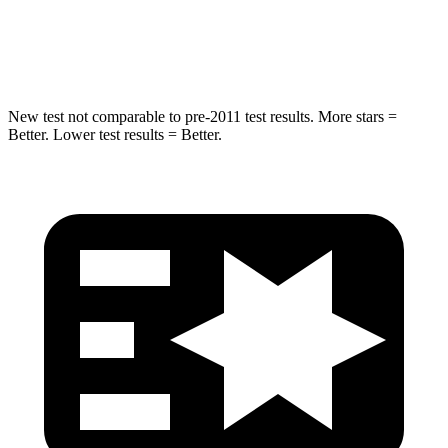
Max Damage Depth
11 inches
14 inches
HIC
303
332
New test not comparable to pre-2011 test results. More stars =
Better. Lower test results = Better.