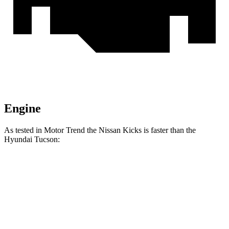
Engine
As tested in
Motor Trend
the Nissan Kicks is faster than the
Hyundai Tucson:
Kicks
Tucson
Zero to 60 MPH
8.7 sec
9.3 sec
Quarter Mile
16.6 sec
17 sec