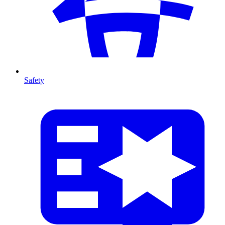
Safety