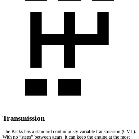
Transmission
The Kicks has a standard continuously variable transmission (CVT).
With no “steps” between gears, it can keep the engine at the most