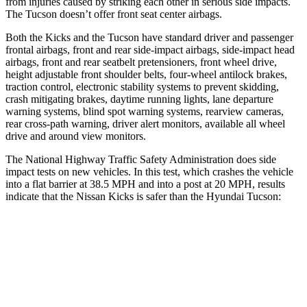
from injuries caused by striking each other in serious side impacts.
The Tucson doesn’t offer front seat center airbags.
Both the Kicks and the Tucson have standard driver and passenger
frontal airbags, front and rear side-impact airbags, side-impact head
airbags, front and rear seatbelt pretensioners, front wheel drive,
height adjustable front shoulder belts, four-wheel antilock brakes,
traction control, electronic stability systems to prevent skidding,
crash mitigating brakes, daytime running lights, lane departure
warning systems, blind spot warning systems, rearview cameras,
rear cross-path warning, driver alert monitors, available all wheel
drive and around view monitors.
The National Highway Traffic Safety Administration does side
impact tests on new vehicles. In this test, which crashes the vehicle
into a flat barrier at 38.5 MPH and into a post at 20 MPH, results
indicate that the Nissan Kicks is safer than the Hyundai Tucson:
Kicks
Tucson
Front Seat
STARS
5 Stars
5 Stars