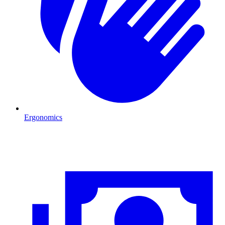
Ergonomics