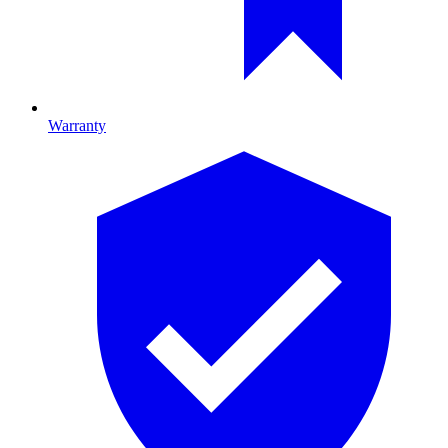
Warranty