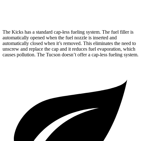
AWD
2.5 DOHC 4-cyl.
24 city/30 hwy
The Kicks has a standard cap-less fueling system. The fuel filler is
automatically opened when the fuel nozzle is inserted and
automatically closed when it’s removed. This eliminates the need to
unscrew and replace the cap and it reduces fuel evaporation, which
causes pollution. The Tucson doesn’t offer a cap-less fueling system.