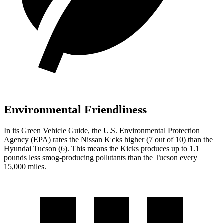
Environmental Friendliness
In its
Green Vehicle Guide
, the U.S. Environmental Protection
Agency (EPA) rates the Nissan Kicks higher (7 out of 10) than the
Hyundai Tucson (6). This means the Kicks produces up to 1.1
pounds less smog-producing pollutants than the Tucson every
15,000 miles.