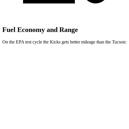
Fuel Economy and Range
On the EPA test cycle the Kicks gets better mileage than the Tucson:
MPG
Kicks
FWD
2.0 DOHC 4-cyl.
28 city/35 hwy
AWD
2.0 DOHC 4-cyl.
27 city/34 hwy
Tucson
FWD
2.5 DOHC 4-cyl.
25 city/33 hwy