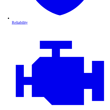
Reliability