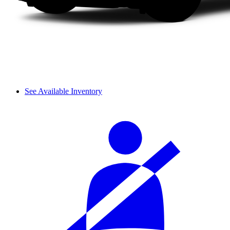
See Available Inventory