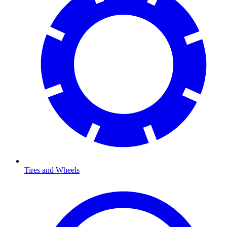
Tires and Wheels