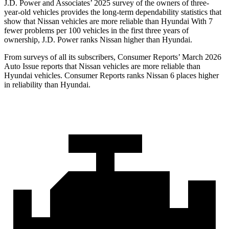
J.D. Power and Associates’ 2025 survey of the owners of three-
year-old vehicles provides the long-term dependability statistics that
show that Nissan vehicles are more reliable than Hyundai With 7
fewer problems per 100 vehicles in the first three years of
ownership, J.D. Power ranks Nissan higher than Hyundai.
From surveys of all its subscribers,
Consumer Reports
’ March 2026
Auto Issue reports that Nissan vehicles are more reliable than
Hyundai vehicles.
Consumer Reports
ranks Nissan 6 places higher
in reliability than Hyundai.