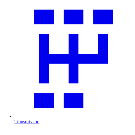
Transmission