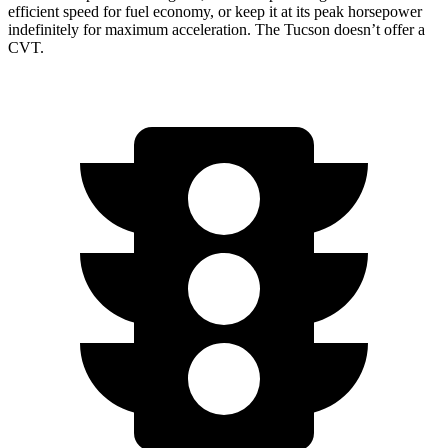
efficient speed for fuel economy, or keep it at its peak horsepower
indefinitely for maximum acceleration. The Tucson doesn’t offer a
CVT.