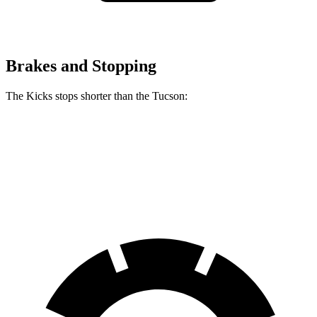
Brakes and Stopping
The Kicks stops shorter than the Tucson:
Kicks
Tucson
60 to 0 MPH
128 feet
130 feet
Consumer Reports