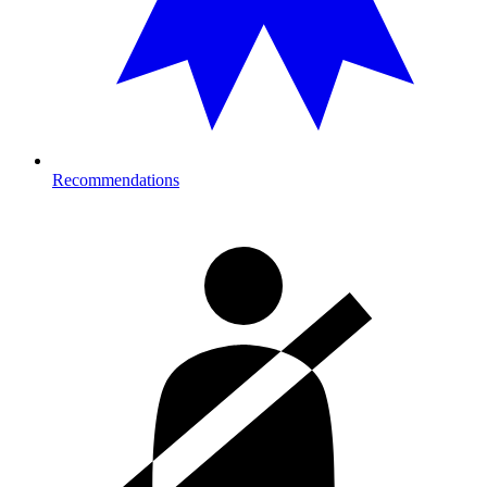
Recommendations