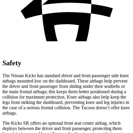
Safety
The Nissan Kicks has standard driver and front passenger side knee
airbags mounted low on the dashboard. These airbags help prevent
the driver and front passenger from sliding under their seatbelts or
the main frontal airbags; this keeps them better positioned during a
collision for maximum protection. Knee airbags also help keep the
legs from striking the dashboard, preventing knee and leg injuries in
the case of a serious frontal collision. The Tucson doesn’t offer knee
airbags.
The Kicks SR offers an optional front seat center airbag, which
deploys between the driver and front passenger, protecting them