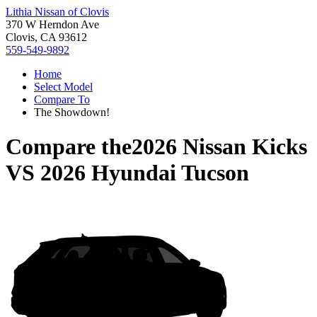
Lithia Nissan of Clovis
370 W Herndon Ave
Clovis, CA 93612
559-549-9892
Home
Select Model
Compare To
The Showdown!
Compare the
2026 Nissan Kicks
VS
2026 Hyundai Tucson