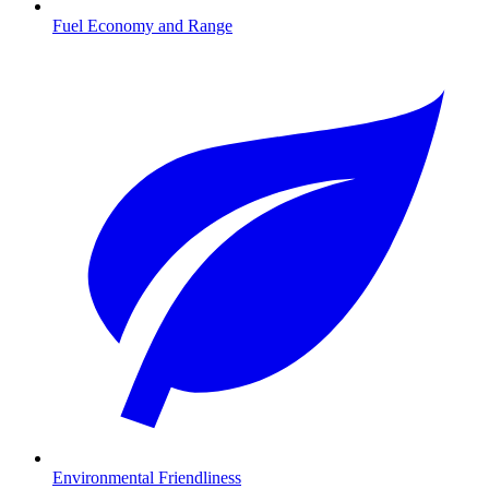
Fuel Economy and Range
Environmental Friendliness