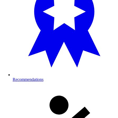
Recommendations