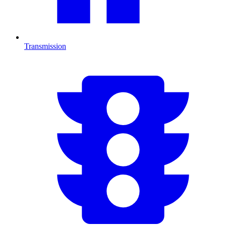
Transmission