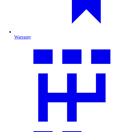
Warranty