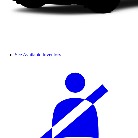
See Available Inventory