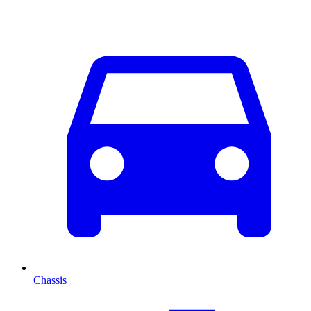
Chassis