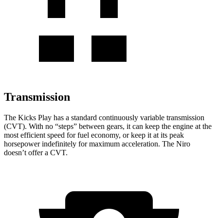
Transmission
The Kicks Play has a standard continuously variable transmission
(CVT). With no “steps” between gears, it can keep the engine at the
most efficient speed for fuel economy, or keep it at its peak
horsepower indefinitely for maximum acceleration. The Niro
doesn’t offer a CVT.