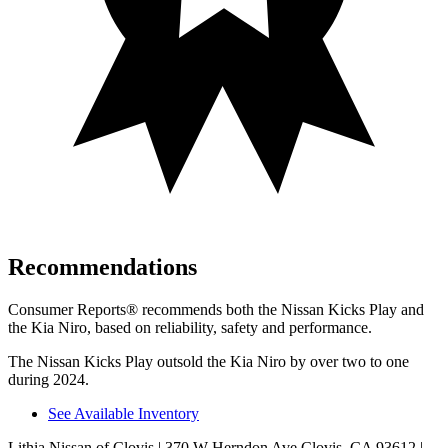
Recommendations
Consumer Reports
®
recommends both the Nissan Kicks Play and
the Kia Niro, based on reliability, safety and performance.
The Nissan Kicks Play outsold the Kia Niro by over two to one
during 2024.
See Available Inventory
Lithia Nissan of Clovis
| 370 W Herndon Ave Clovis, CA 93612
|