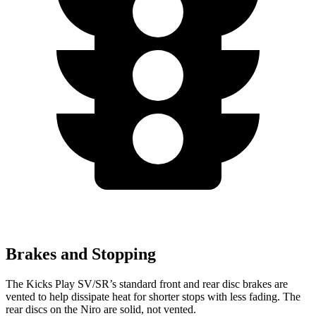
Brakes and Stopping
The Kicks Play SV/SR’s standard front and rear disc brakes are
vented to help dissipate heat for shorter stops with less fading. The
rear discs on the Niro are solid, not vented.