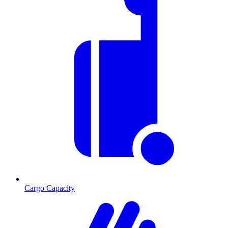
Cargo Capacity