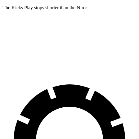
The Kicks Play stops shorter than the Niro:
Kicks Play
Niro
60 to 0 MPH
119 feet
121 feet
Motor Trend
60 to 0 MPH (Wet)
143 feet
144 feet
Consumer Reports