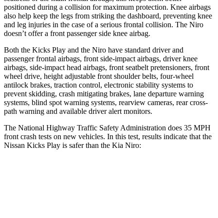
positioned during a collision for maximum protection. Knee airbags
also help keep the legs from striking the dashboard, preventing knee
and leg injuries in the case of a serious frontal collision. The Niro
doesn’t offer a front passenger side knee airbag.
Both the Kicks Play and the Niro have standard driver and
passenger frontal airbags, front side-impact airbags, driver knee
airbags, side-impact head airbags, front seatbelt pretensioners, front
wheel drive, height adjustable front shoulder belts, four-wheel
antilock brakes, traction control, electronic stability systems to
prevent skidding, crash mitigating brakes, lane departure warning
systems, blind spot warning systems, rearview cameras, rear cross-
path warning and available driver alert monitors.
The National Highway Traffic Safety Administration does 35 MPH
front crash tests on new vehicles. In this test, results indicate that the
Nissan Kicks Play is safer than the Kia Niro:
Kicks Play
Niro
Driver