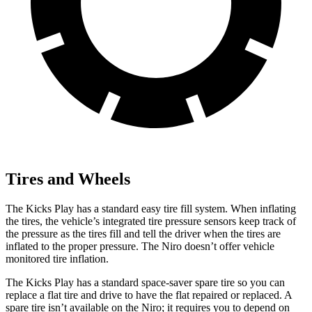
Tires and Wheels
The Kicks Play has a standard easy tire fill system. When inflating
the tires, the vehicle’s integrated tire pressure sensors keep track of
the pressure as the tires fill and tell the driver when the tires are
inflated to the proper pressure. The Niro doesn’t offer vehicle
monitored tire inflation.
The Kicks Play has a standard space-saver spare tire so you can
replace a flat tire and drive to have the flat repaired or replaced. A
spare tire isn’t available on the Niro; it requires you to depend on