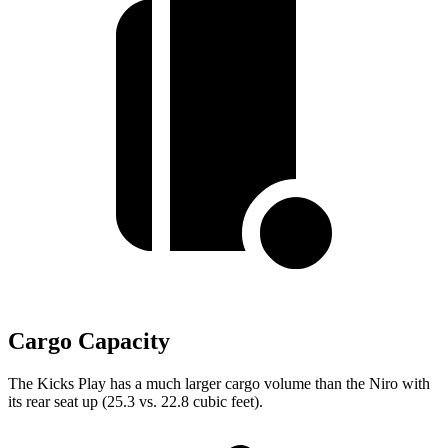
Cargo Capacity
The Kicks Play has a much larger cargo volume than the Niro with
its rear seat up (25.3 vs. 22.8 cubic feet).