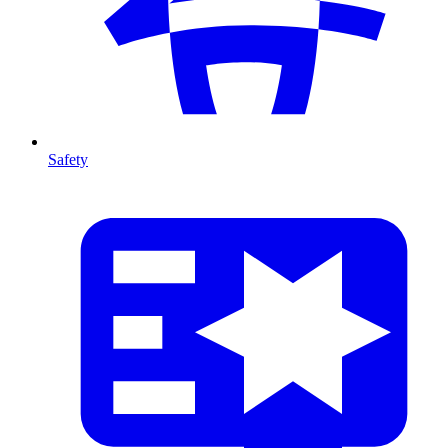
Safety