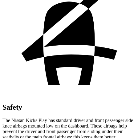
Safety
The Nissan Kicks Play has standard driver and front passenger side
knee airbags mounted
low on the dashboard. These airbags help
prevent the driver and front passenger from sliding under their
seatbelts or the main frontal airbags; this keeps them better