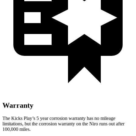
Warranty
The Kicks Play’s
5 year
corrosion warranty has no mileage
limitations, but the corrosion warranty on the Niro runs out after
100,000 miles.