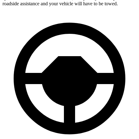
roadside assistance and your vehicle will have to be towed.