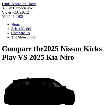
Lithia Nissan of Clovis
370 W Herndon Ave
Clovis, CA 93612
559-549-9892
Home
Select Model
Compare To
The Showdown!
Compare the
2025 Nissan Kicks
Play
VS
2025 Kia Niro