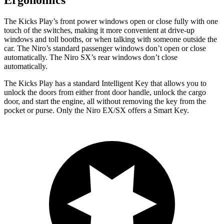
Ergonomics
The Kicks Play’s front power windows open or close fully with one
touch of the switches, making it more convenient at drive-up
windows and toll booths, or when talking with someone outside the
car. The Niro’s standard passenger windows don’t open or close
automatically. The Niro SX’s rear windows don’t close
automatically.
The Kicks Play has a standard Intelligent Key that allows you to
unlock the doors from either front door handle, unlock the cargo
door, and start the engine, all without removing the key from the
pocket or purse. Only the Niro EX/SX offers a Smart Key.