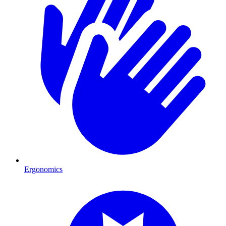
Ergonomics