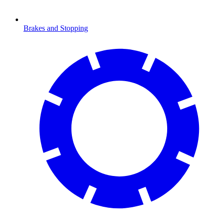
Brakes and Stopping