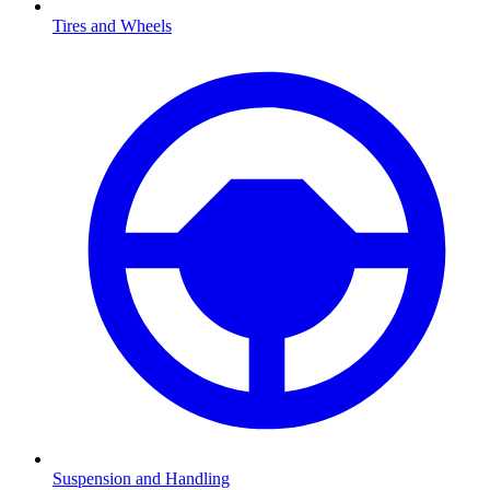
Tires and Wheels
Suspension and Handling