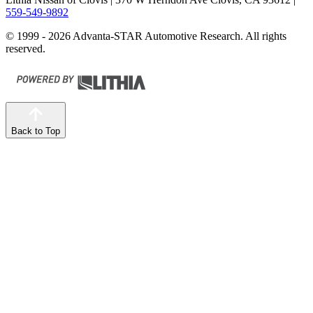
559-549-9892
© 1999 - 2026 Advanta-STAR Automotive Research. All rights
reserved.
Back to Top