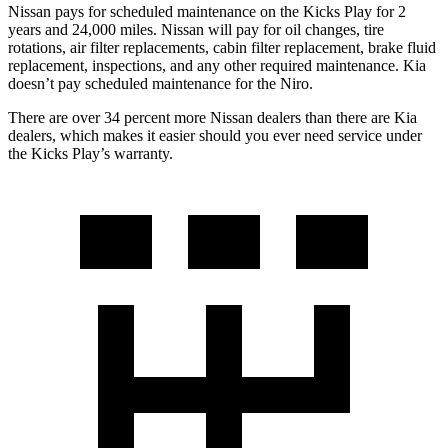
Nissan pays for scheduled maintenance on the Kicks Play for 2
years and 24,000 miles. Nissan will pay for oil
changes,
tire
rotations, air filter replacements, cabin filter replacement, brake fluid
replacement, inspections, and any other required maintenance. Kia
doesn’t pay scheduled maintenance for the Niro.
There are over 34 percent more Nissan dealers than there are Kia
dealers, which makes
it easier should you ever need service under
the Kicks Play’s warranty.