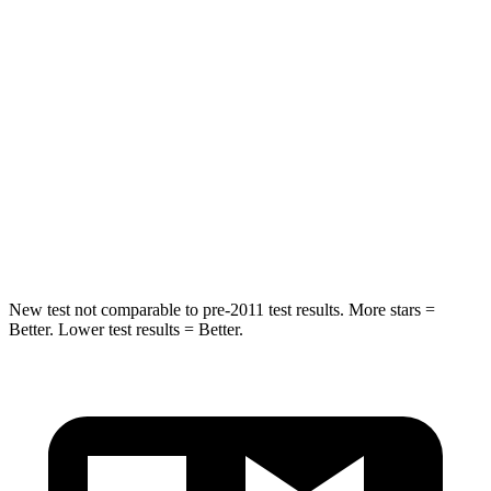
STARS
5 Stars
5 Stars
Max Damage Depth
12 inches
13 inches
HIC
218
474
Spine Acceleration
30 G’s
43 G’s
Hip Force
535 lbs.
692 lbs.
New test not comparable to pre-2011 test results.
More stars =
Better. Lower test results = Better.