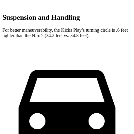
Suspension and Handling
For better maneuverability, the Kicks Play’s turning circle is .6 feet
tighter than the Niro’s (34.2 feet vs. 34.8 feet).