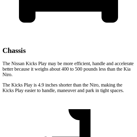
Chassis
The Nissan Kicks Play may be more efficient, handle and accelerate
better because it weighs about 400 to 500 pounds less than the Kia
Niro.
The Kicks Play is 4.9 inches shorter than the Niro, making the
Kicks Play easier to handle, maneuver and park in tight spaces.