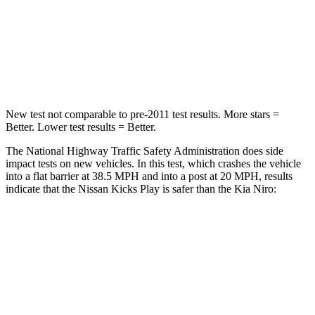
STARS
4 Stars
4 Stars
HIC
191
241
Neck Compression
27 lbs.
57 lbs.
New test not comparable to pre-2011 test results.
More stars =
Better. Lower test results = Better.
The National Highway Traffic Safety Administration does side
impact tests on new vehicles. In this test, which crashes the vehicle
into a flat barrier at 38.5 MPH and into a post at 20 MPH, results
indicate that the Nissan Kicks Play is safer than the Kia Niro:
Kicks Play
Niro
Front Seat
STARS
5 Stars
5 Stars