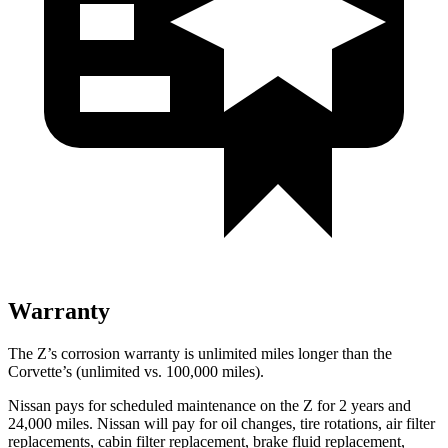
Warranty
The Z’s corrosion warranty is unlimited miles longer than the
Corvette’s (unlimited vs. 100,000 miles).
Nissan pays for scheduled maintenance on the Z for 2 years and
24,000 miles. Nissan will pay for oil
changes,
tire rotations, air filter
replacements, cabin filter replacement, brake fluid replacement,