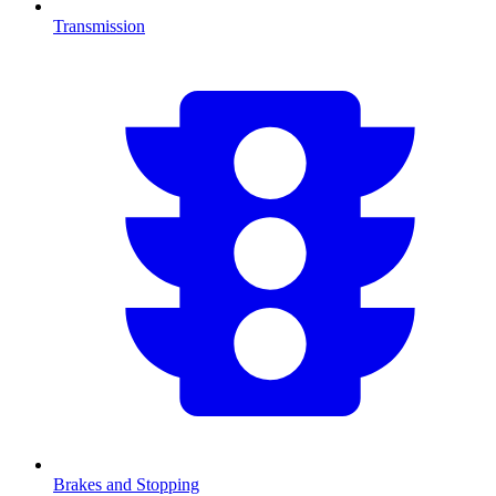
Transmission
Brakes and Stopping