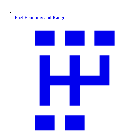
Fuel Economy and Range