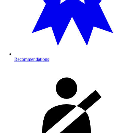
Recommendations