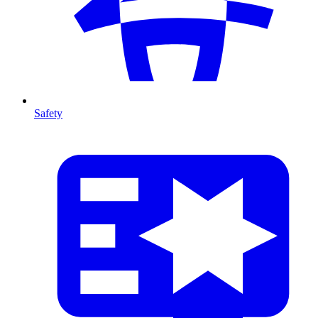
Safety