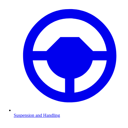
Suspension and Handling