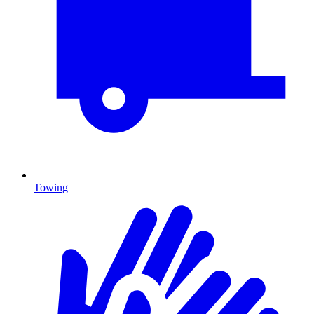
Towing