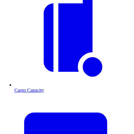
Cargo Capacity