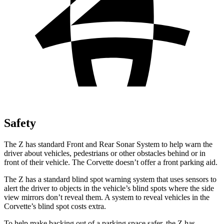
Safety
The Z has standard Front and Rear Sonar System to help warn the
driver about vehicles, pedestrians
or other obstacles behind or in
front of their vehicle. The Corvette doesn’t offer a front parking aid.
The Z has a standard blind spot warning system that uses sensors to
alert the driver to objects in the vehicle’s blind spots where the side
view mirrors don’t reveal them. A system to reveal vehicles in the
Corvette’s blind spot costs extra.
To help make backing out of a parking space safer, the Z has