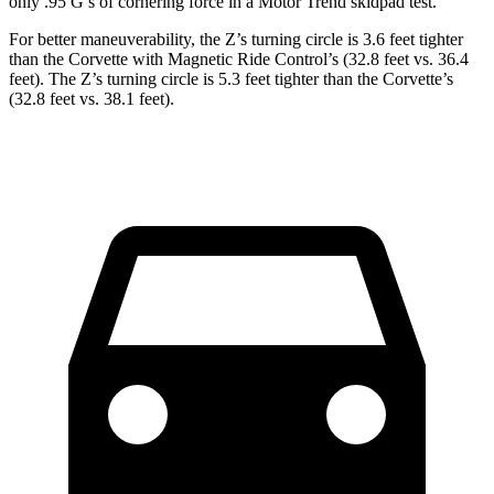
only .95 G’s of cornering force in a
Motor Trend
skidpad test.
For better maneuverability, the Z’s turning circle is 3.6 feet tighter
than the Corvette with Magnetic Ride Control’s (32.8 feet vs. 36.4
feet). The Z’s turning circle is 5.3 feet tighter than the Corvette’s
(32.8 feet vs. 38.1 feet).