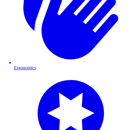
Ergonomics