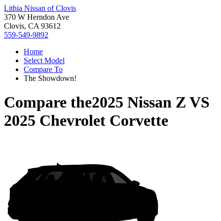
Lithia Nissan of Clovis
370 W Herndon Ave
Clovis, CA 93612
559-549-9892
Home
Select Model
Compare To
The Showdown!
Compare the
2025 Nissan Z
VS
2025 Chevrolet Corvette