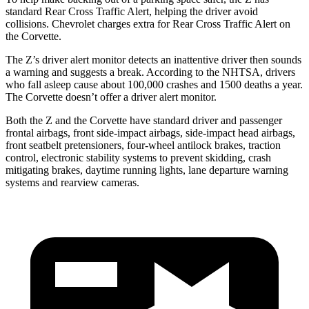
standard Rear Cross Traffic Alert, helping the driver avoid
collisions.
Chevrolet charges extra for Rear Cross Traffic Alert on
the Corvette.
The Z’s driver alert monitor detects an inattentive driver then sounds
a warning and suggests a break. According to the NHTSA, drivers
who fall asleep cause about 100,000 crashes and 1500 deaths a year.
The Corvette doesn’t offer a driver alert monitor.
Both the Z and the Corvette have standard driver and passenger
frontal airbags, front side-impact airbags, side-impact head airbags,
front seatbelt pretensioners, four-wheel antilock brakes, traction
control, electronic stability systems to prevent skidding, crash
mitigating brakes, daytime running lights, lane departure warning
systems and rearview cameras.