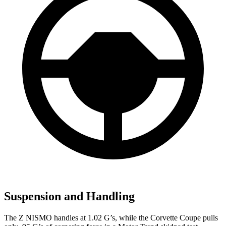
Suspension and Handling
The Z NISMO handles at 1.02 G’s, while the Corvette Coupe pulls