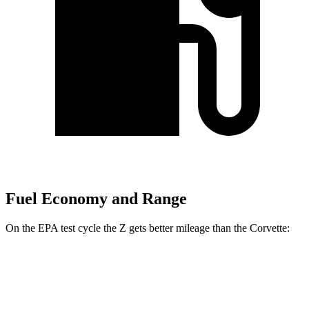
Fuel Economy and Range
On the EPA test cycle the Z gets better mileage than the Corvette:
MPG
Z