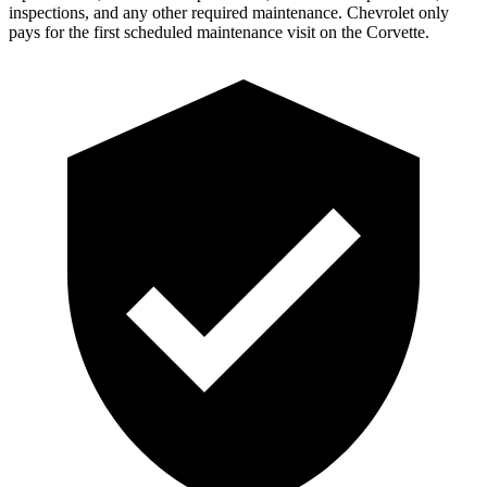
inspections, and any other required maintenance. C
hevrolet only
pays for the first scheduled maintenance visit on the Corvette.