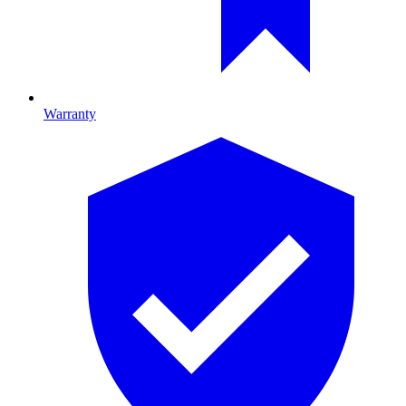
Warranty