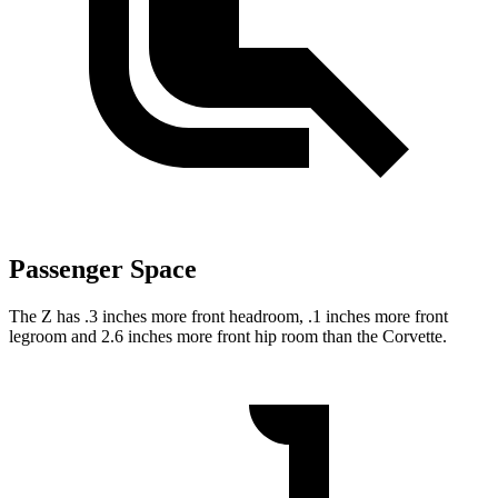
Passenger Space
The Z has .3 inches more front headroom, .1 inches more front
legroom and 2.6 inches more front hip room than the Corvette.