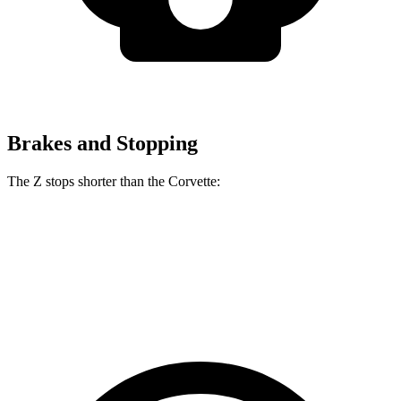
Brakes and Stopping
The Z stops shorter than the Corvette:
Z
Corvette
60 to 0 MPH
104 feet
113 feet
Motor Trend