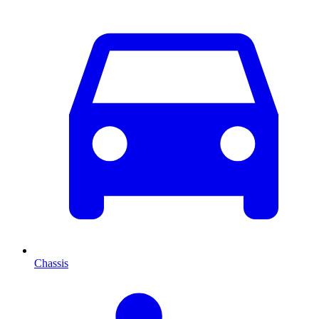
Chassis