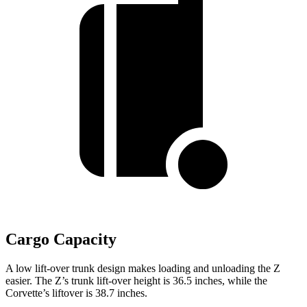
Cargo Capacity
A low lift-over trunk design makes loading and unloading the Z
easier. The Z’s trunk lift-over height is 36.5 inches, while the
Corvette’s liftover is 38.7 inches.