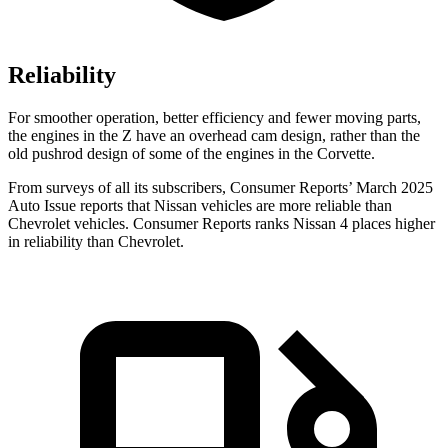
Reliability
For smoother operation, better efficiency and fewer moving parts,
the engines in the Z have an overhead cam design, rather than the
old pushrod design of some of the engines in the Corvette.
From surveys of all its subscribers,
Consumer Reports
’ March 2025
Auto Issue reports that Nissan vehicles are more reliable than
Chevrolet vehicles.
Consumer Reports
ranks Nissan 4 places higher
in reliability than Chevrolet.