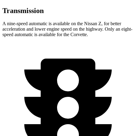
Transmission
A nine-speed automatic is available on the Nissan Z, for better
acceleration and lower engine speed on the highway. Only an eight-
speed automatic is available for the Corvette.