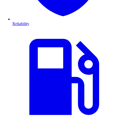
Reliability