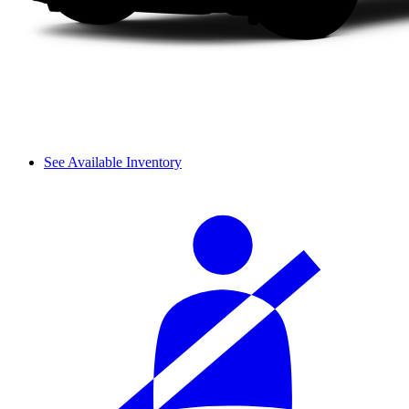
See Available Inventory