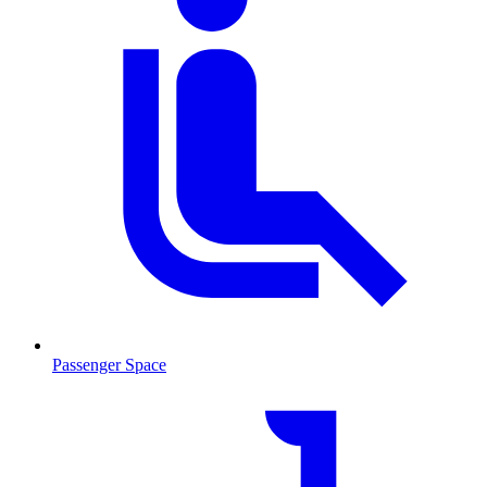
Passenger Space