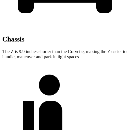
Chassis
The Z is 9.9 inches shorter than the Corvette, making the Z easier to
handle, maneuver and park in tight spaces.