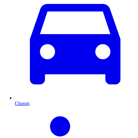
Chassis