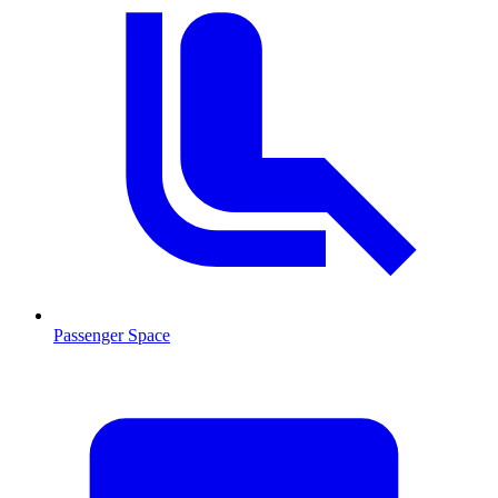
Passenger Space