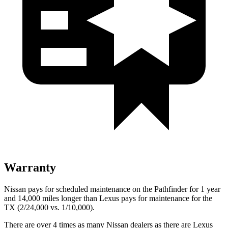
Warranty
Nissan pays for scheduled maintenance on the Pathfinder for 1 year
and 14,000 miles longer than Lexus pays for maintenance for the
TX (2/24,000 vs. 1/10,000).
There are over 4 times as many Nissan dealers as there are Lexus