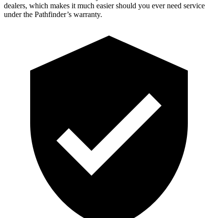
dealers, which makes it much easier should you ever need service
under the Pathfinder’s warranty.