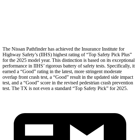
Lower Leg Evaluation
GOOD
GOOD
Tibia index R/L
.54/.36
.69/.57
The Nissan Pathfinder has achieved the Insurance Institute for
Highway Safety’s (IIHS) highest rating of “Top Safety Pick Plus”
for the 2025 model year. This distinction is based on its exceptional
performance in IIHS’ rigorous battery of safety tests. Specifically, it
earned a “Good” rating in the latest, more stringent moderate
overlap front crash test, a “Good” result in the updated side impact
test, and a “Good” score in the revised pedestrian crash prevention
test. The TX is not even a standard “Top Safety Pick” for 2025.