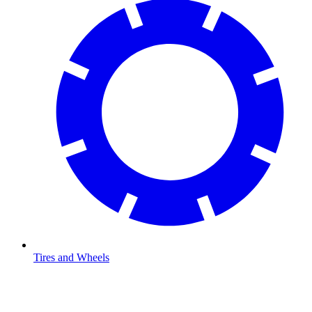
Tires and Wheels