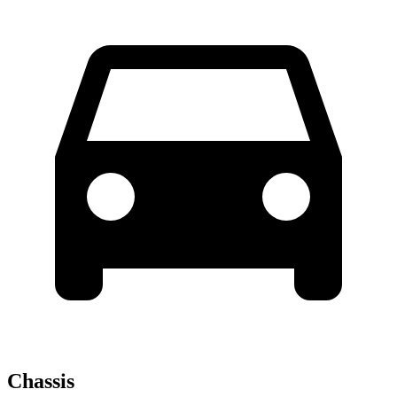
Chassis