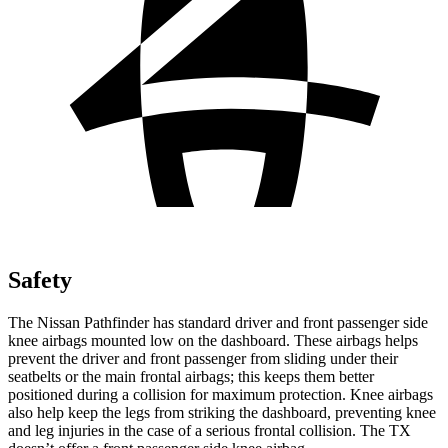
Safety
The Nissan Pathfinder has standard driver and front passenger side
knee airbags mounted low on the dashboard. These airbags helps
prevent the driver and front passenger from sliding under their
seatbelts or the main frontal airbags; this keeps them better
positioned during a collision for maximum protection. Knee airbags
also help keep the legs from striking the dashboard, preventing knee
and leg injuries in the case of a serious frontal collision. The TX