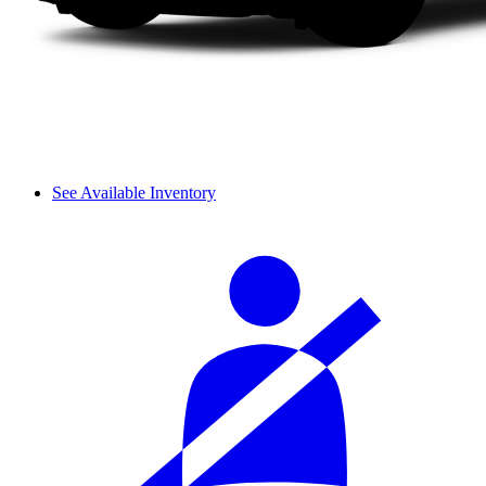
See Available Inventory