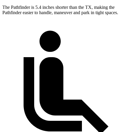
The Pathfinder is 5.4 inches shorter than the TX, making the
Pathfinder easier to handle, maneuver and park in tight spaces.