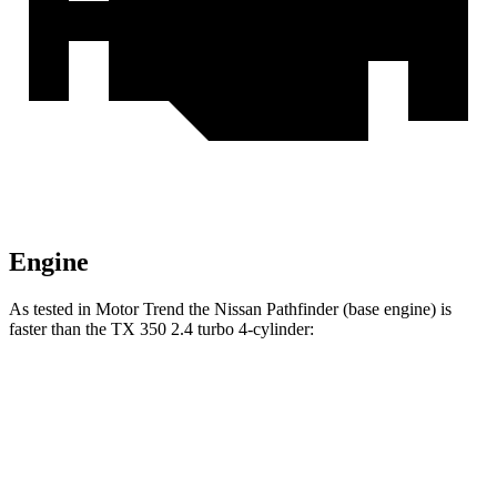
Engine
As tested in
Motor Trend
the Nissan Pathfinder (base engine) is
faster than the TX 350 2.4 turbo 4-cylinder:
Pathfinder
TX
Zero to 60 MPH
7.1 sec
8 sec