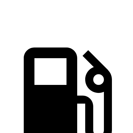
Quarter Mile
15.5 sec
16 sec
Speed in 1/4 Mile
92.3 MPH
88.8 MPH