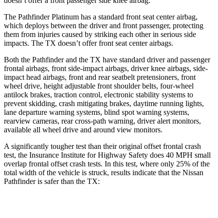
doesn’t offer a front passenger side knee airbag.
The Pathfinder Platinum has a standard front seat center airbag,
which deploys between the driver and front passenger, protecting
them from injuries caused by striking each other in serious side
impacts. The TX doesn’t offer front seat center airbags.
Both the Pathfinder and the TX have standard driver and passenger
frontal airbags, front side-impact airbags, driver knee airbags, side-
impact head airbags, front and rear seatbelt pretensioners, front
wheel drive, height adjustable front shoulder belts, four-wheel
antilock brakes, traction control, electronic stability systems to
prevent skidding, crash mitigating brakes, daytime running lights,
lane departure warning systems, blind spot warning
systems,
rearview cameras, rear cross-path warning, driver alert monitors,
available all wheel drive and around view monitors.
A significantly tougher test than their original offset frontal crash
test, the Insurance Institute for Highway Safety does 40 MPH small
overlap frontal offset crash tests. In this test, where only 25% of the
total width of the vehicle is struck, results indicate that the Nissan
Pathfinder is safer than the TX:
Pathfinder
TX