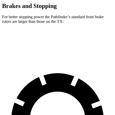
Brakes and Stopping
For better stopping power the Pathfinder’s standard front brake
rotors are larger than those on the TX:
Pathfinder
TX
Front Rotors
13.8 inches
13.3 inches