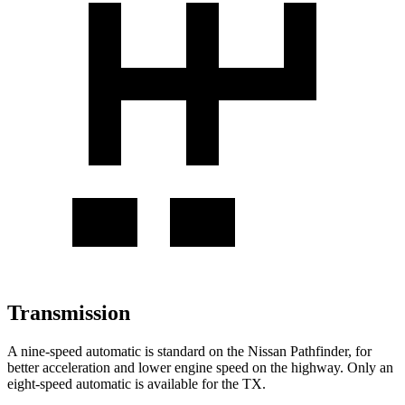
Transmission
A nine-speed automatic is standard on the Nissan Pathfinder, for
better acceleration and lower engine speed on the highway. Only an
eight-speed automatic is available for the TX.