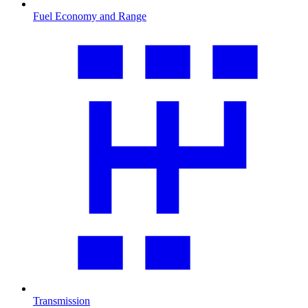
Fuel Economy and Range
Transmission