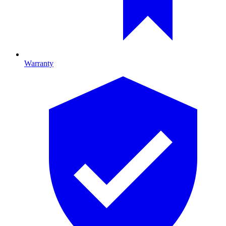
Warranty