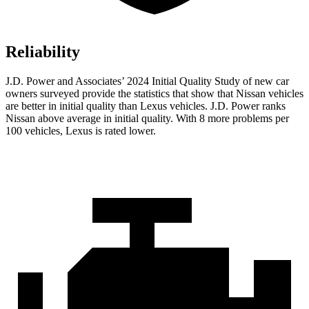
Reliability
J.D. Power and Associates’ 2024 Initial Quality Study of new car
owners surveyed provide the statistics that show that Nissan vehicles
are better in initial quality than Lexus vehicles. J.D. Power ranks
Nissan above average in initial quality. With 8 more problems per
100 vehicles, Lexus is rated lower.