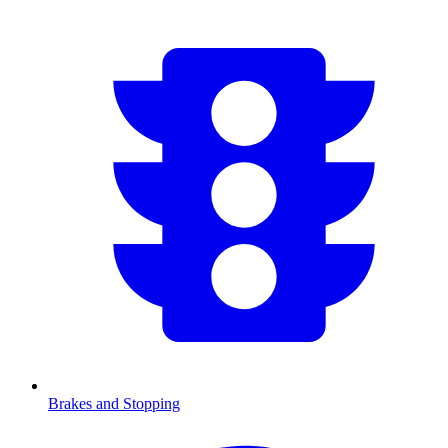
Brakes and Stopping