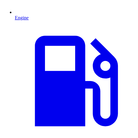
Engine