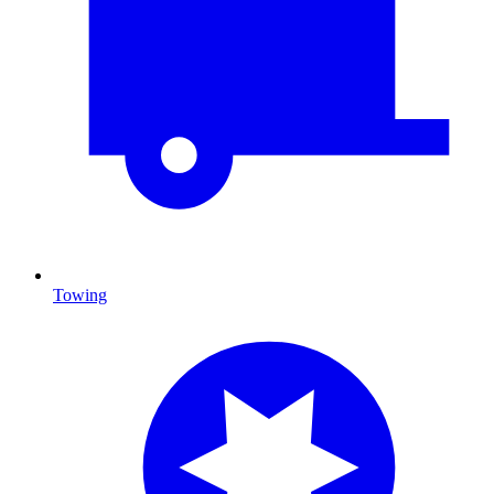
Towing