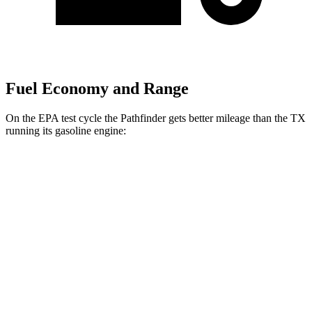
Fuel Economy and Range
On the EPA test cycle the Pathfinder gets better mileage than the TX
running its gasoline engine:
MPG
Pathfinder
AWD
3.5 DOHC V6
21 city/27 hwy
TX
AWD
2.4 turbo 4-cyl.
20 city/26 hwy