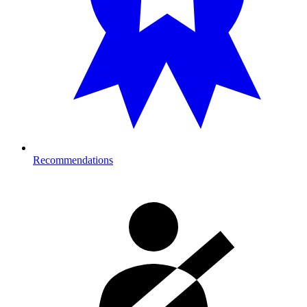
Recommendations