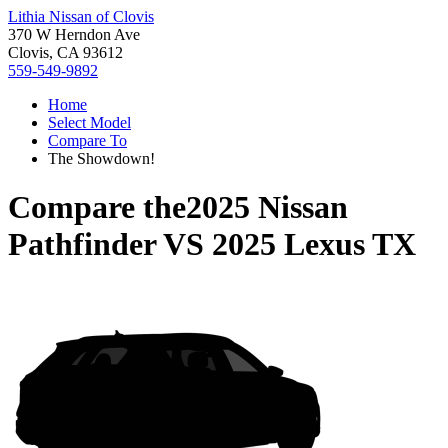
Lithia Nissan of Clovis
370 W Herndon Ave
Clovis, CA 93612
559-549-9892
Home
Select Model
Compare To
The Showdown!
Compare the
2025 Nissan
Pathfinder
VS
2025 Lexus TX