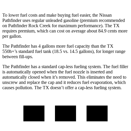
To lower fuel costs and make buying fuel easier, the Nissan
Pathfinder uses regular unleaded gasoline (premium recommended
on Pathfinder Rock Creek for maximum performance). The TX
requires premium, which can cost on average about 84.9 cents more
per gallon.
The Pathfinder has 4 gallons more fuel capacity than the TX
550h+’s standard fuel tank (18.5 vs. 14.5 gallons), for longer range
between fill-ups.
The Pathfinder has a standard cap-less fueling system. The fuel filler
is automatically opened when the fuel nozzle is inserted and
automatically closed when it’s removed. This eliminates the need to
unscrew and replace the cap and it reduces fuel evaporation, which
causes pollution. The TX doesn’t offer a cap-less fueling system.