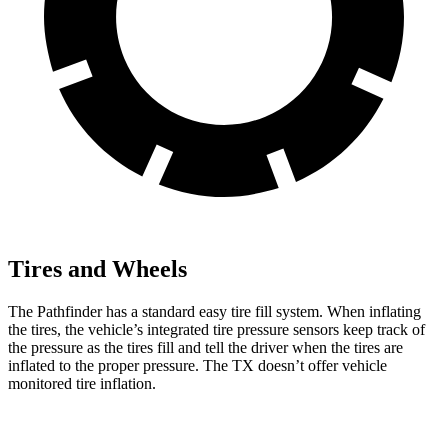
Tires and Wheels
The Pathfinder has a standard easy tire fill system. When inflating
the tires, the vehicle’s integrated tire pressure sensors keep track of
the pressure as the tires fill and tell the driver when the tires are
inflated to the proper pressure. The TX doesn’t offer vehicle
monitored tire inflation.