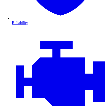
Reliability