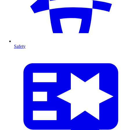
Safety