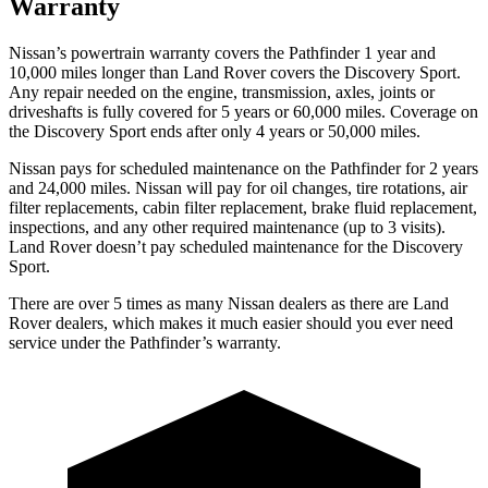
Warranty
Nissan’s powertrain warranty covers the Pathfinder 1 year and
10,000 miles longer than Land Rover covers the Discovery Sport.
Any repair needed on the engine, transmission, axles, joints or
driveshafts is fully covered for 5 years or 60,000 miles. Coverage on
the Discovery Sport ends after only 4 years or 50,000 miles.
Nissan pays for scheduled maintenance on the Pathfinder for 2 years
and 24,000 miles. Nissan will pay for oil
changes,
tire rotations, air
filter replacements, cabin filter replacement, brake fluid replacement,
inspections, and any other required maintenance (up to 3 visits).
Land Rover doesn’t pay scheduled maintenance for the Discovery
Sport.
There are over 5 times as many Nissan dealers as there are Land
Rover dealers, which makes it much easier should you ever need
service under the Pathfinder’s warranty.