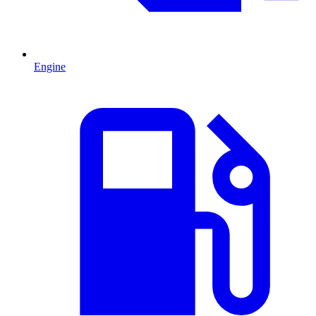
Engine