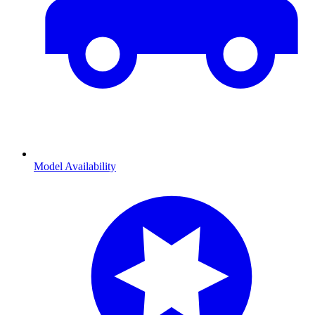
Model Availability