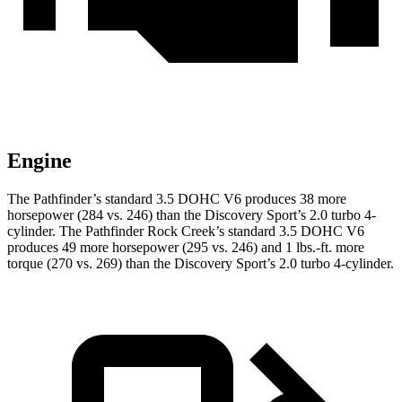
Engine
The Pathfinder’s standard 3.5 DOHC V6 produces 38 more
horsepower (284 vs. 246) than the Discovery Sport’s 2.0 turbo 4-
cylinder. The Pathfinder Rock Creek’s standard 3.5 DOHC V6
produces 49 more horsepower (295 vs. 246) and 1 lbs.-ft. more
torque (270 vs. 269) than the Discovery Sport’s 2.0 turbo 4-cylinder.