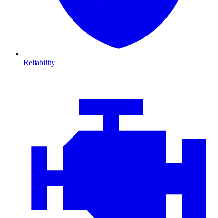
Reliability