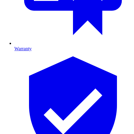
Warranty