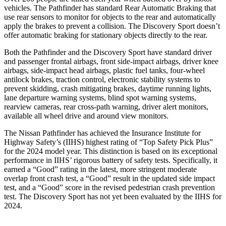
vehicles. The Pathfinder has standard Rear Automatic Braking that
use rear sensors to monitor for objects to the rear and automatically
apply the brakes to prevent a collision. The Discovery Sport doesn’t
offer automatic braking for stationary objects directly to the rear.
Both the Pathfinder and the Discovery Sport have standard driver
and passenger frontal airbags, front side-impact airbags, driver knee
airbags, side-impact head airbags, plastic fuel tanks, four-wheel
antilock brakes, traction control, electronic stability systems to
prevent skidding, crash mitigating brakes, daytime running lights,
lane departure warning systems, blind spot warning systems,
rearview cameras, rear cross-path warning, driver alert monitors,
available all wheel drive and around view monitors.
The Nissan Pathfinder has achieved the Insurance Institute for
Highway Safety’s (IIHS) highest rating of “Top Safety Pick Plus”
for the 2024 model year. This distinction is based on its exceptional
performance in IIHS’ rigorous battery of safety tests. Specifically, it
earned a “Good” rating in the latest, more stringent moderate
overlap front crash test, a “Good” result in the updated side impact
test, and a “Good” score in the revised pedestrian crash prevention
test. The Discovery Sport has not yet been evaluated by the IIHS for
2024.