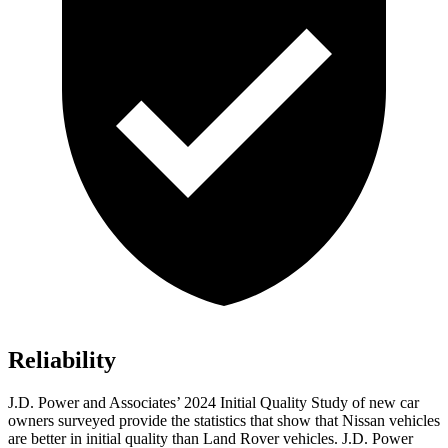
Reliability
J.D. Power and Associates’ 2024 Initial Quality Study of new car
owners surveyed provide the statistics that show that Nissan vehicles
are better in initial quality than Land Rover vehicles. J.D. Power