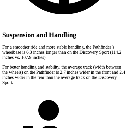
Suspension and Handling
For a smoother ride and more stable handling, the Pathfinder’s
wheelbase is 6.3 inches longer than on the Discovery Sport (114.2
inches vs. 107.9 inches).
For better handling and stability, the average track (width between
the wheels) on the Pathfinder is 2.7 inches wider in the front and 2.4
inches wider in the rear than the average track on the Discovery
Sport.