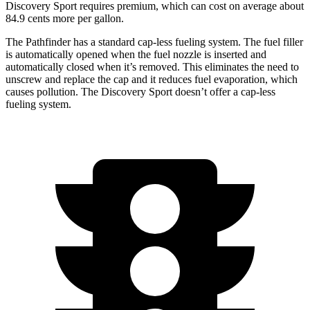
Discovery Sport requires premium, which can cost on average about
84.9 cents more per gallon.
The Pathfinder has a standard cap-less fueling system. The fuel filler
is automatically opened when the fuel nozzle is inserted and
automatically closed when it’s removed. This eliminates the need to
unscrew and replace the cap and it reduces fuel evaporation, which
causes pollution. The Discovery Sport doesn’t offer a cap-less
fueling system.