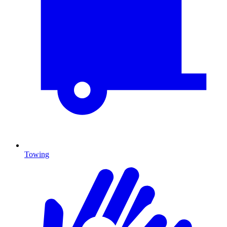
Towing