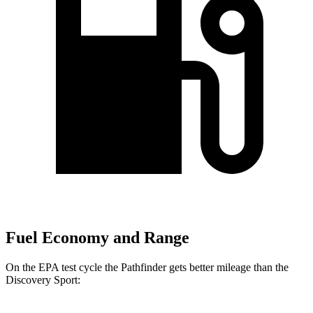
Fuel Economy and Range
On the EPA test cycle the Pathfinder gets better mileage than the
Discovery Sport: