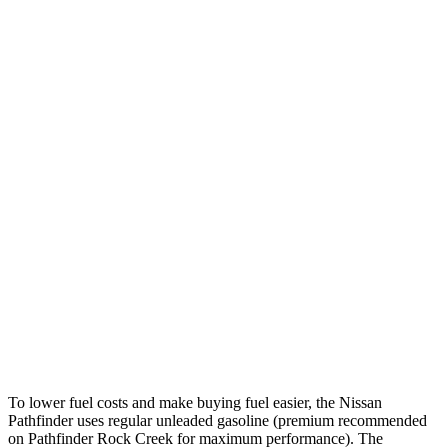
MPG
Pathfinder
FWD
3.5 DOHC V6
20 city/27 hwy
AWD
3.5 DOHC V6
21 city/27 hwy
Platinum 3.5 DOHC V6
20 city/25 hwy
3.5 DOHC V6
20 city/23 hwy
Discovery Sport
AWD
2.0 turbo 4-cyl.
19 city/23 hwy
To lower fuel costs and make buying fuel easier, the Nissan
Pathfinder uses regular unleaded gasoline (premium recommended
on Pathfinder Rock Creek for maximum performance). The