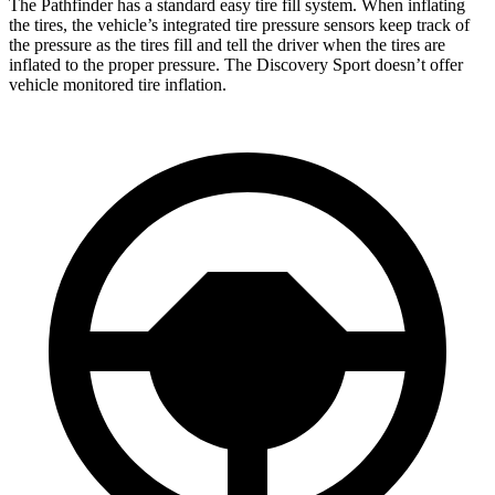
The Pathfinder has a standard easy tire fill system. When inflating
the tires, the vehicle’s integrated tire pressure sensors keep track of
the pressure as the tires fill and tell the driver when the tires are
inflated to the proper pressure. The Discovery Sport doesn’t offer
vehicle monitored tire inflation.