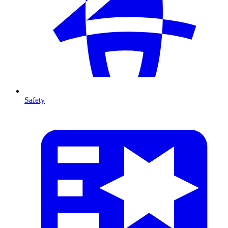
Safety