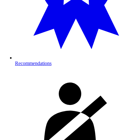
Recommendations