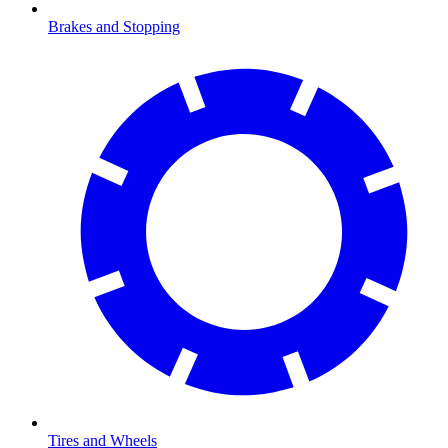
Brakes and Stopping
Tires and Wheels