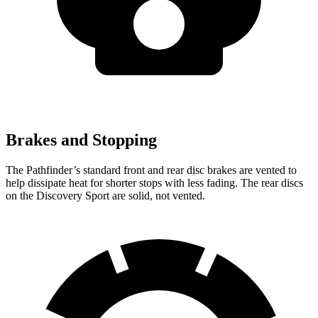
Brakes and Stopping
The Pathfinder’s standard front and rear disc brakes are vented to
help dissipate heat for shorter stops with less fading. The rear discs
on the Discovery Sport are solid, not vented.