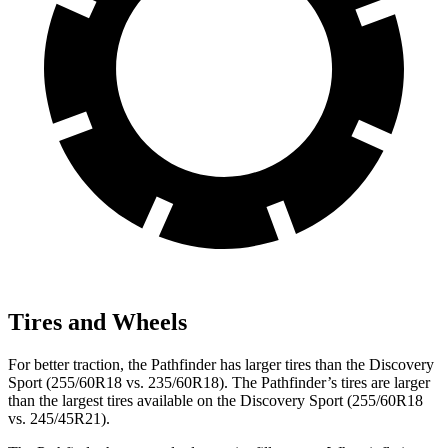
Tires and Wheels
For better traction, the Pathfinder has larger tires than the Discovery
Sport (255/60R18 vs. 235/60R18). The Pathfinder’s tires are larger
than the largest tires available on the Discovery Sport (255/60R18
vs. 245/45R21).