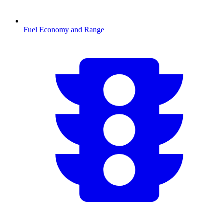
Fuel Economy and Range