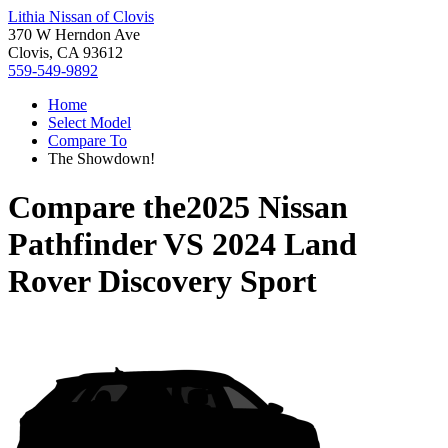
Lithia Nissan of Clovis
370 W Herndon Ave
Clovis, CA 93612
559-549-9892
Home
Select Model
Compare To
The Showdown!
Compare the
2025 Nissan
Pathfinder
VS
2024 Land
Rover Discovery Sport