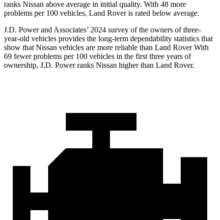
ranks Nissan above average in initial quality. With 48 more
problems per 100 vehicles, Land Rover is rated below average.
J.D. Power and Associates’ 2024 survey of the owners of three-
year-old vehicles provides the long-term dependability statistics that
show that Nissan vehicles are more reliable than Land Rover With
69 fewer problems per 100 vehicles in the first three years of
ownership, J.D. Power ranks Nissan higher than Land Rover.