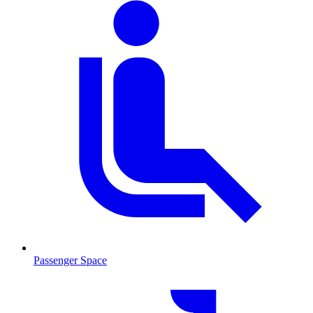
Passenger Space