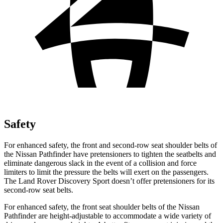
Safety
For enhanced safety, the front and second-row seat shoulder belts of
the Nissan Pathfinder have pretensioners to tighten the seatbelts and
eliminate dangerous slack in the event of a collision and force
limiters to limit the pressure the belts will exert on the passengers.
The Land Rover Discovery Sport doesn’t offer pretensioners for its
second-row seat belts.
For enhanced safety, the front seat shoulder belts of the Nissan
Pathfinder are height-adjustable to accommodate a wide variety of