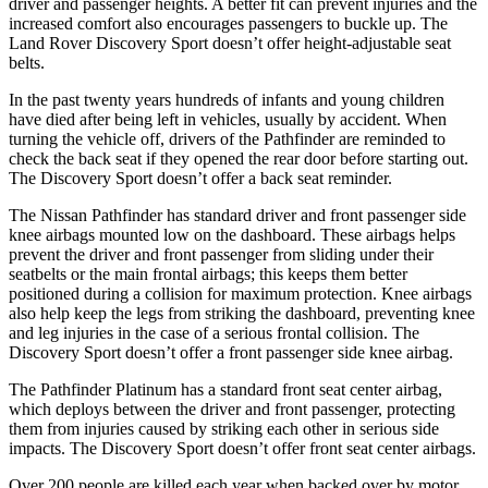
driver and passenger heights. A better fit can prevent injuries and the
increased comfort also encourages passengers to buckle up. The
Land Rover Discovery Sport doesn’t offer height-adjustable seat
belts.
In the past twenty years hundreds of infants and young children
have died after being left in vehicles, usually by accident. When
turning the vehicle off, drivers of the Pathfinder are reminded to
check the back seat if they opened the rear door before starting out.
The Discovery Sport doesn’t offer a back seat reminder.
The Nissan Pathfinder has standard driver and front passenger side
knee airbags mounted low on the dashboard. These airbags helps
prevent the driver and front passenger from sliding under their
seatbelts or the main frontal airbags; this keeps them better
positioned during a collision for maximum protection. Knee airbags
also help keep the legs from striking the dashboard, preventing knee
and leg injuries in the case of a serious frontal collision. The
Discovery Sport doesn’t offer a front passenger side knee airbag.
The Pathfinder Platinum has a standard front seat center airbag,
which deploys between the driver and front passenger, protecting
them from injuries caused by striking each other in serious side
impacts. The Discovery Sport doesn’t offer front seat center airbags.
Over 200 people are killed each year when backed over by motor