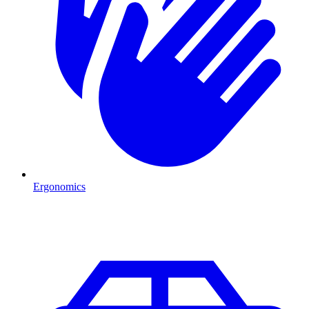
Ergonomics