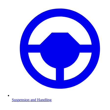
Suspension and Handling