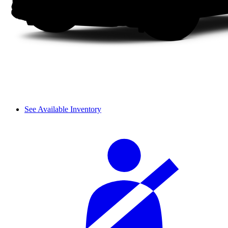
See Available Inventory