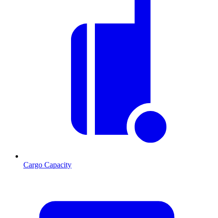
Cargo Capacity