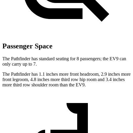
Passenger Space
The Pathfinder has standard seating for 8 passengers; the EV9 can
only carry up to 7.
The Pathfinder has 1.1 inches more front headroom, 2.9 inches more
front legroom, 4.8 inches more third row hip room and 3.4 inches
more third row shoulder room than the EV9.