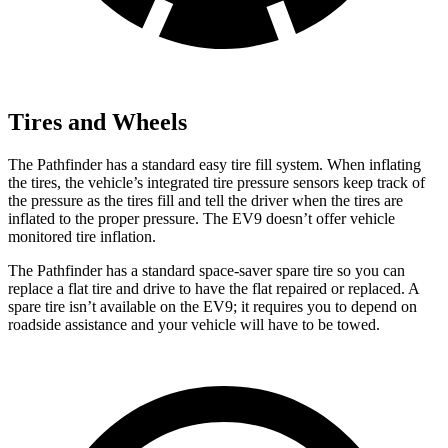
Tires and Wheels
The Pathfinder has a standard easy tire fill system. When inflating
the tires, the vehicle’s integrated tire pressure sensors keep track of
the pressure as the tires fill and tell the driver when the tires are
inflated to the proper pressure. The EV9 doesn’t offer vehicle
monitored tire inflation.
The Pathfinder has a standard space-saver spare tire so you can
replace a flat tire and drive to have the flat repaired or replaced. A
spare tire isn’t available on the EV9; it requires you to depend on
roadside assistance and your vehicle will have to be towed.