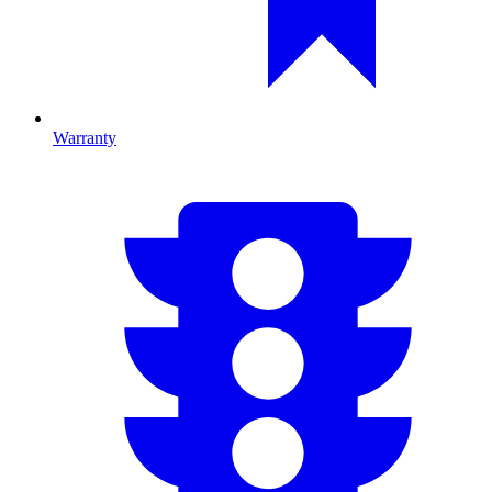
Warranty