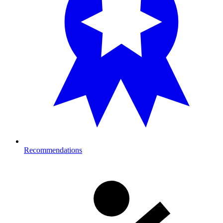
Recommendations