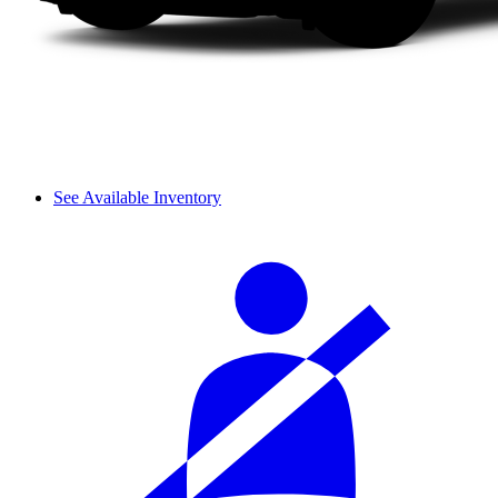
See Available Inventory