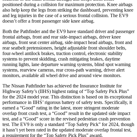
positioned during a collision for maximum protection. Knee airbags
also help keep the legs from striking the dashboard, preventing knee
and leg injuries in the case of a serious frontal collision. The EV9
doesn’t offer a front passenger side knee airbag.
Both the Pathfinder and the EV9 have standard driver and passenger
frontal airbags, front and rear side-impact airbags, driver knee
airbags, front seat center airbag, side-impact head airbags, front and
rear seatbelt pretensioners, height adjustable front shoulder belts,
four-wheel antilock brakes, traction control, electronic stability
systems to prevent skidding, crash mitigating brakes, daytime
running lights, lane departure warning systems, blind spot warning
systems, rearview cameras, rear cross-path warning, driver alert
monitors, available all wheel drive and around view monitors.
The Nissan Pathfinder has achieved the Insurance Institute for
Highway Safety’s (IIHS) highest rating of “Top Safety Pick Plus”
for the 2024 model year. This distinction is based on its exceptional
performance in IIHS’ rigorous battery of safety tests. Specifically, it
earned a “Good” rating in the latest, more stringent moderate
overlap front crash test, a “Good” result in the updated side impact
test, and a “Good” score in the revised pedestrian crash prevention
test. The EV9 is only a standard “Top Safety Pick” for 2024, though
it hasn’t yet been rated in the updated moderate overlap frontal test,
a requirement for the “Top Safety Pick Plus” award.