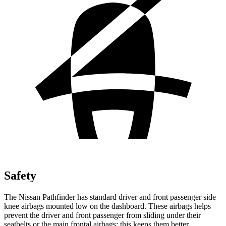
Safety
The Nissan Pathfinder has standard driver and front passenger side
knee airbags mounted low on the dashboard. These airbags helps
prevent the driver and front passenger from sliding under their
seatbelts or the main frontal airbags; this keeps them better