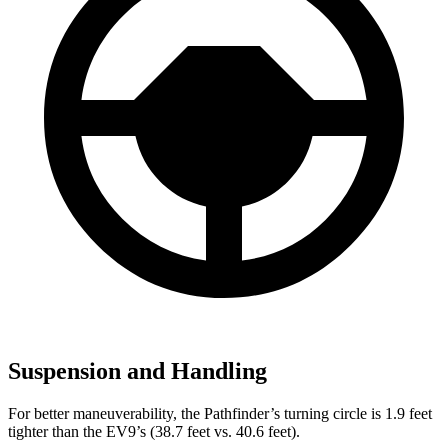
Suspension and Handling
For better maneuverability, the Pathfinder’s turning circle is 1.9 feet
tighter than the EV9’s (38.7 feet vs. 40.6 feet).