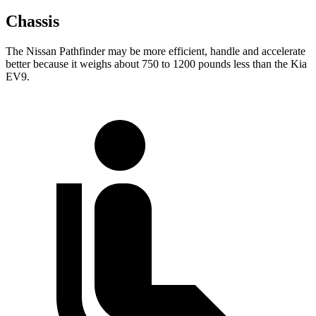
Chassis
The Nissan Pathfinder may be more efficient, handle and accelerate
better because it weighs about 750 to 1200 pounds less than the Kia
EV9.