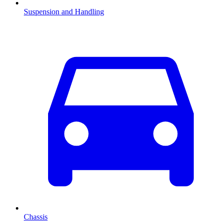
Suspension and Handling
Chassis