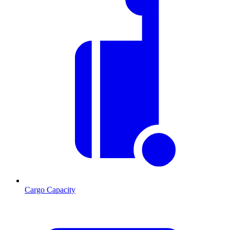
Cargo Capacity