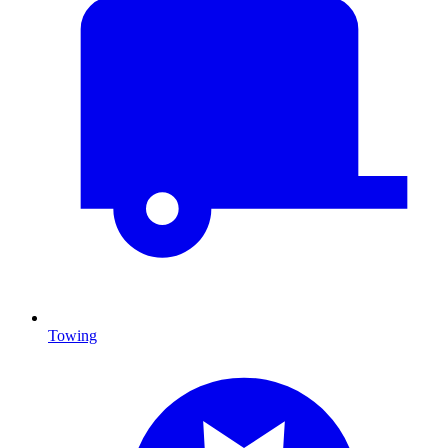
Towing