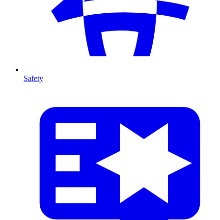
Safety