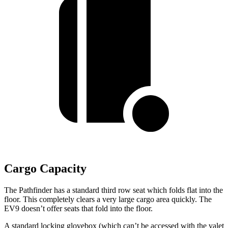
Cargo Capacity
The Pathfinder has a standard third row seat which folds flat into the
floor. This completely clears a very large cargo area quickly. The
EV9 doesn’t offer seats that fold into the floor.
A standard locking glovebox (which can’t be accessed with the valet