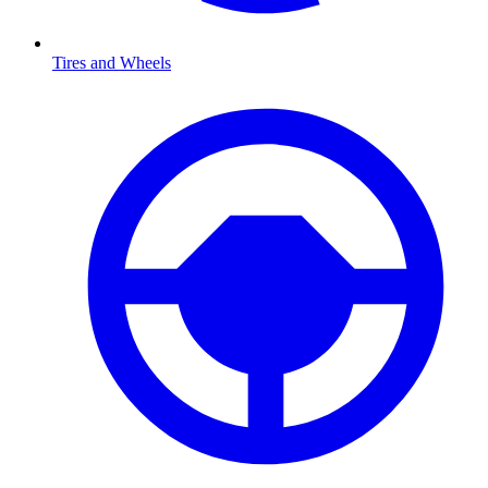
Tires and Wheels