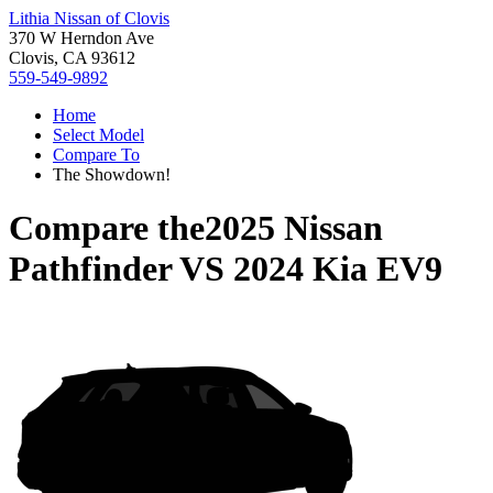
Lithia Nissan of Clovis
370 W Herndon Ave
Clovis, CA 93612
559-549-9892
Home
Select Model
Compare To
The Showdown!
Compare the
2025 Nissan
Pathfinder
VS
2024 Kia EV9