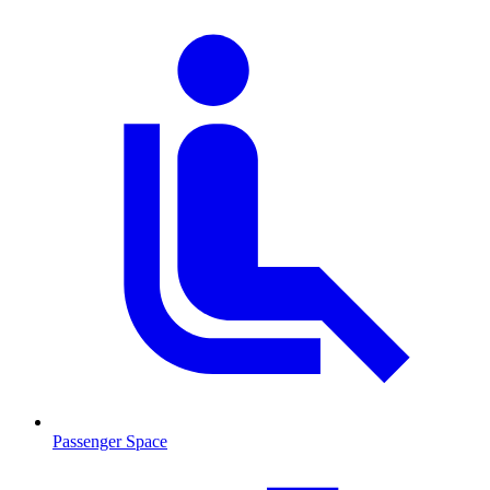
Passenger Space