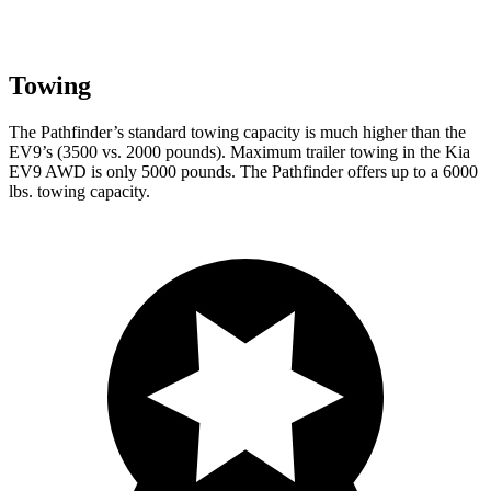
Towing
The Pathfinder’s standard towing capacity is much higher than the
EV9’s (3500 vs. 2000 pounds). Maximum trailer towing in the Kia
EV9 AWD is only 5000 pounds. The Pathfinder offers up to a 6000
lbs. towing capacity.