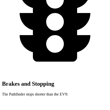
Brakes and Stopping
The Pathfinder stops shorter than the EV9:
Pathfinder
EV9