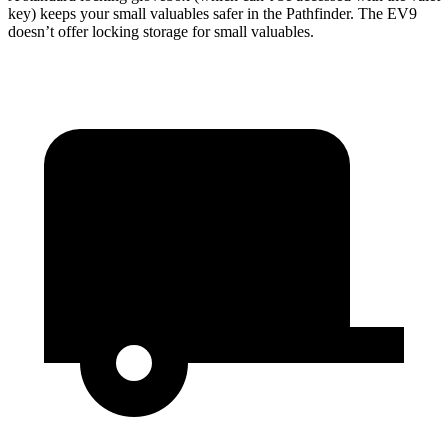
key) keeps your small valuables safer in the Pathfinder. The EV9
doesn’t offer locking storage for small valuables.