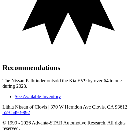
Recommendations
The Nissan Pathfinder outsold the Kia EV9 by over 64 to one
during 2023.
See Available Inventory
Lithia Nissan of Clovis
| 370 W Herndon Ave Clovis, CA 93612
|
559-549-9892
© 1999 - 2026 Advanta-STAR Automotive Research. All rights
reserved.