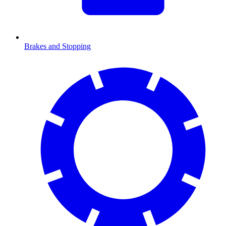
Brakes and Stopping