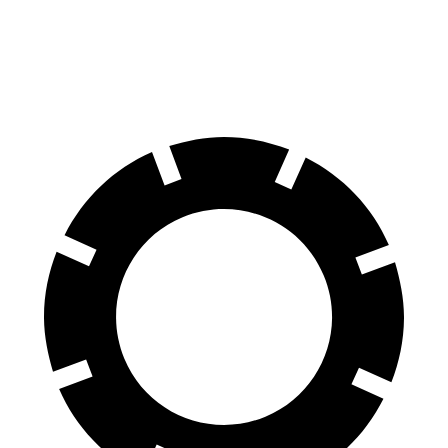
70 to 0 MPH
179 feet
184 feet
Car and Driver