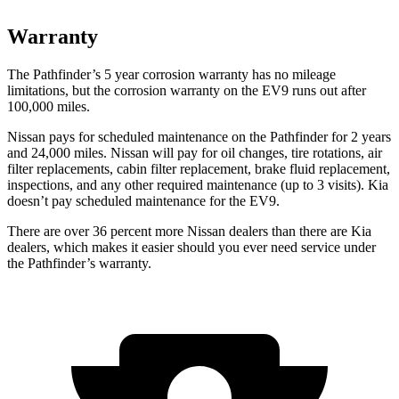
Warranty
The Pathfinder’s
5 year
corrosion warranty has no mileage
limitations, but the corrosion warranty on the EV9 runs out after
100,000 miles.
Nissan pays for scheduled maintenance on the Pathfinder for 2 years
and 24,000 miles. Nissan will pay for oil
changes,
tire rotations, air
filter replacements, cabin filter replacement, brake fluid replacement,
inspections, and any other required maintenance (up to 3 visits). Kia
doesn’t pay scheduled maintenance for the EV9.
There are over 36 percent more Nissan dealers than there are
Kia
dealers, which makes
it easier should you ever need service under
the Pathfinder’s warranty.