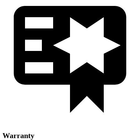
Warranty