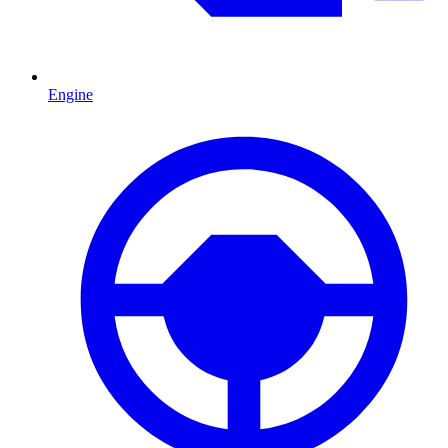
Engine