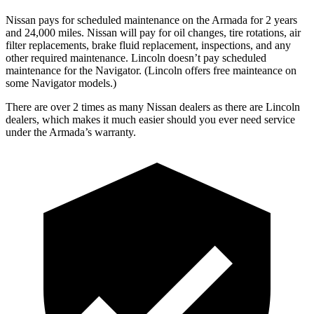
Nissan pays for scheduled maintenance on the Armada for 2 years
and 24,000 miles. Nissan will pay for oil
changes,
tire rotations, air
filter replacements, brake fluid replacement, inspections, and any
other required maintenance. Lincoln doesn’t pay scheduled
maintenance for the
Navigator
. (Lincoln offers free
mainteance
on
some
Navigator
models.)
There are over 2 times as many Nissan dealers as there are Lincoln
dealers, which makes it much easier should you ever need service
under the Armada’s warranty.