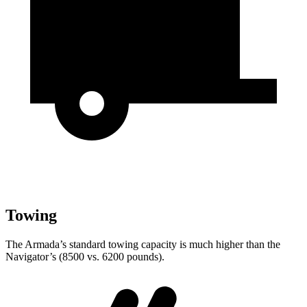
Towing
The Armada’s standard towing capacity is much higher than the
Navigator’s (8500 vs. 6200 pounds).