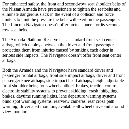
For enhanced safety, the front and second-row seat shoulder belts of
the Nissan Armada have pretensioners to tighten the seatbelts and
eliminate dangerous slack in the event of a collision and force
limiters to limit the pressure the belts will exert on the passengers.
The Lincoln
Navigator
doesn’t offer pretensioners for its second-
row seat belts.
The Armada Platinum Reserve has a standard front seat center
airbag, which deploys between the driver and front passenger,
protecting them from injuries caused by striking each other in
serious side impacts. The
Navigator
doesn’t offer front seat center
airbags.
Both the Armada and the
Navigator
have standard driver and
passenger frontal airbags, front side-impact airbags, driver and front
passenger knee airbags, side-impact head airbags, height adjustable
front shoulder belts, four-wheel antilock brakes, traction control,
electronic stability systems to prevent skidding, crash mitigating
brakes, daytime running lights, lane departure warning systems,
blind spot warning systems, rearview cameras, rear cross-path
warning, driver alert monitors, available all wheel drive and around
view monitors.