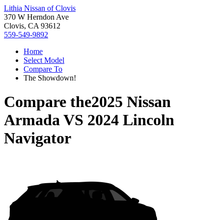
Lithia Nissan of Clovis
370 W Herndon Ave
Clovis, CA 93612
559-549-9892
Home
Select Model
Compare To
The Showdown!
Compare the
2025 Nissan
Armada
VS
2024 Lincoln
Navigator