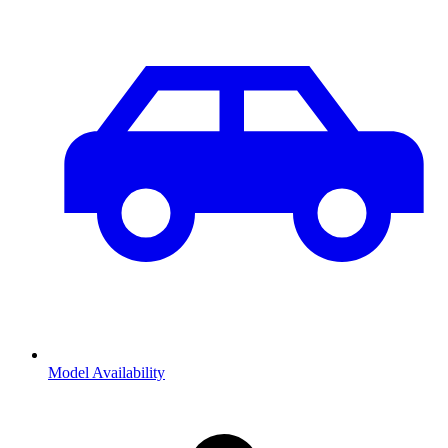
Model Availability