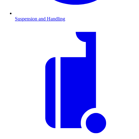
Suspension and Handling