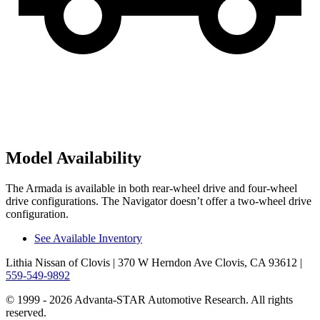
Model Availability
The Armada is available in both rear-wheel drive and four-wheel
drive configurations. The
Navigator
doesn’t offer a two-wheel drive
configuration.
See Available Inventory
Lithia Nissan of Clovis
| 370 W Herndon Ave Clovis, CA 93612
|
559-549-9892
© 1999 - 2026 Advanta-STAR Automotive Research. All rights
reserved.