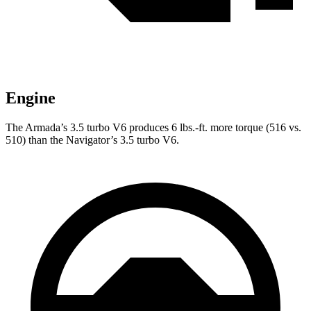
Engine
The Armada’s 3.5 turbo V6 produces
6 lbs.-ft.
more torque (516 vs.
510) than the
Navigator’s 3.5 turbo V6.