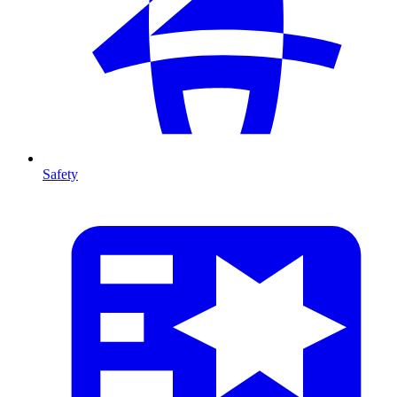
Safety