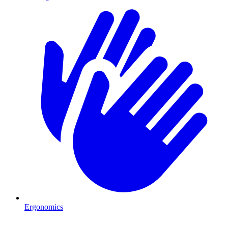
Ergonomics