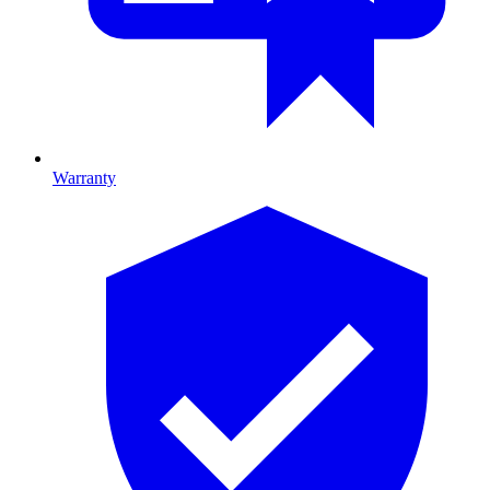
Warranty