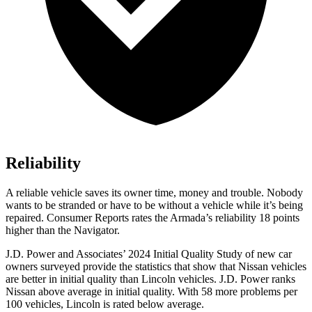
Reliability
A reliable vehicle saves its owner time, money and trouble. Nobody
wants to be stranded or have to be without a vehicle while it’s being
repaired.
Consumer Reports
rates the Armada’s reliability 18 points
higher than the
Navigator.
J.D. Power and Associates’ 2024 Initial Quality Study of new car
owners surveyed provide the statistics that show that Nissan vehicles
are better in initial quality than Lincoln vehicles. J.D. Power ranks
Nissan above average in initial quality. With 58 more problems per
100 vehicles, Lincoln is rated below average.