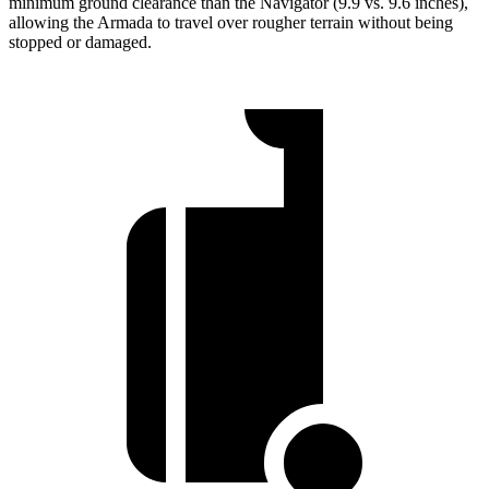
minimum ground clearance than the
Navigator
(9.9 vs. 9.6 inches),
allowing the Armada to travel over rougher terrain without being
stopped or damaged.