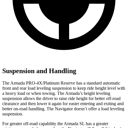
Suspension and Handling
The Armada PRO-4X/Platinum Reserve has a standard automatic
front and rear load leveling suspension to keep ride height level with
a heavy load or when towing. The Armada’s height leveling
suspension allows the driver to raise ride height for better off-road
clearance and then lower it again for easier entering and exiting and
better on-road handling. The
Navigator
doesn’t offer a load leveling
suspension.
For greater off-road capability the Armada SL has a greater