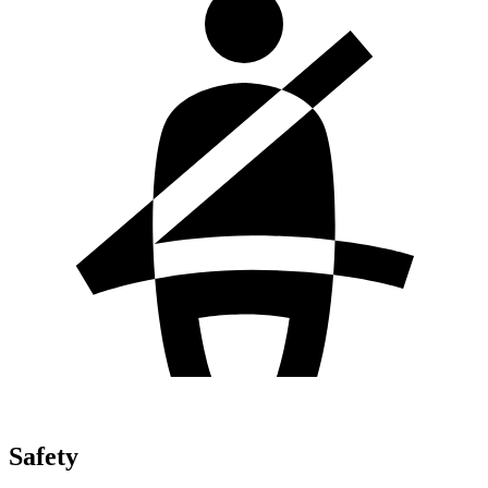
Safety