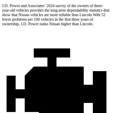
J.D. Power and Associates’ 2024 survey of the owners of three-
year-old vehicles provides the long-term dependability statistics that
show that Nissan vehicles are more reliable than Lincoln With 52
fewer problems per 100 vehicles in the first three years of
ownership, J.D. Power ranks Nissan higher than Lincoln.