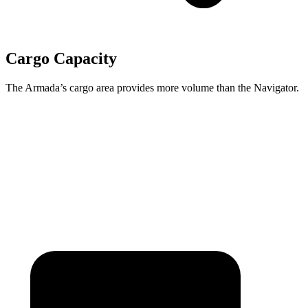
Cargo Capacity
The Armada’s cargo area provides more volume than the
Navigator.
Armada
Navigator
Behind Third Seat
20.4 cubic feet
19.3 cubic feet