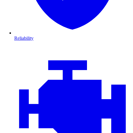
Reliability