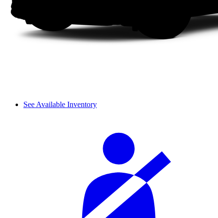
See Available Inventory