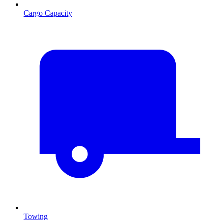
Cargo Capacity
Towing