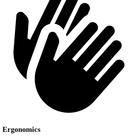
Ergonomics