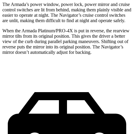
The Armada’s power window, power lock, power mirror and cruise
control switches are lit from behind, making them plainly visible and
easier to operate at night. The
Navigator’s cruise control switches
are unlit, making them difficult to find at night and operate safely.
When the Armada Platinum/PRO-4X is put in reverse, the rearview
mirror tilts from its original position. This gives the driver a better
view of the curb during parallel parking maneuvers. Shifting out of
reverse puts the mirror into its original position. The
Navigator’s
mirror doesn’t automatically adjust for backing.