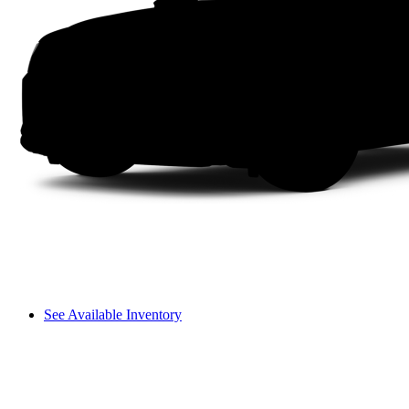
See Available Inventory