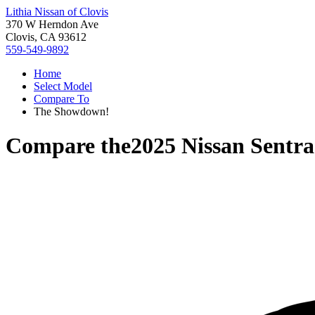
Lithia Nissan of Clovis
370 W Herndon Ave
Clovis, CA 93612
559-549-9892
Home
Select Model
Compare To
The Showdown!
Compare the
2025 Nissan Sentra