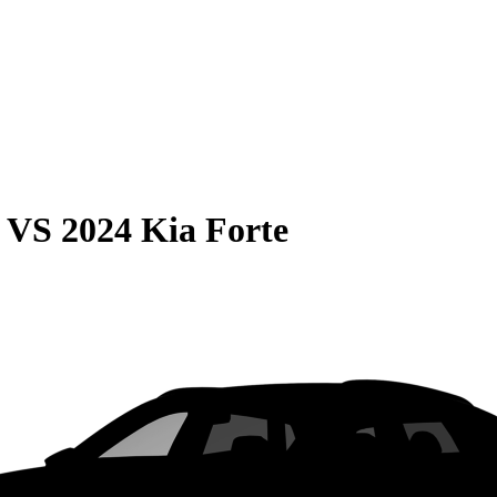
VS
2024 Kia Forte