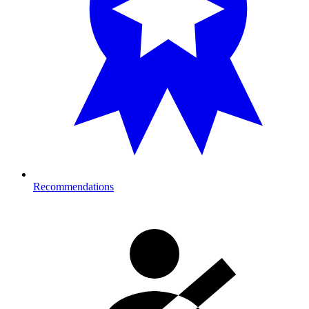
Recommendations