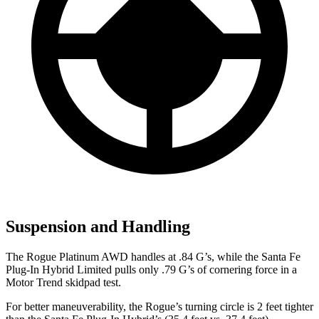
Suspension and Handling
The Rogue Platinum AWD handles at .84 G’s, while the Santa Fe
Plug-In Hybrid Limited pulls only .79 G’s of cornering force in a
Motor Trend
skidpad test.
For better maneuverability, the Rogue’s turning circle is 2 feet tighter