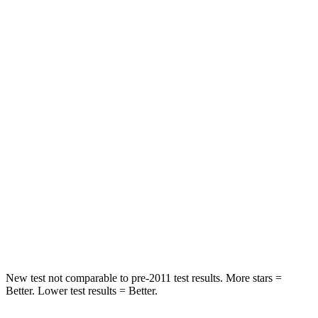
STARS
5 Stars
5 Stars
Spine Acceleration
31 G’s
54 G’s
Hip Force
513 lbs.
736 lbs.
Into Pole
STARS
5 Stars
5 Stars
Max Damage Depth
13 inches
14 inches
HIC
162
376
Hip Force
398 lbs.
576 lbs.
New test not comparable to pre-2011 test results.
More stars =
Better. Lower test results = Better.