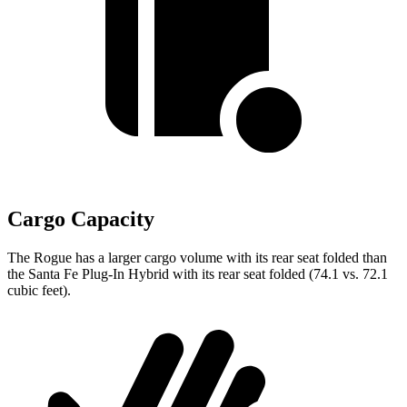
Cargo Capacity
The Rogue has a larger cargo volume with its rear seat folded than
the Santa Fe Plug-In Hybrid with its rear seat folded (74.1 vs. 72.1
cubic feet).