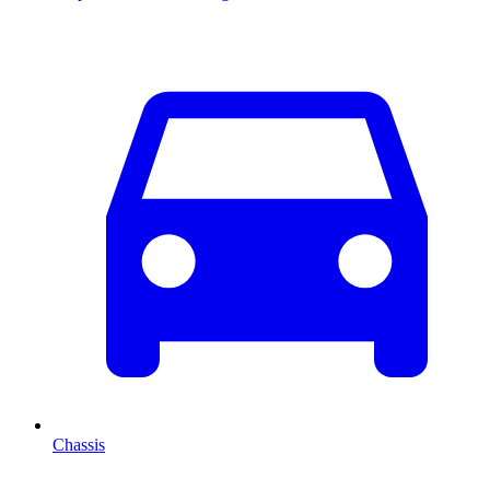
Chassis