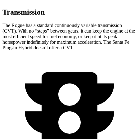
Transmission
The Rogue has a standard continuously variable transmission
(CVT). With no “steps” between gears, it can keep the engine at the
most efficient speed for fuel economy, or keep it at its peak
horsepower indefinitely for maximum acceleration. The Santa Fe
Plug-In Hybrid doesn’t offer a CVT.