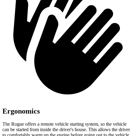
Ergonomics
The Rogue offers a remote vehicle starting system, so the vehicle
can be started from inside the driver's house. This allows the driver
to comfortably warm up the engine before going out to the vehicle.