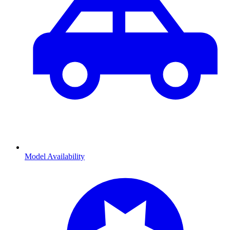
Model Availability