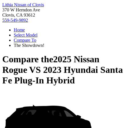
Lithia Nissan of Clovis
370 W Herndon Ave
Clovis, CA 93612
559-549-9892
Home
Select Model
Compare To
The Showdown!
Compare the
2025 Nissan
Rogue
VS
2023 Hyundai Santa
Fe Plug-In Hybrid