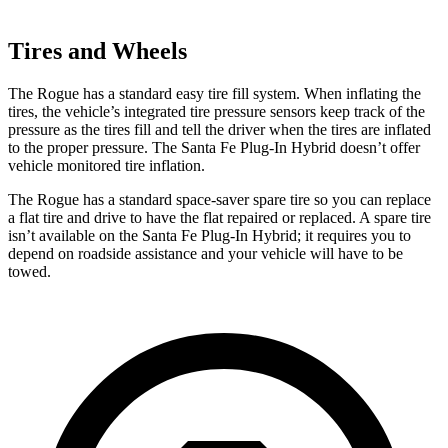
Tires and Wheels
The Rogue has a standard easy tire fill system. When inflating the
tires, the vehicle’s integrated tire pressure sensors keep track of the
pressure as the tires fill and tell the driver when the tires are inflated
to the proper pressure. The Santa Fe Plug-In Hybrid doesn’t offer
vehicle monitored tire inflation.
The Rogue has a standard space-saver spare tire so you can replace
a flat tire and drive to have the flat repaired or replaced. A spare tire
isn’t available on the Santa Fe Plug-In Hybrid; it requires you to
depend on roadside assistance and your vehicle will have to be
towed.