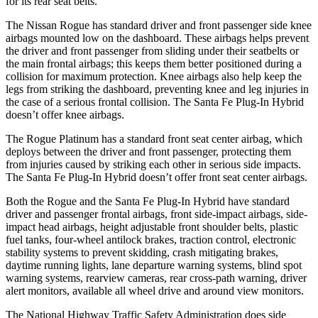
for its rear seat belts.
The Nissan Rogue has standard driver and front passenger side knee
airbags mounted low on the dashboard. These airbags helps prevent
the driver and front passenger from sliding under their seatbelts or
the main frontal airbags; this keeps them better positioned during a
collision for maximum protection. Knee airbags also help keep the
legs from striking the dashboard, preventing knee and leg injuries in
the case of a serious frontal collision. The Santa Fe Plug-In Hybrid
doesn’t offer knee airbags.
The Rogue Platinum has a standard front seat center airbag, which
deploys between the driver and front passenger, protecting them
from injuries caused by striking each other in serious side impacts.
The Santa Fe Plug-In Hybrid doesn’t offer front seat center airbags.
Both the Rogue and the Santa Fe Plug-In Hybrid have standard
driver and passenger frontal airbags, front side-impact airbags, side-
impact head airbags, height adjustable front shoulder belts, plastic
fuel tanks, four-wheel antilock brakes, traction control, electronic
stability systems to prevent skidding, crash mitigating brakes,
daytime running lights, lane departure warning systems, blind spot
warning systems, rearview cameras, rear cross-path warning, driver
alert monitors, available all wheel drive and around view monitors.
The National Highway Traffic Safety Administration does side