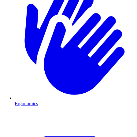
Ergonomics