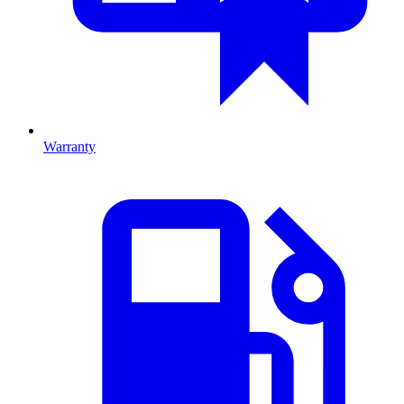
Warranty