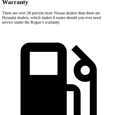
Warranty
There are over 28 percent more Nissan dealers than there are
Hyundai dealers, which makes
it easier should you ever need
service under the Rogue’s warranty.