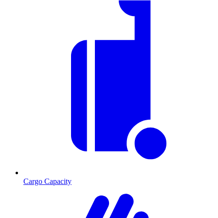
Cargo Capacity