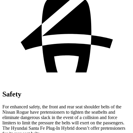
Safety
For enhanced safety, the front and rear seat shoulder belts of the
Nissan Rogue have pretensioners to tighten the seatbelts and
eliminate dangerous slack in the event of a collision and force
limiters to limit the pressure the belts will exert on the passengers.
The Hyundai Santa Fe Plug-In Hybrid doesn’t offer pretensioners