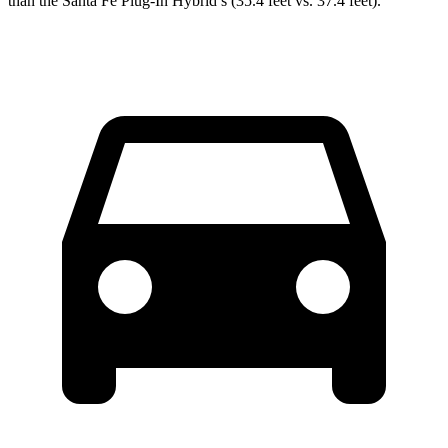
than the Santa Fe Plug-In Hybrid’s (35.4 feet vs. 37.4 feet).