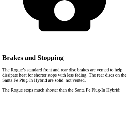
Brakes and Stopping
The Rogue’s standard front and rear disc brakes are vented to help
dissipate heat for shorter stops with less fading. The rear discs on the
Santa Fe Plug-In Hybrid are solid, not vented.
The Rogue stops much shorter than the Santa Fe Plug-In Hybrid:
Rogue
Santa Fe Plug-In Hybrid
60 to 0 MPH
114 feet
125 feet
Motor Trend