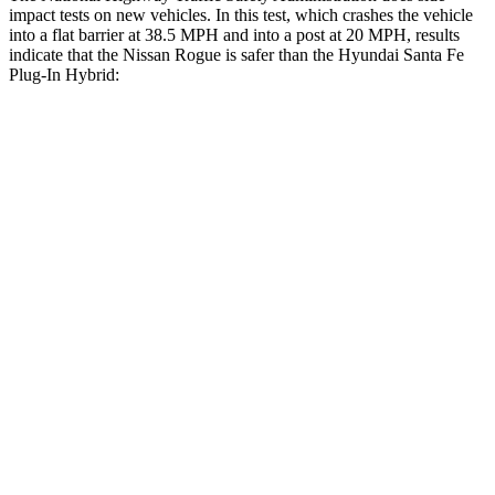
impact tests on new vehicles. In this test, which crashes the vehicle
into a flat barrier at 38.5 MPH and into a post at 20 MPH, results
indicate that the Nissan Rogue is safer than the Hyundai Santa Fe
Plug-In Hybrid:
Rogue
Santa Fe Plug-In Hybrid
Front Seat
STARS
5 Stars
5 Stars
Chest Movement
.4 inches
1.1 inches
Abdominal Force
99 lbs.
164 lbs.
Hip Force
339 lbs.
415 lbs.
Rear Seat