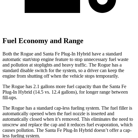
Fuel Economy and Range
Both the Rogue and Santa Fe Plug-In Hybrid have a standard
automatic start/stop engine feature to stop unnecessary fuel waste
and pollution at stoplights and heavy traffic. The Rogue has a
standard disable switch for the system, so a driver can keep the
engine from shutting off when the vehicle stops temporarily.
The Rogue has 2.1 gallons more fuel capacity than the Santa Fe
Plug-In Hybrid (14.5 vs. 12.4 gallons), for longer range between
fill-ups.
The Rogue has a standard cap-less fueling system. The fuel filler is
automatically opened when the fuel nozzle is inserted and
automatically closed when it’s removed. This eliminates the need to
unscrew and replace the cap and it reduces fuel evaporation, which
causes pollution. The Santa Fe Plug-In Hybrid doesn’t offer a cap-
less fueling system.