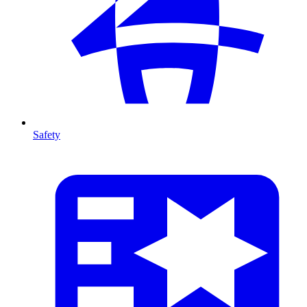
Safety