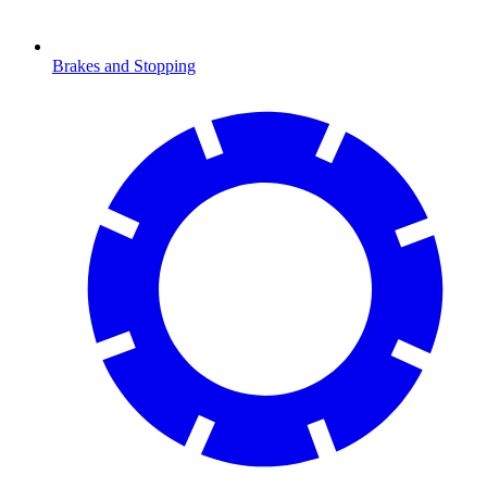
Brakes and Stopping