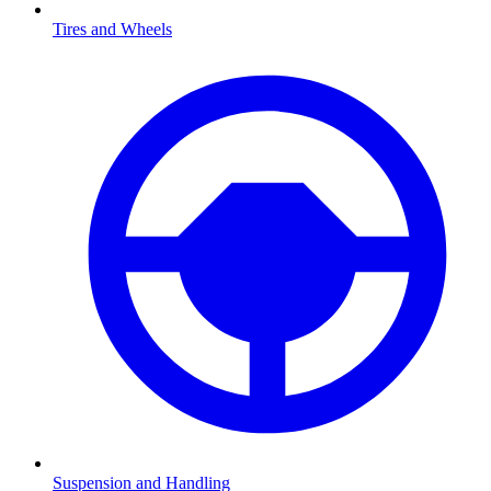
Tires and Wheels
Suspension and Handling