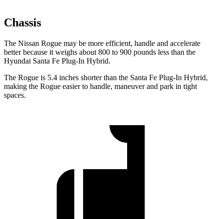
Chassis
The Nissan Rogue may be more efficient, handle and accelerate
better because it weighs about 800 to 900 pounds less than the
Hyundai Santa Fe Plug-In Hybrid.
The Rogue is 5.4 inches shorter than the Santa Fe Plug-In Hybrid,
making the Rogue easier to handle, maneuver and park in tight
spaces.