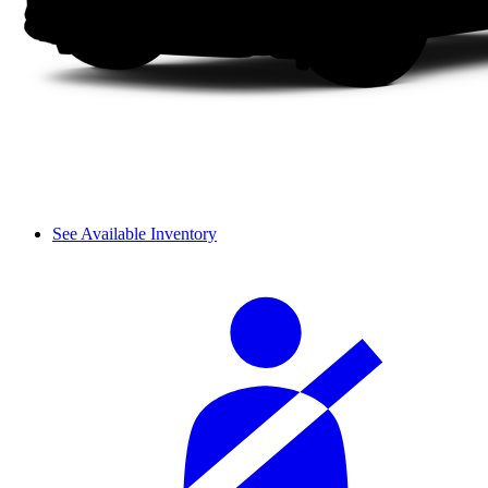
See Available Inventory