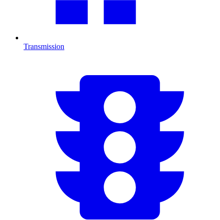
Transmission