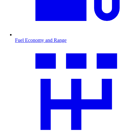
Fuel Economy and Range