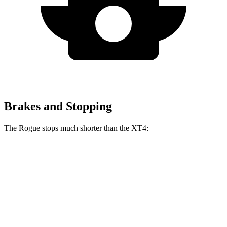
Brakes and Stopping
The Rogue stops much shorter than the XT4:
Rogue
XT4
60 to 0 MPH
114 feet
126 feet
Motor Trend