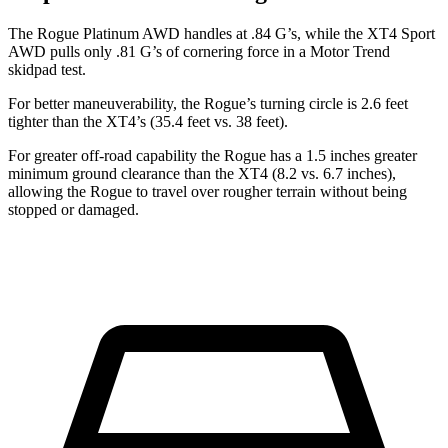
The Rogue Platinum AWD handles at .84 G’s, while the XT4 Sport
AWD pulls only .81 G’s of cornering force in a
Motor Trend
skidpad test.
For better maneuverability, the Rogue’s turning circle is 2.6 feet
tighter than the XT4’s (35.4 feet vs. 38 feet).
For greater off-road capability the Rogue has a 1.5 inches greater
minimum ground clearance than the XT4 (8.2 vs. 6.7 inches),
allowing the Rogue to travel over rougher terrain without being
stopped or damaged.