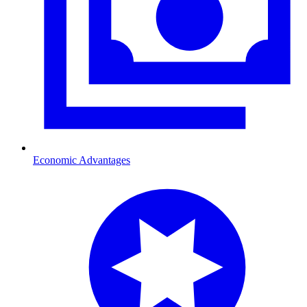
Economic Advantages