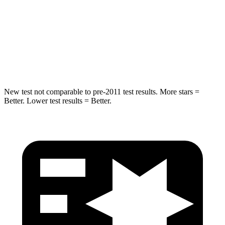
STARS
5 Stars
5 Stars
HIC
162
204
Hip Force
398 lbs.
522 lbs.
New test not comparable to pre-2011 test results.
More stars =
Better. Lower test results = Better.