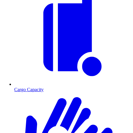
Cargo Capacity