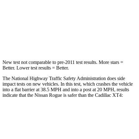
STARS
4 Stars
4 Stars
HIC
319
350
Chest Compression
.6 inches
.7 inches
New test not comparable to pre-2011 test results.
More stars =
Better. Lower test results = Better.
The National Highway Traffic Safety Administration does side
impact tests on new vehicles. In this test, which crashes the vehicle
into a flat barrier at 38.5 MPH and into a post at 20 MPH, results
indicate that the Nissan Rogue is safer than the Cadillac XT4:
Rogue
XT4
Front Seat