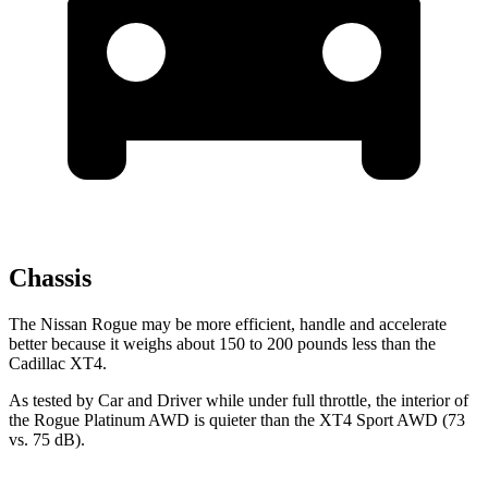
Chassis
The Nissan Rogue may be more efficient, handle and accelerate
better because it weighs about 150 to 200 pounds less than the
Cadillac XT4.
As tested by
Car and Driver
while under full throttle, the interior of
the Rogue Platinum AWD is quieter than the XT4 Sport AWD (73
vs. 75 dB).