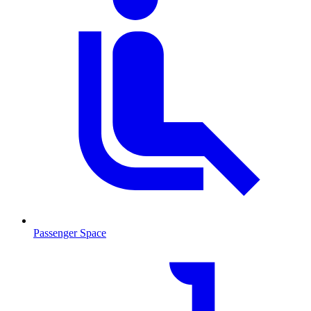
Passenger Space