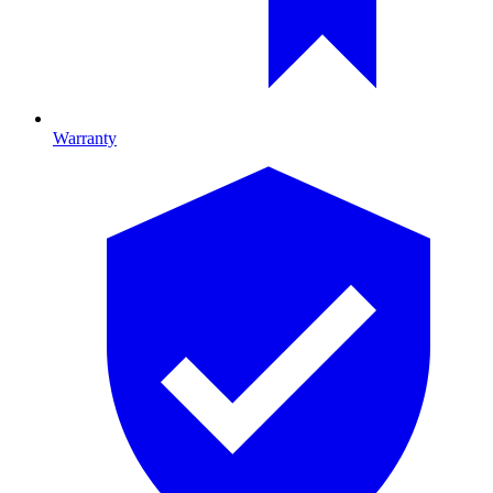
Warranty