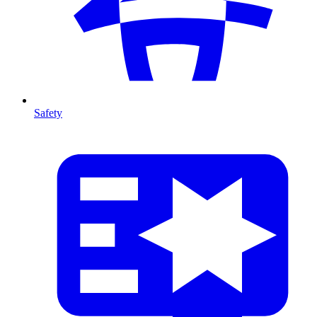
Safety