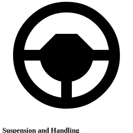
Suspension and Handling