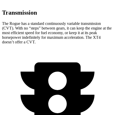
Transmission
The Rogue has a standard continuously variable transmission
(CVT). With no “steps” between gears, it can keep the engine at the
most efficient speed for fuel economy, or keep it at its peak
horsepower indefinitely for maximum acceleration. The XT4
doesn’t offer a CVT.