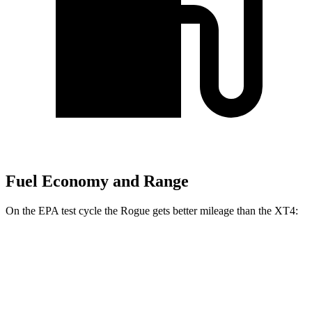
Fuel Economy and Range
On the EPA test cycle the Rogue gets better mileage than the XT4:
MPG
Rogue