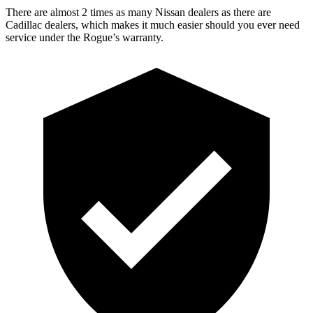
There are almost 2 times as many Nissan dealers as there are
Cadillac dealers, which makes
it much easier should you ever need
service under the Rogue’s warranty.