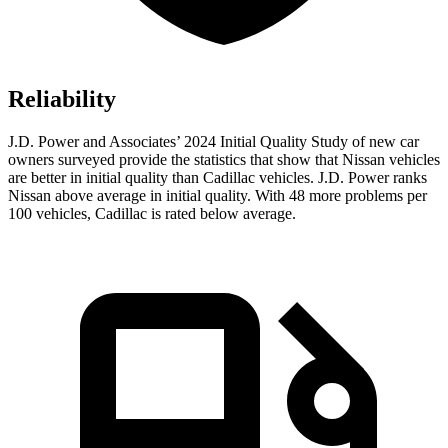
Reliability
J.D. Power and Associates’ 2024 Initial Quality Study of new car
owners surveyed provide the statistics that show that Nissan vehicles
are better in initial quality than Cadillac vehicles. J.D. Power ranks
Nissan above average in initial quality. With 48 more problems per
100 vehicles, Cadillac is rated below average.