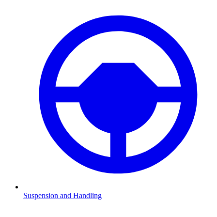
Suspension and Handling