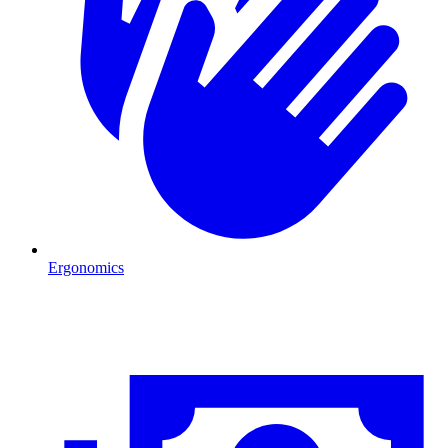
Ergonomics