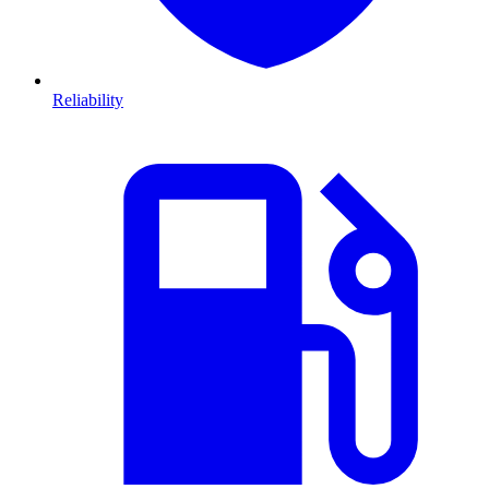
Reliability