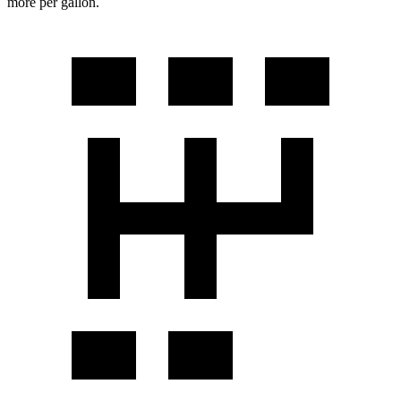
more per gallon.