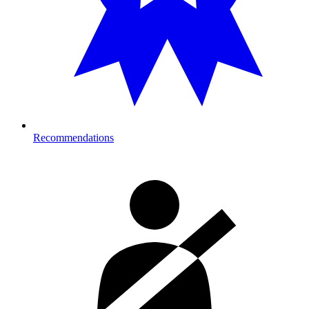
Recommendations