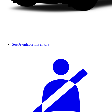
See Available Inventory