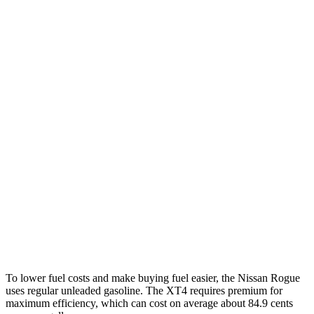
FWD
S/SV 1.5 turbo 3-cyl.
30 city/37 hwy
SL/Platinum 1.5 turbo 3-cyl.
29 city/36 hwy
AWD
S/SV 1.5 turbo 3-cyl.
28 city/35 hwy
SL/Platinum 1.5 turbo 3-cyl.
28 city/34 hwy
Rock Creek 1.5 turbo 3-cyl.
27 city/32 hwy
XT4
FWD
2.0 turbo 4-cyl.
24 city/29 hwy
AWD
2.0 turbo 4-cyl.
23 city/28 hwy
To lower fuel costs and make buying fuel easier, the Nissan Rogue
uses regular unleaded gasoline. The XT4 requires premium for
maximum efficiency, which can cost on average about 84.9 cents