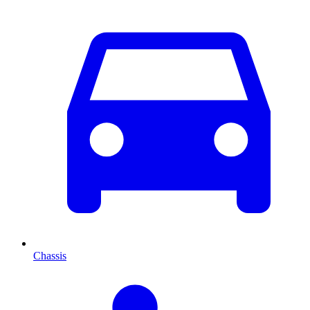
Chassis