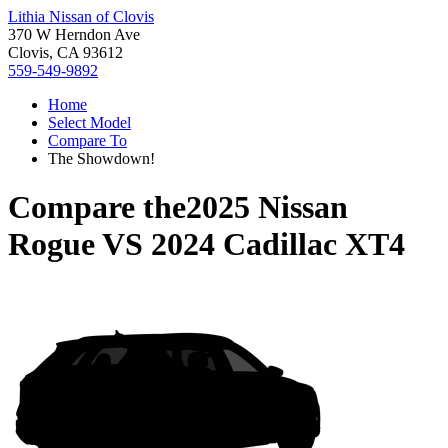
Lithia Nissan of Clovis
370 W Herndon Ave
Clovis, CA 93612
559-549-9892
Home
Select Model
Compare To
The Showdown!
Compare the
2025 Nissan
Rogue
VS
2024 Cadillac XT4