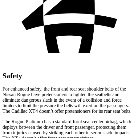
Safety
For enhanced safety, the front and rear seat shoulder belts of the
Nissan Rogue have pretensioners to tighten the seatbelts and
eliminate dangerous slack in the event of a collision and force
limiters to limit the pressure the belts will exert on the passengers.
The Cadillac XT4 doesn’t offer pretensioners for its rear seat belts.
The Rogue Platinum has a standard front seat center airbag, which
deploys between the driver and front passenger, protecting them
from injuries caused by striking each other in serious side impacts.