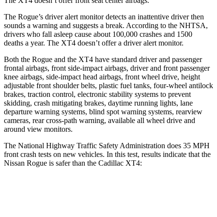
The XT4 doesn’t offer front seat center airbags.
The Rogue’s driver alert monitor detects an inattentive driver then
sounds a warning and suggests a break. According to the NHTSA,
drivers who fall asleep cause about 100,000 crashes and 1500
deaths a year. The XT4 doesn’t offer a driver alert monitor.
Both the Rogue and the XT4 have standard driver and passenger
frontal airbags, front side-impact airbags, driver and front passenger
knee airbags, side-impact head airbags, front wheel drive, height
adjustable front shoulder belts, plastic fuel tanks, four-wheel antilock
brakes, traction control, electronic stability systems to prevent
skidding, crash mitigating brakes, daytime running lights, lane
departure warning systems, blind spot warning systems, rearview
cameras, rear cross-path warning, available all wheel drive and
around view monitors.
The National Highway Traffic Safety Administration does 35 MPH
front crash tests on new vehicles. In this test, results indicate that the
Nissan Rogue is safer than the Cadillac XT4:
Rogue
XT4
Passenger