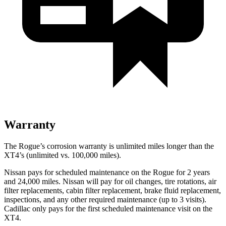
Warranty
The Rogue’s corrosion warranty is unlimited miles longer than the
XT4’s (unlimited vs. 100,000 miles).
Nissan pays for scheduled maintenance on the Rogue for 2 years
and 24,000 miles. Nissan will pay for oil
changes,
tire rotations, air
filter replacements, cabin filter replacement, brake fluid replacement,
inspections, and any other required maintenance (up to 3 visits).
Cadillac only pays for the first scheduled maintenance visit on the
XT4.