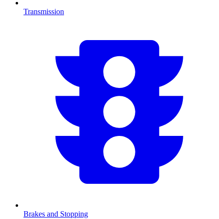
Transmission
Brakes and Stopping