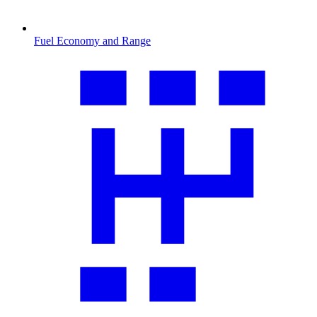
Fuel Economy and Range