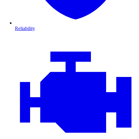
Reliability