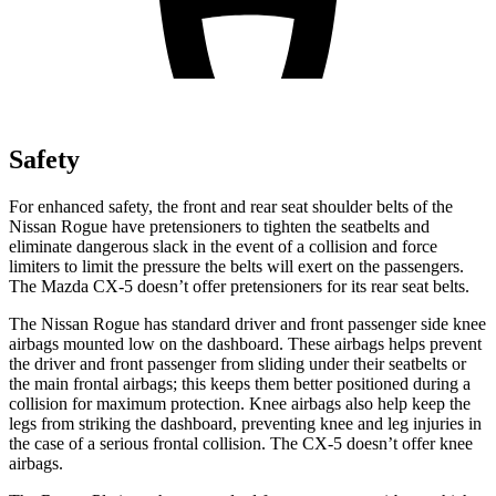
Safety
For enhanced safety, the front and rear seat shoulder belts of the
Nissan Rogue have pretensioners to tighten the seatbelts and
eliminate dangerous slack in the event of a collision and force
limiters to limit the pressure the belts will exert on the passengers.
The Mazda CX-5 doesn’t offer pretensioners for its rear seat belts.
The Nissan Rogue has standard driver and front passenger side knee
airbags mounted low on the dashboard. These airbags helps prevent
the driver and front passenger from sliding under their seatbelts or
the main frontal airbags; this keeps them better positioned during a
collision for maximum protection. Knee airbags also help keep the
legs from striking the dashboard, preventing knee and leg injuries in
the case of a serious frontal collision. The CX-5 doesn’t offer knee
airbags.