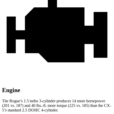
Engine
The Rogue’s 1.5 turbo 3-cylinder produces 14 more horsepower
(201 vs. 187) and
40 lbs.-ft.
more torque (225 vs. 185) than the CX-
5’s standard 2.5 DOHC 4-cylinder.