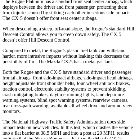
The Rogue Platinum has a standard front seat center airbag, which
deploys between the driver and front passenger, protecting them
from injuries caused by striking each other in serious side impacts.
The CX-5 doesn’t offer front seat center airbags.
When descending a steep, off-road slope, the Rogue’s standard Hill
Descent Control allows you to creep down safely. The CX-5
doesn’t offer Hill Descent Control.
Compared to metal, the Rogue’s plastic fuel tank can withstand
harder, more intrusive impacts without leaking; this decreases the
possibility of fire. The Mazda CX-5 has a metal gas tank.
Both the Rogue and the CX-5 have standard driver and passenger
frontal airbags, front side-impact airbags, side-impact head airbags,
height adjustable front shoulder belts, four-wheel antilock brakes,
traction control, electronic stability systems to prevent skidding,
crash mitigating brakes, daytime running lights, lane departure
warning systems, blind spot warning systems, rearview cameras,
rear cross-path warning, available all wheel drive and around view
monitors.
The National Highway Traffic Safety Administration does side
impact tests on new vehicles. In this test, which crashes the vehicle
into a flat barrier at 38.5 MPH and into a post at 20 MPH, results
indicate that the Nissan Rogue is safer than the Mazda CX-5: