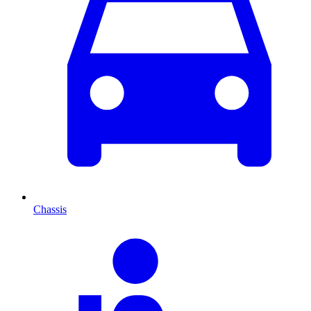
Chassis