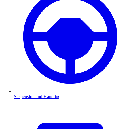
Suspension and Handling