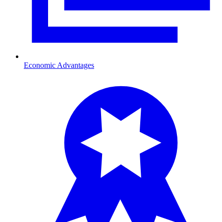
Economic Advantages