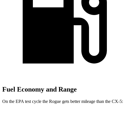
Fuel Economy and Range
On the EPA test cycle the Rogue gets better mileage than the CX-5:
MPG