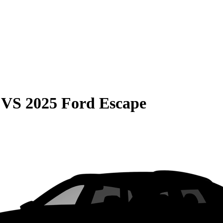
VS
2025 Ford Escape