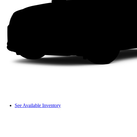
See Available Inventory