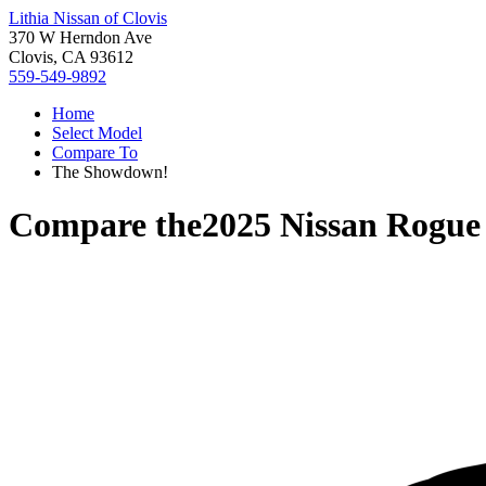
Lithia Nissan of Clovis
370 W Herndon Ave
Clovis, CA 93612
559-549-9892
Home
Select Model
Compare To
The Showdown!
Compare the
2025 Nissan Rogue