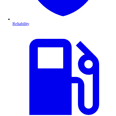
Reliability