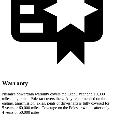
Warranty
Nissan’s powertrain warranty covers the Leaf 1 year and 10,000
miles longer than Polestar covers the 4.
Any repair needed on the
engine, transmission, axles, joints or driveshafts is fully covered for
5 years or 60,000 miles. Coverage on the Polestar 4 ends after only
4 years or 50,000 miles.