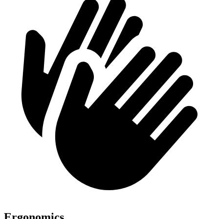
Ergonomics