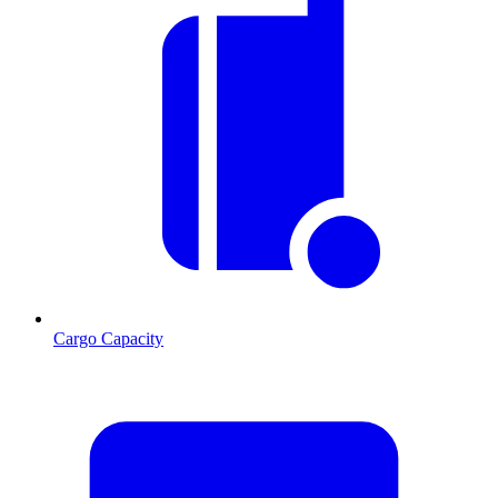
Cargo Capacity