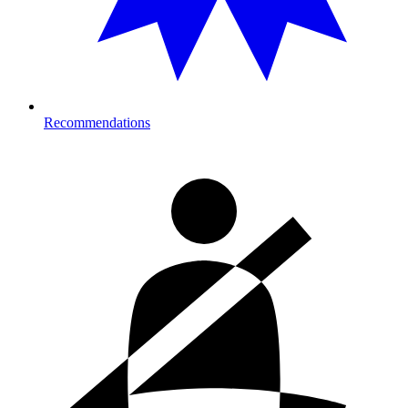
Recommendations