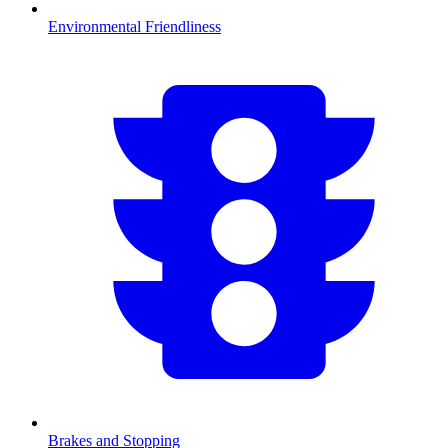
Environmental Friendliness
Brakes and Stopping