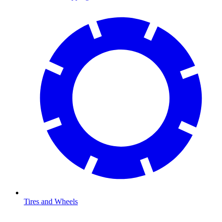
Tires and Wheels