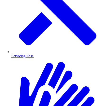
Servicing Ease