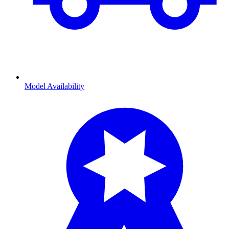
Model Availability