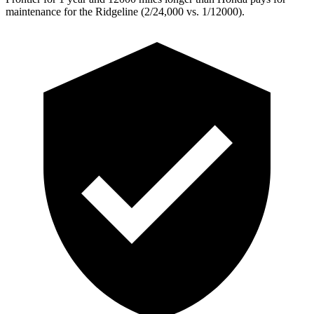
maintenance for the Ridgeline (2/24,000
vs. 1/12000).