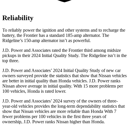
Reliability
To reliably power the ignition and other systems and to recharge the
battery, the Frontier has a standard 185-amp alternator. The
Ridgeline’s 150-amp alternator isn’t as powerful.
J.D. Power and Associates rated the Frontier third among midsize
pickups in their 2024 Initial Quality Study. The Ridgeline isn’t in the
top three.
J.D. Power and Associates’ 2024 Initial Quality Study of new car
owners surveyed provide the statistics that show that Nissan vehicles
are better in initial quality than Honda vehicles. J.D. Power ranks
Nissan above average in initial quality. With 15 more problems per
100 vehicles, Honda is rated lower.
J.D. Power and Associates’ 2024 survey of the owners of three-
year-old vehicles provides the long-term dependability statistics that
show that Nissan vehicles are more reliable than Honda With 7
fewer problems per 100 vehicles in the first three years of
ownership, J.D. Power ranks Nissan higher than Honda.