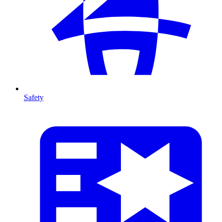
Safety