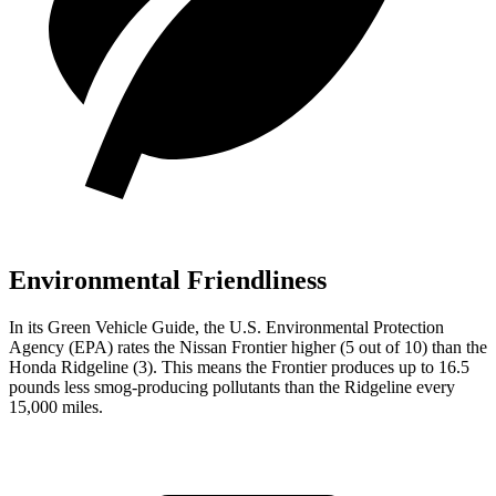
Environmental Friendliness
In its
Green Vehicle Guide
, the U.S. Environmental Protection
Agency (EPA) rates the Nissan Frontier higher (5 out of 10) than the
Honda Ridgeline (3). This means the Frontier produces up to 16.5
pounds less smog-producing pollutants than the Ridgeline every
15,000 miles.