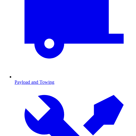
Payload and Towing