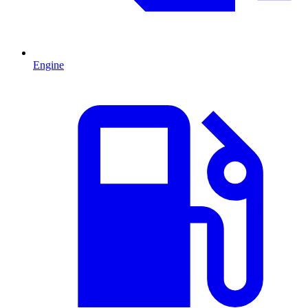
Engine