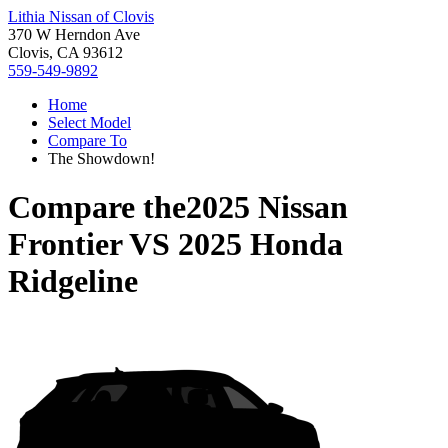
Lithia Nissan of Clovis
370 W Herndon Ave
Clovis, CA 93612
559-549-9892
Home
Select Model
Compare To
The Showdown!
Compare the
2025 Nissan
Frontier
VS
2025 Honda
Ridgeline