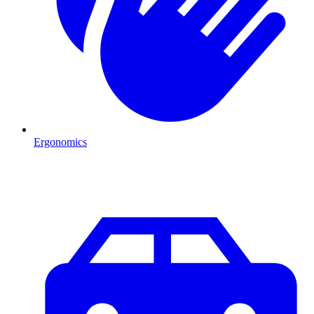
Ergonomics