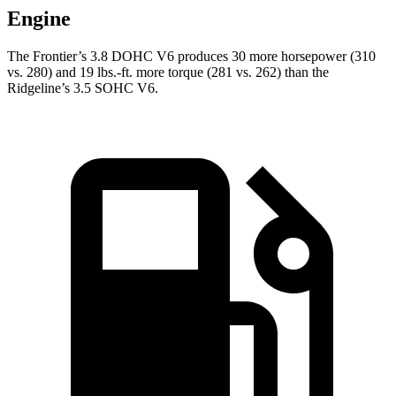
Engine
The Frontier’s 3.8 DOHC V6 produces 30 more horsepower (310
vs. 280) and
19 lbs.-ft.
more torque (281 vs. 262) than the
Ridgeline’s 3.5 SOHC V6.