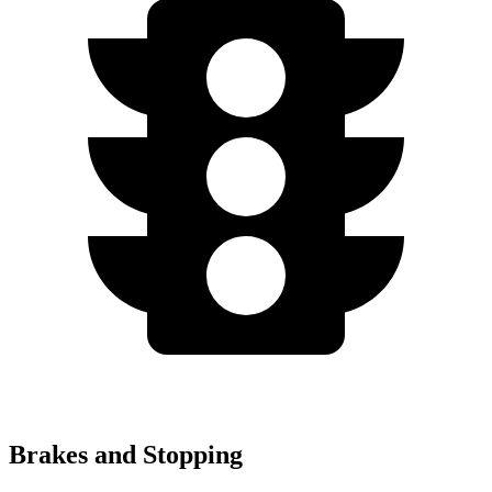
Brakes and Stopping