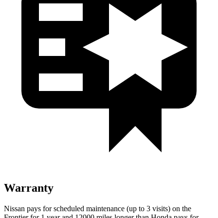
Warranty
Nissan pays for scheduled maintenance (up to 3 visits) on the
Frontier for 1 year and 12000 miles longer than Honda pays for