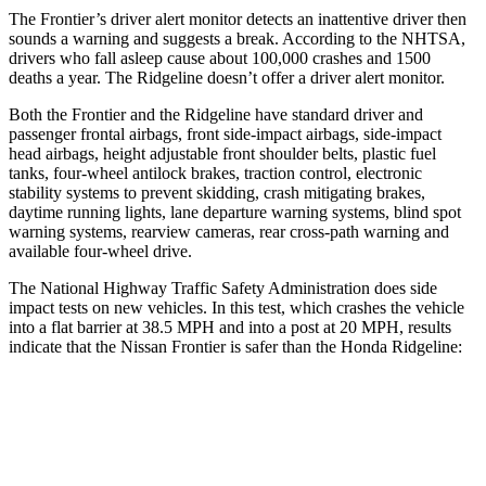
The Frontier’s driver alert monitor detects an inattentive driver then
sounds a warning and suggests a break. According to the NHTSA,
drivers who fall asleep cause about 100,000 crashes and 1500
deaths a year. The Ridgeline doesn’t offer a driver alert monitor.
Both the Frontier and the Ridgeline have standard driver and
passenger frontal airbags, front side-impact airbags, side-impact
head airbags, height adjustable front shoulder belts, plastic fuel
tanks, four-wheel antilock brakes, traction control, electronic
stability systems to prevent skidding, crash mitigating brakes,
daytime running lights, lane departure warning systems, blind spot
warning systems, rearview cameras, rear cross-path warning and
available four-wheel drive.
The National Highway Traffic Safety Administration does side
impact tests on new vehicles. In this test, which crashes the vehicle
into a flat barrier at 38.5 MPH
and into a post at 20
MPH, results
indicate that the Nissan Frontier is safer than the Honda Ridgeline:
Frontier
Ridgeline
Front Seat