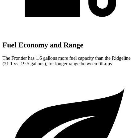
Fuel Economy and Range
The Frontier has 1.6 gallons more fuel capacity than the Ridgeline
(21.1 vs. 19.5 gallons), for longer range between fill-ups.