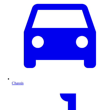
Chassis