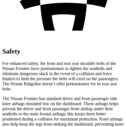
Safety
For enhanced safety, the front and rear seat shoulder belts of the
Nissan Frontier have pretensioners to tighten the seatbelts and
eliminate dangerous slack in the event of a collision and force
limiters to limit the pressure the belts will exert on the passengers.
The Honda Ridgeline doesn’t offer pretensioners for its rear seat
belts.
The Nissan Frontier has standard driver and front passenger side
knee airbags mounted low on the dashboard. These airbags helps
prevent the driver and front passenger from sliding under their
seatbelts or the main frontal airbags; this keeps them better
positioned during a collision for maximum protection. Knee airbags
also help keep the legs from striking the dashboard, preventing knee