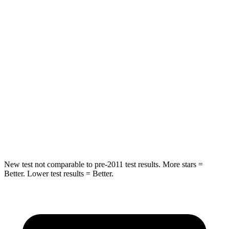
STARS
5 Stars
5 Stars
HIC
58
93
Into Pole
STARS
5 Stars
5 Stars
Max Damage Depth
13 inches
14 inches
HIC
351
456
New test not comparable to pre-2011 test results.
More stars =
Better. Lower test results = Better.