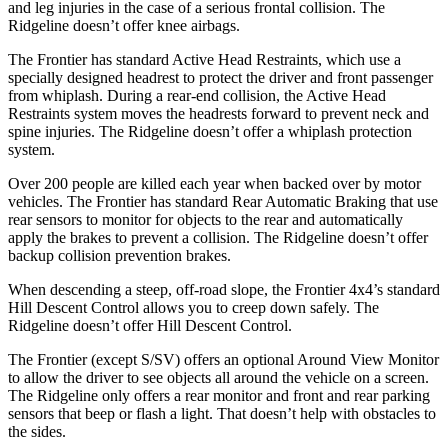
and leg injuries in the case of a serious frontal collision. The
Ridgeline doesn’t offer knee airbags.
The Frontier has standard Active Head Restraints, which use a
specially designed headrest to protect the driver and front passenger
from whiplash. During a rear-end collision, the Active Head
Restraints system moves the headrests forward to prevent neck and
spine injuries. The Ridgeline doesn’t offer a whiplash protection
system.
Over 200 people are killed each year when backed over by motor
vehicles. The Frontier has standard Rear Automatic Braking that use
rear sensors to monitor for objects to the rear and automatically
apply the brakes to prevent a collision. The Ridgeline doesn’t offer
backup collision prevention brakes.
When descending a steep, off-road slope, the Frontier 4x4’s standard
Hill Descent Control allows you to creep down safely. The
Ridgeline doesn’t offer Hill Descent Control.
The Frontier (except S/SV) offers an optional Around View Monitor
to allow the driver to see objects all around the vehicle on a screen.
The Ridgeline only offers a rear monitor and front and rear parking
sensors that beep or flash a light. That doesn’t help with obstacles to
the sides.