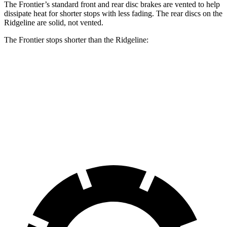
The Frontier’s standard front and rear disc brakes are vented to help
dissipate heat for shorter stops with less fading. The rear discs on the
Ridgeline are solid, not vented.
The Frontier stops shorter than the Ridgeline:
Frontier
Ridgeline
60 to 0 MPH
122 feet
129 feet
Motor Trend
60 to 0 MPH
(Wet)
136 feet
142 feet
Consumer Reports