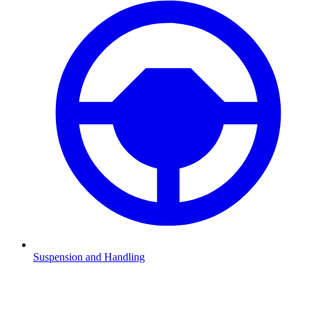
Suspension and Handling