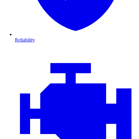
Reliability