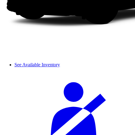
See Available Inventory