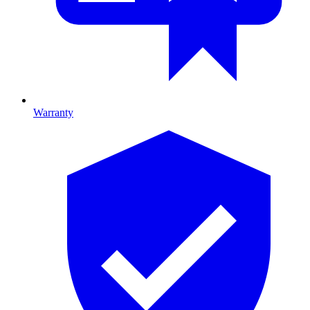
Warranty