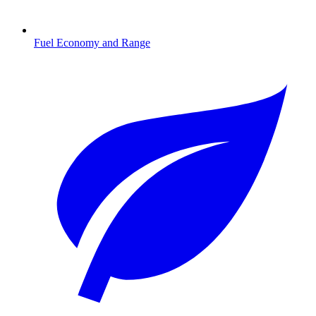
Fuel Economy and Range