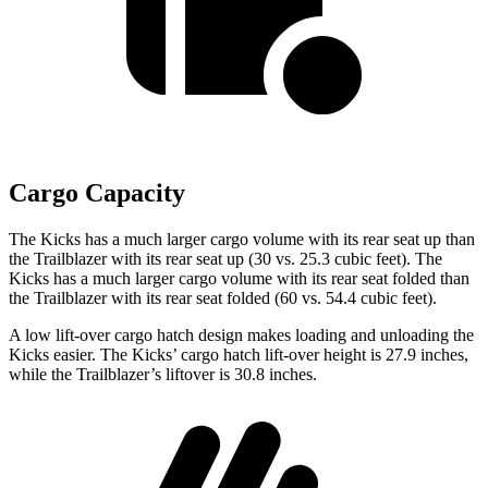
Cargo Capacity
The Kicks has a much larger cargo volume with its rear seat up than
the Trailblazer with its rear seat up (30 vs. 25.3 cubic feet). The
Kicks has a much larger cargo volume with its rear seat folded than
the Trailblazer with its rear seat folded (60 vs. 54.4 cubic feet).
A low lift-over cargo hatch design makes loading and unloading the
Kicks easier. The Kicks’ cargo hatch lift-over height is 27.9 inches,
while the Trailblazer’s liftover is 30.8 inches.