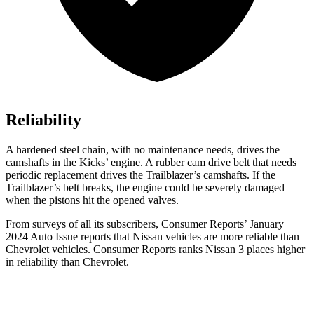
Reliability
A hardened steel chain, with no maintenance needs, drives the
camshafts in the Kicks’ engine. A rubber cam drive belt that needs
periodic replacement drives the Trailblazer’s camshafts. If the
Trailblazer’s belt breaks, the engine could be severely damaged
when the pistons hit the opened valves.
From surveys of all its subscribers,
Consumer Reports
’ January
2024 Auto Issue reports
that Nissan vehicles
are more reliable than
Chevrolet vehicles.
Consumer Reports
ranks Nissan 3 places higher
in reliability than Chevrolet.