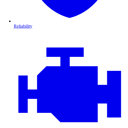
Reliability