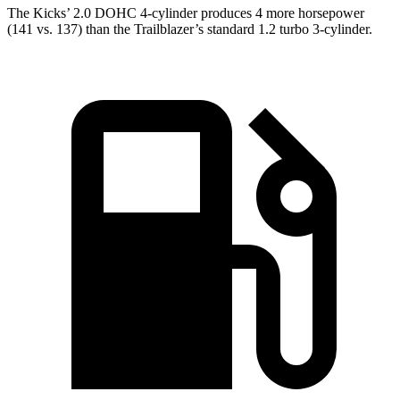
The Kicks’ 2.0 DOHC 4-cylinder produces 4 more horsepower
(141 vs. 137) than the Trailblazer’s standard 1.2 turbo 3-cylinder.