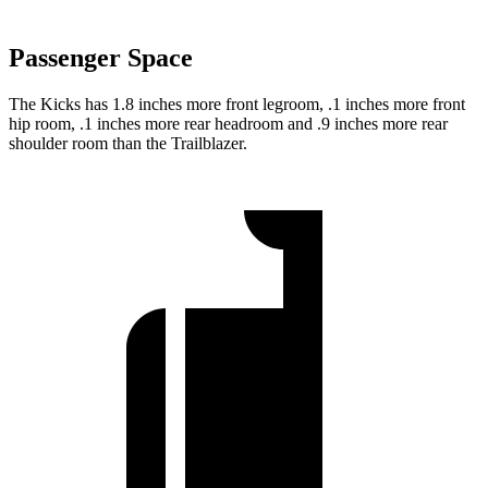
Passenger Space
The Kicks has 1.8 inches more front legroom, .1 inches more front
hip room, .1 inches more rear headroom and .9 inches more rear
shoulder room than the Trailblazer.