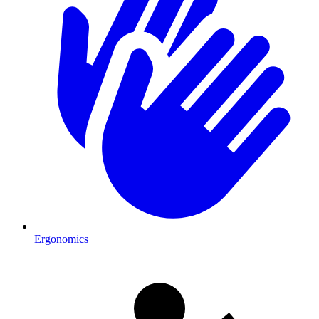
Ergonomics