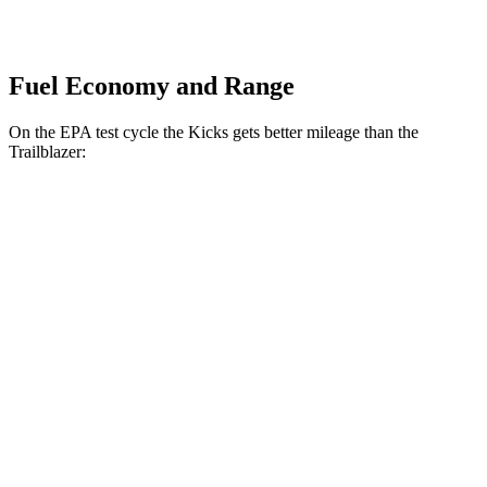
Fuel Economy and Range
On the EPA test cycle the Kicks gets better mileage than the
Trailblazer:
MPG
Kicks
FWD
2.0 DOHC 4-cyl.
28 city/35 hwy
AWD
2.0 DOHC 4-cyl.
27 city/34 hwy
Trailblazer
FWD
1.3 turbo 3-cyl.
29 city/33 hwy