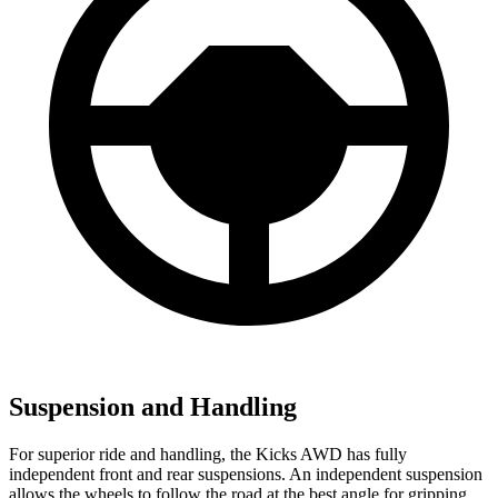
Suspension and Handling
For superior ride and handling, the Kicks AWD has fully
independent front and rear suspensions. An independent suspension
allows the wheels to follow the road at the best angle for gripping