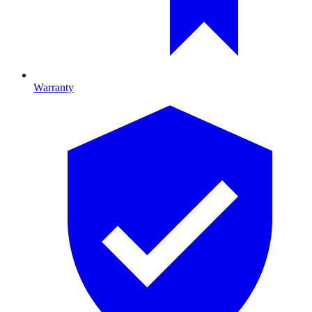
Warranty