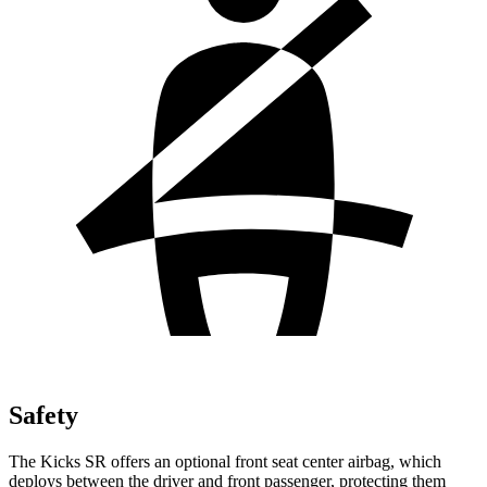
Safety
The Kicks SR
offers an optional front seat center airbag, which
deploys between the driver and front passenger, protecting them