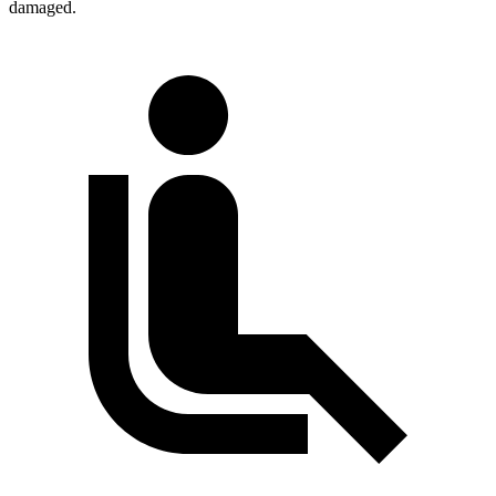
damaged.