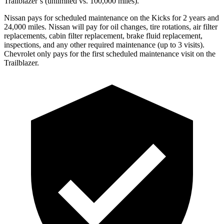
Trailblazer’s (unlimited vs. 100,000 miles).
Nissan pays for scheduled maintenance on the Kicks for 2 years and
24,000 miles. Nissan will pay for oil
changes,
tire rotations, air filter
replacements, cabin filter replacement, brake fluid replacement,
inspections, and any other required maintenance (up to 3 visits).
Chevrolet only pays for the first scheduled maintenance visit on the
Trailblazer.