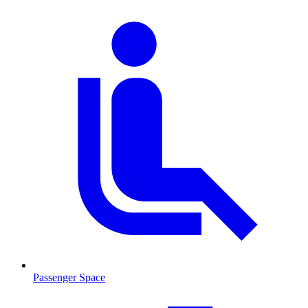
Passenger Space