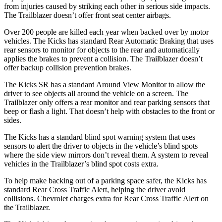
from injuries caused by striking each other in serious side impacts.
The Trailblazer doesn’t offer front seat center airbags.
Over 200 people are killed each year when backed over by motor
vehicles. The Kicks has standard Rear Automatic Braking that uses
rear sensors to monitor for objects to the rear and automatically
applies the brakes to prevent a collision. The Trailblazer doesn’t
offer backup collision prevention brakes.
The Kicks SR has a standard Around View Monitor to allow the
driver to see objects all around the vehicle on a screen. The
Trailblazer only offers a rear monitor and rear parking sensors that
beep or flash a light. That doesn’t help with obstacles to the front or
sides.
The Kicks has a standard blind spot warning system that uses
sensors to alert the driver to objects in the vehicle’s blind spots
where the side view mirrors don’t reveal them. A system to reveal
vehicles
in the Trailblazer’s blind spot costs extra.
To help make backing out of a parking space safer, the Kicks
has
standard Rear Cross Traffic Alert, helping the driver avoid
collisions.
Chevrolet charges extra for Rear Cross Traffic Alert on
the Trailblazer.