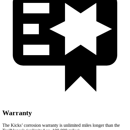
Warranty
The Kicks’ corrosion warranty is unlimited miles longer than the