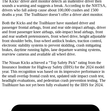
The Kicks’
driver alert
monitor detects an inattentive driver then
sounds a warning and suggests a break. According to the NHTSA,
drivers who fall asleep cause about 100,000 crashes and 1500
deaths a year. The Trailblazer doesn’t offer a driver alert moni
tor.
Both the Kicks and the Trailblazer have standard driver and
passenger frontal airbags, front and rear side-impact airbags, driver
and front passenger knee airbags, side-impact head airbags, front
and rear seatbelt pretensioners, front wheel drive, height adjustable
front shoulder belts, four-wheel antilock brakes, traction control,
electronic stability systems to prevent skidding, crash mitigating
brakes, daytime running lights, lane departure warning systems,
rearview cameras and available all wheel
drive.
The Nissan Kicks achieved a “Top Safety Pick” rating from the
Insurance Institute for Highway Safety (IIHS) for the 2024 model
year. This recognition was based on its impressive performance in
the small overlap frontal crash test, updated side impact crash test,
headlight evaluations, and pedestrian crash prevention testing. The
Trailblazer has not yet been fully evaluated by the IIHS for 2024.