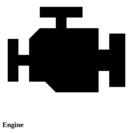
Engine