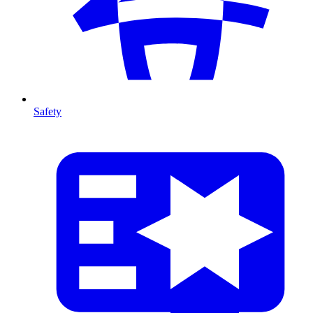
Safety