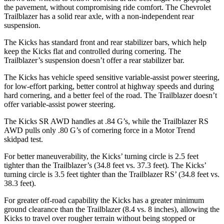
the pavement, without compromising ride comfort. The Chevrolet
Trailblazer has a solid rear axle, with a non-independent rear
suspension.
The Kicks has standard front and rear stabilizer bars, which help
keep the Kicks flat and controlled during cornering. The
Trailblazer’s suspension doesn’t offer a rear stabilizer bar.
The Kicks has vehicle speed sensitive variable-assist power steering,
for low-effort parking, better control at highway speeds and during
hard cornering, and a better feel of the road. The Trailblazer doesn’t
offer variable-assist power steering.
The Kicks SR AWD handles at .84 G’s, while the Trailblazer RS
AWD pulls only .80 G’s of cornering force in a
Motor Trend
skidpad test.
For better maneuverability, the Kicks’ turning circle is 2.5 feet
tighter than the Trailblazer’s (34.8 feet vs. 37.3 feet). The Kicks’
turning circle is 3.5 feet tighter than the Trailblazer RS’ (34.8 feet vs.
38.3 feet).
For greater off-road capability the Kicks has a greater minimum
ground clearance than the Trailblazer (8.4 vs. 8 inches), allowing the
Kicks to travel over rougher terrain without being stopped or