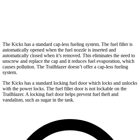
1.2 turbo 3-cyl.
30 city/31 hwy
AWD
1.3 turbo 3-cyl.
26 city/29 hwy
The Kicks has a standard cap-less fueling system. The fuel filler is
automatically opened when the fuel nozzle is inserted and
automatically closed when it’s removed. This eliminates the need to
unscrew and replace the cap and it reduces fuel evaporation, which
causes pollution. The Trailblazer doesn’t offer a cap-less fueling
system.
The Kicks has a standard locking fuel
door which
locks and unlocks
with the power locks. The fuel filler door is not lockable on the
Trailblazer. A locking fuel door helps prevent fuel theft and
vandalism, such as sugar in the tank.