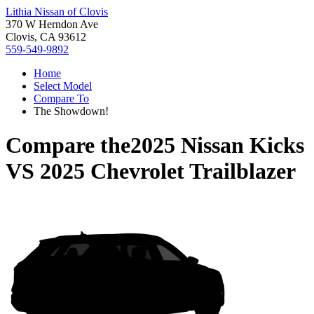
Lithia Nissan of Clovis
370 W Herndon Ave
Clovis, CA 93612
559-549-9892
Home
Select Model
Compare To
The Showdown!
Compare the
2025 Nissan Kicks
VS
2025 Chevrolet Trailblazer