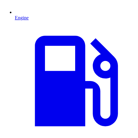
Engine