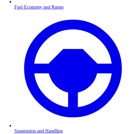
Fuel Economy and Range
Suspension and Handling