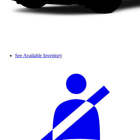
See Available Inventory