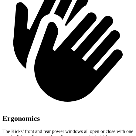
Ergonomics
The Kicks’ front and rear power windows all open or close with one