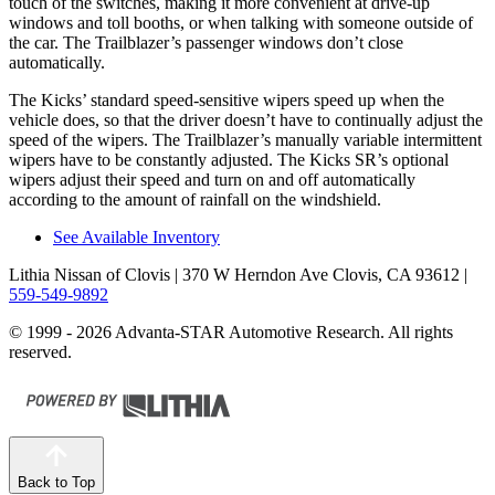
touch of the switches, making it more convenient at drive-up
windows and toll booths, or when talking with someone outside of
the car. The Trailblazer’s passenger windows don’t close
automatically.
The Kicks’ standard speed-sensitive wipers speed up when the
vehicle does, so that the driver doesn’t have to continually adjust the
speed of the wipers. The Trailblazer’s manually variable intermittent
wipers have to be constantly adjusted. The Kicks SR’s optional
wipers adjust their speed and turn on and off automatically
according to the amount of rainfall on the windshield.
See Available Inventory
Lithia Nissan of Clovis
| 370 W Herndon Ave Clovis, CA 93612
|
559-549-9892
© 1999 - 2026 Advanta-STAR Automotive Research. All rights
reserved.
Back to Top