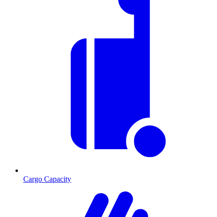
Cargo Capacity