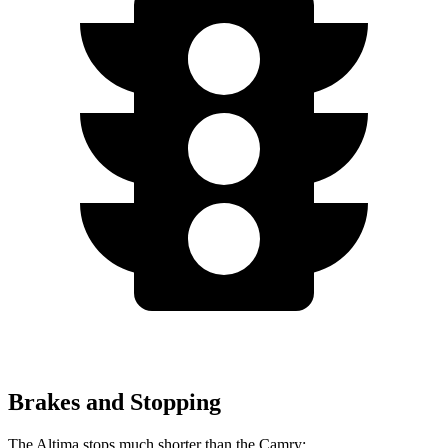
Brakes and Stopping
The Altima stops much shorter than the Camry: