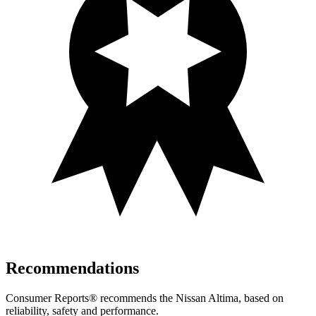
Recommendations
Consumer Reports
®
recommends the Nissan Altima, based on
reliability, safety and performance.