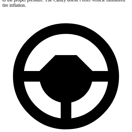
tire inflation.