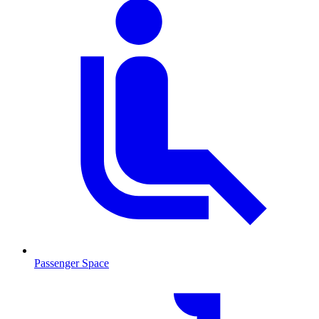
Passenger Space