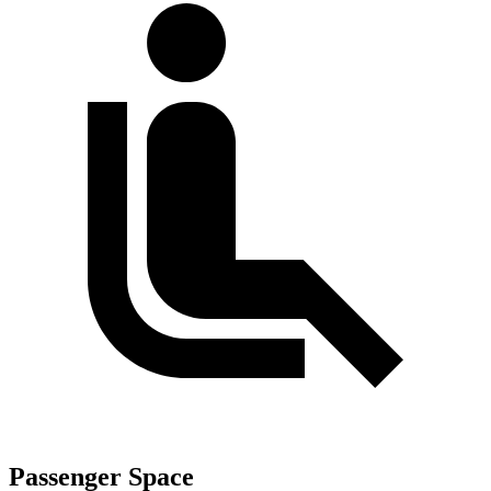
Passenger Space