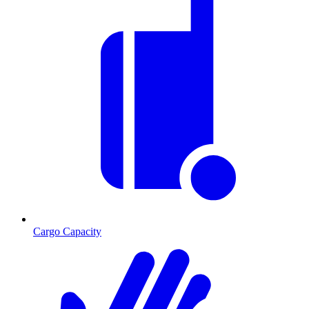
Cargo Capacity