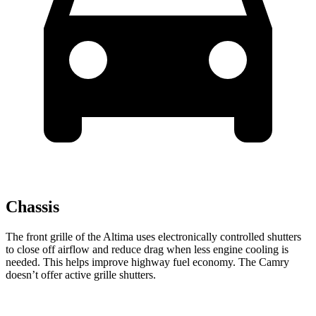
Chassis
The front grille of the Altima uses electronically controlled shutters
to close off airflow and reduce drag when less engine cooling is
needed. This helps improve highway fuel economy. The Camry
doesn’t offer active grille shutters.