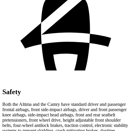
Safety
Both the Altima and the Camry have standard driver and passenger
frontal airbags, front side-impact airbags, driver and front passenger
knee airbags, side-impact head airbags, front and rear seatbelt
pretensioners, front wheel drive, height adjustable front shoulder
belts, four-wheel antilock brakes, traction control, electronic stability
systems to prevent skidding, crash mitigating brakes, daytime