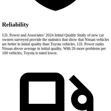
Reliability
J.D. Power and Associates’ 2024 Initial Quality Study of new car
owners surveyed provide the statistics that show that Nissan vehicles
are better in initial quality than Toyota vehicles. J.D. Power ranks
Nissan above average in initial quality. With 26 more problems per
100 vehicles, Toyota is rated lower.