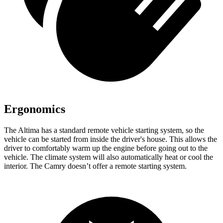
Ergonomics
The Altima has a standard remote vehicle starting system, so the
vehicle can be started from inside the driver's house. This allows the
driver to comfortably warm up the engine before going out to the
vehicle. The climate system will also automatically heat or cool the
interior. The Camry doesn’t offer a remote starting system.