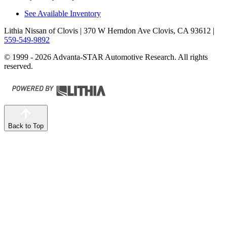
See Available Inventory
Lithia Nissan of Clovis
| 370 W Herndon Ave Clovis, CA 93612
|
559-549-9892
© 1999 - 2026 Advanta-STAR Automotive Research. All rights
reserved.
Back to Top