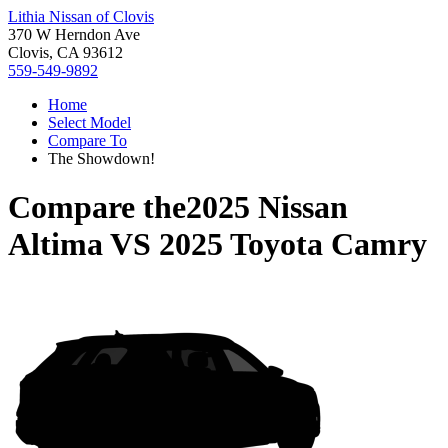
Lithia Nissan of Clovis
370 W Herndon Ave
Clovis, CA 93612
559-549-9892
Home
Select Model
Compare To
The Showdown!
Compare the
2025 Nissan
Altima
VS
2025 Toyota Camry