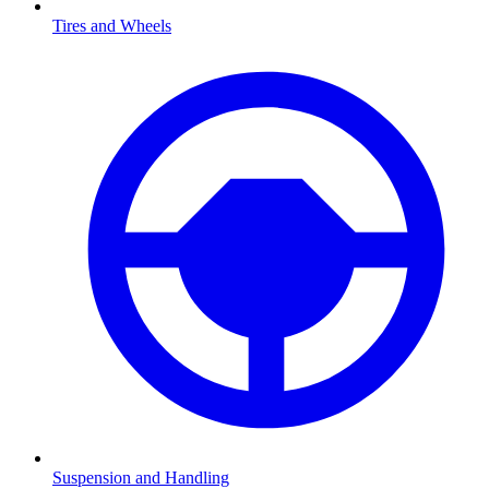
Tires and Wheels
Suspension and Handling