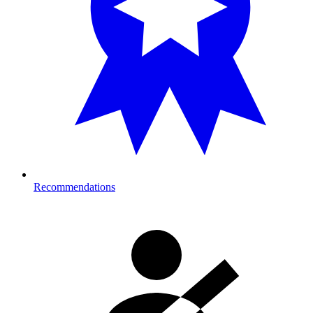
Recommendations