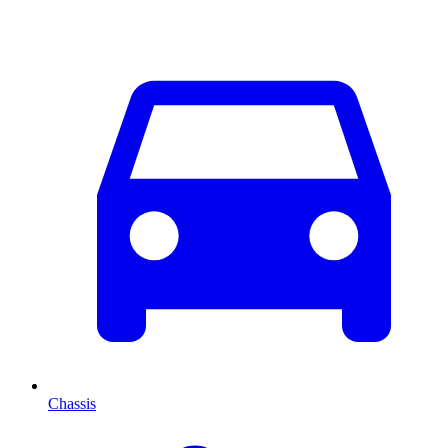
Chassis