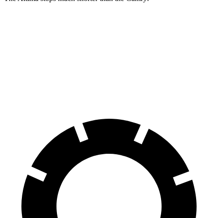
Altima
Camry
70 to 0 MPH
164 feet
182 feet
Car and Driver
60 to 0 MPH
115 feet
125 feet
Motor Trend