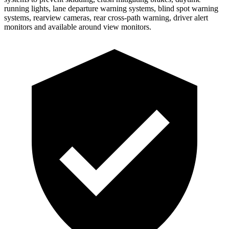
running lights, lane departure warning systems, blind spot warning
systems, rearview cameras, rear cross-path warning, driver alert
monitors and available around view monitors.