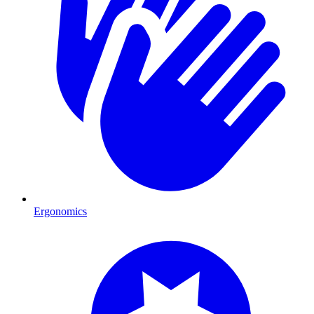
Ergonomics