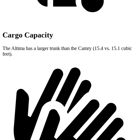
Cargo Capacity
The Altima has a larger trunk than the Camry (15.4 vs. 15.1 cubic
feet).