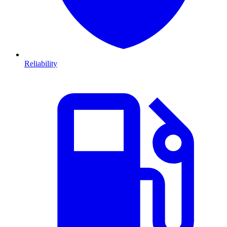
Reliability