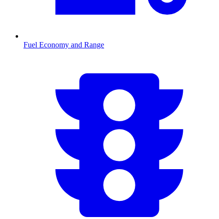
Fuel Economy and Range