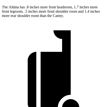
The Altima has .8 inches more front headroom, 1.7 inches more
front legroom, .5 inches more front shoulder room and 1.4 inches
more rear shoulder room than the Camry.