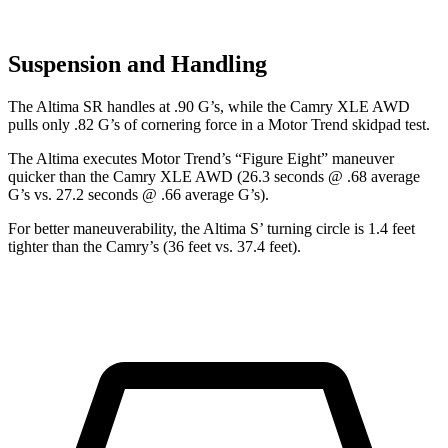
Suspension and Handling
The Altima SR handles at .90 G’s, while the Camry XLE AWD
pulls only .82 G’s of cornering force in a
Motor Trend
skidpad test.
The Altima executes
Motor Trend
’s “Figure Eight” maneuver
quicker than the Camry XLE AWD (26.3 seconds @ .68 average
G’s vs. 27.2 seconds @ .66 average G’s).
For better maneuverability, the Altima S’ turning circle is 1.4 feet
tighter than the Camry’s (36 feet vs. 37.4 feet).