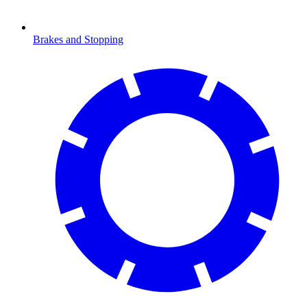
Brakes and Stopping