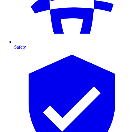
Safety