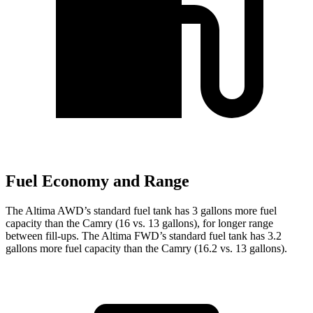
Fuel Economy and Range
The Altima AWD’s standard fuel tank has 3 gallons more fuel
capacity than the Camry (16 vs. 13 gallons), for longer range
between fill-ups. The Altima FWD’s standard fuel tank has 3.2
gallons more fuel capa
city than the Camry (16.2 vs. 13 gallons).