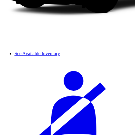
See Available Inventory