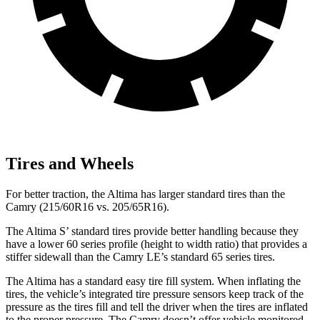
Tires and Wheels
For better traction, the Altima has larger standard tires than the
Camry (215/60R16 vs. 205/65R16).
The Altima S’ standard tires provide better handling because they
have a lower 60 series profile (height to width ratio) that provides a
stiffer sidewall than the Camry LE’s standard 65 series tires.
The Altima has a standard easy tire fill system. When inflating the
tires, the vehicle’s integrated tire pressure sensors keep track of the
pressure as the tires fill and tell the driver when the tires are inflated
to the proper pressure. The Camry doesn’t offer vehicle monitored