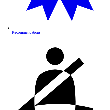
Recommendations