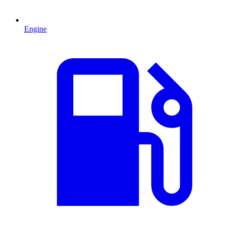
Engine