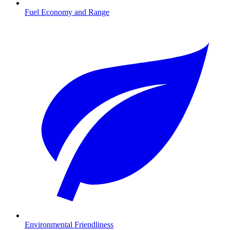
Fuel Economy and Range
Environmental Friendliness