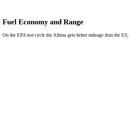
Fuel Economy and Range
On the EPA test cycle the Altima gets better mileage than the ES:
MPG
Altima
FWD
S/SV 2.5 DOHC 4-cyl.
27 city/39 hwy
SL/SR 2.5 DOHC 4-cyl.
27 city/37 hwy
AWD
2.5 DOHC 4-cyl.
25 city/34 hwy
ES