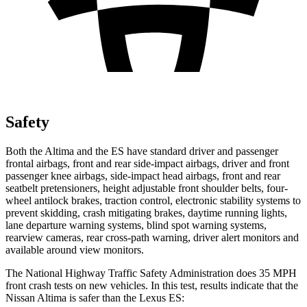
Safety
Both the Altima and the ES have standard driver and passenger
frontal airbags, front and rear side-impact airbags, driver and front
passenger knee airbags, side-impact head airbags, front and rear
seatbelt pretensioners, height adjustable front shoulder belts, four-
wheel antilock brakes, traction control, electronic stability systems to
prevent skidding, crash mitigating brakes, daytime running lights,
lane departure warning systems, blind spot warning systems,
rearview cameras, rear cross-path warning, driver alert monitors and
available around view monitors.
The National Highway Traffic Safety Administration does 35 MPH
front crash tests on new vehicles. In this test, results indicate that the
Nissan Altima is safer than the Lexus ES: