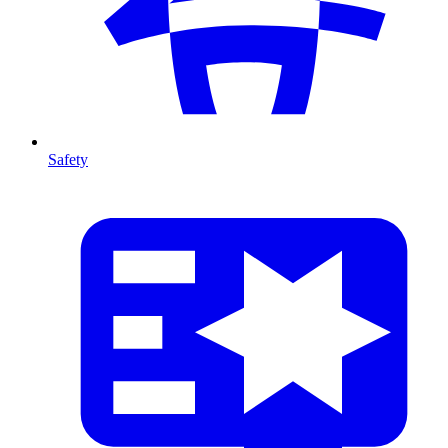
Safety