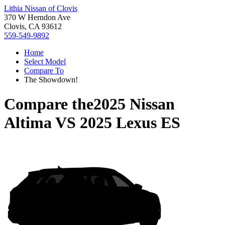
Lithia Nissan of Clovis
370 W Herndon Ave
Clovis, CA 93612
559-549-9892
Home
Select Model
Compare To
The Showdown!
Compare the
2025 Nissan
Altima
VS
2025 Lexus ES