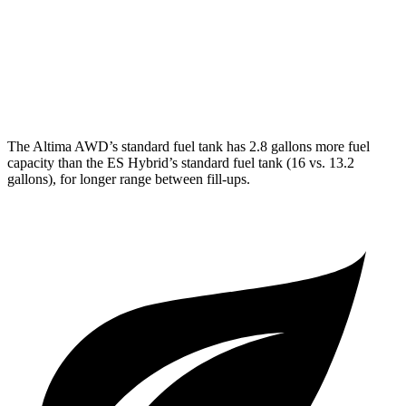
FWD
3.5 DOHC V6
22 city/32 hwy
F Sport 3.5 DOHC V6
22 city/31 hwy
AWD
2.5 DOHC 4-cyl.
24 city/33 hwy
The Altima AWD’s standard fuel tank has 2.8 gallons more fuel
capacity than the ES Hybrid’s standard fuel tank (16 vs. 13.2
gallons), for longer range between fill-ups.