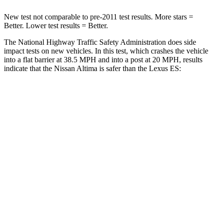
New test not comparable to pre-2011 test results.
More stars =
Better. Lower test results = Better.
The National Highway Traffic Safety Administration does side
impact tests on new vehicles. In this test, which crashes the vehicle
into a flat barrier at 38.5 MPH and into a post at 20 MPH, results
indicate that the Nissan Altima is safer than the Lexus ES:
Altima
ES
Rear Seat
STARS
5 Stars
5 Stars
HIC
185
300
Into Pole
STARS
5 Stars
5 Stars