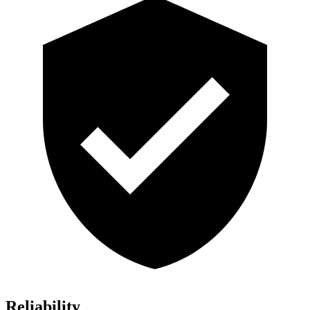
Reliability