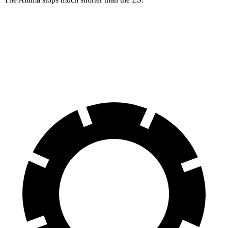
Altima
ES
60 to 0 MPH
115 feet
140 feet
Motor Trend