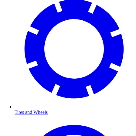
Tires and Wheels