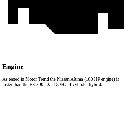
Engine
As tested in
Motor Trend
the Nissan Altima (188 HP engine) is
faster than the ES 300h 2.5 DOHC 4-cylinder
hybrid:
Altima
ES
Zero to 60 MPH
7.4 sec
7.8 sec
Quarter Mile
15.7 sec
16 sec