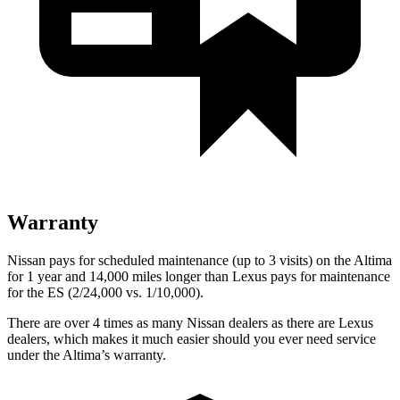
Warranty
Nissan pays for scheduled maintenance (up to 3 visits) on the Altima
for 1 year and 14,000 miles longer than Lexus pays for maintenance
for the ES (2/24,000
vs. 1/10,000).
There are over 4 times as many Nissan dealers as there are Lexus
dealers, which makes it much easier should you ever need service
under the Altima’s warranty.