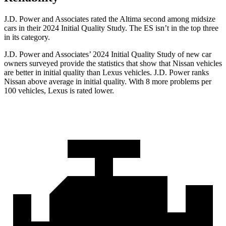
J.D. Power and Associates rated the Altima second among midsize
cars in their 2024 Initial Quality Study. The ES isn’t in the top three
in its category.
J.D. Power and Associates’ 2024 Initial Quality Study of new car
owners surveyed provide the statistics that show that Nissan vehicles
are better in initial quality than
Lexus vehicles. J.D. Power ranks
Nissan above average in initial quality. With 8 more problems per
100 vehicles, Lexus is rated lower.