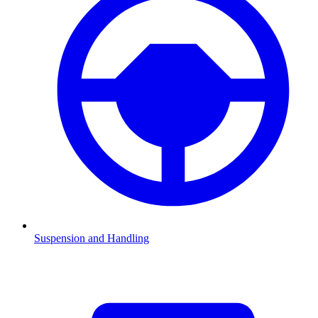
Suspension and Handling