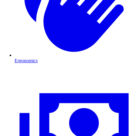
Ergonomics