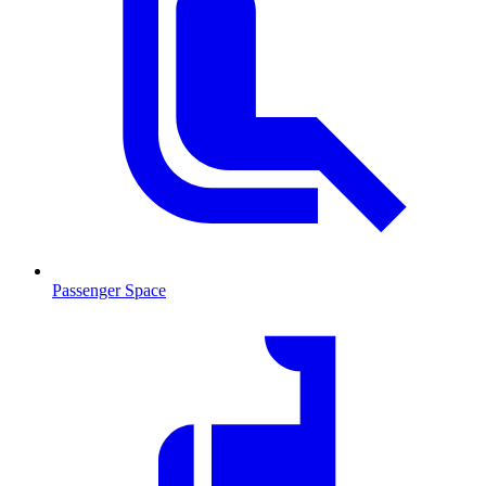
Passenger Space