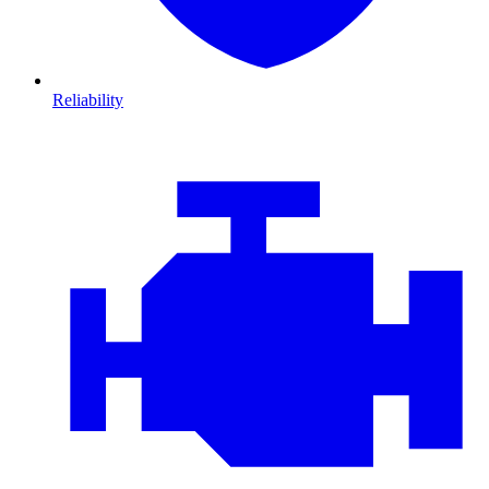
Reliability