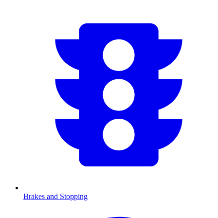
Brakes and Stopping