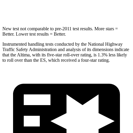
HIC
157
326
New test not comparable
to pre-2011 test results.
More stars =
Better. Lower test results = Better.
Instrumented handling tests conducted by the National Highway
Traffic Safety Administration and analysis of its dimensions indicate
that the Altima, with its five-star roll-over rating, is 1.3% less likely
to roll over than the ES, which received a four-star rating.