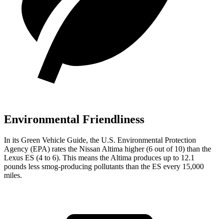
Environmental Friendliness
In its
Green Vehicle Guide
, the U.S. Environmental Protection
Agency (EPA) rates the Nissan Altima higher (6 out of 10) than the
Lexus ES (4 to 6). This
means the Altima produces up to 12.1
pounds less smog-producing pollutants than the ES every 15,000
miles.