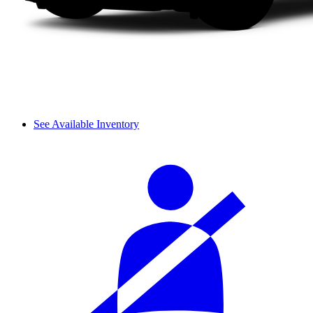
See Available Inventory