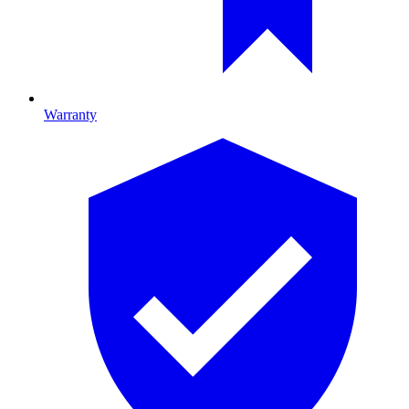
Warranty