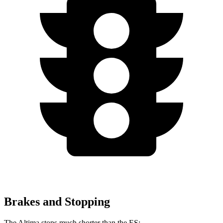
Brakes and Stopping
The Altima stops much shorter than the ES: