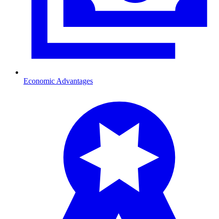
Economic Advantages