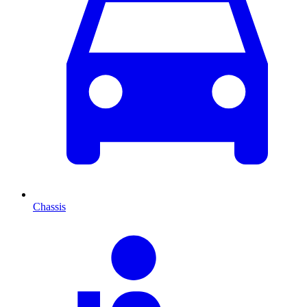
Chassis