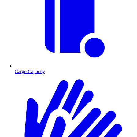
Cargo Capacity