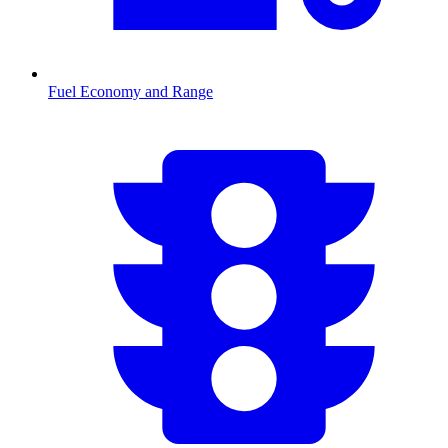
Fuel Economy and Range