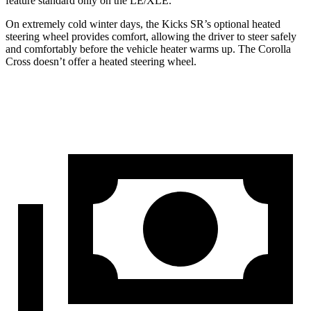
feature standard only on the LE/XLE.
On extremely cold winter days, the Kicks SR’s optional heated
steering wheel provides comfort, allowing the driver to steer safely
and comfortably before the vehicle heater warms up. The Corolla
Cross doesn’t offer a heated steering wheel.