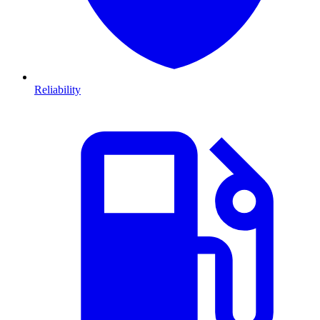
Reliability