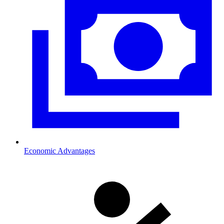
Economic Advantages