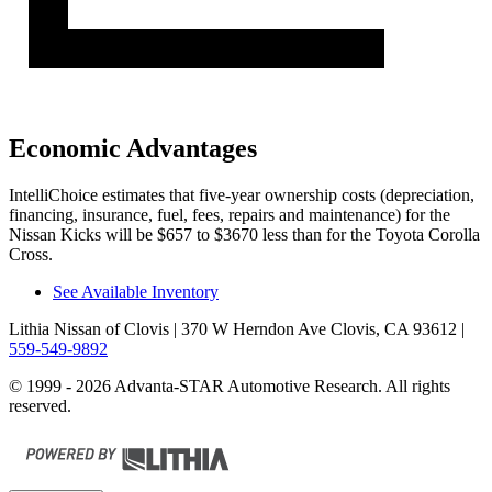
Economic Advantages
IntelliChoice estimates that five-year ownership costs (depreciation,
financing, insurance, fuel, fees, repairs and maintenance) for the
Nissan Kicks will be $657 to $3670 less than for the Toyota Corolla
Cross.
See Available Inventory
Lithia Nissan of Clovis
| 370 W Herndon Ave Clovis, CA 93612
|
559-549-9892
© 1999 - 2026 Advanta-STAR Automotive Research. All rights
reserved.