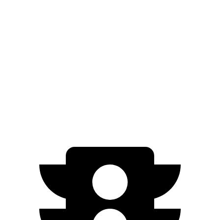
Kicks
FWD
1.6 DOHC 4-cyl.
31 city/36 hwy
Corolla Cross
FWD
2.0 DOHC 4-cyl.
31 city/33 hwy
AWD
2.0 DOHC 4-cyl.
29 city/32 hwy