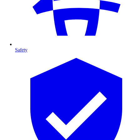
Safety