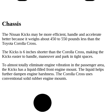
Chassis
The Nissan Kicks may be more efficient, handle and accelerate
better because it weighs about 450 to 550 pounds less than the
Toyota Corolla Cross.
The Kicks is 6 inches shorter than the Corolla Cross, making the
Kicks easier to handle, maneuver and park in tight spaces.
To almost totally eliminate engine vibration in the passenger area,
the Kicks
has
a liquid-filled front engine mount. The liquid helps
further dampen engine harshness. The Corolla Cross uses
conventional solid rubb
er engine mounts.