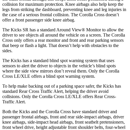
collision for maximum protection. Knee airbags also help keep the
legs from striking the dashboard, preventing knee and leg injuries in
the case of a serious frontal collision. The Corolla Cross doesn’t
offer a front passenger side knee airbag.
The Kicks SR has a standard Around View
®
Monitor to allow the
driver to see objects all around the vehicle on a screen. The Corolla
Cross only offers a rear monitor and front and rear parking sensors
that beep or flash a light. That doesn’t help with obstacles to the
sides.
The Kicks has a standard blind spot warning system that uses
sensors to alert the driver to objects in the vehicle’s blind spots
where the side view mirrors don’t reveal them. Only the Corolla
Cross LE/XLE offers a blind spot warning system.
To help make backing out of a parking space safer, the Kicks
has
standard Rear Cross Traffic Alert, helping the driver avoid
collisions. Only the Corolla Cross LE/XLE offers Rear Cross-
Traffic Alert.
Both the Kicks and the Corolla Cross have standard driver and
passenger frontal airbags, front and rear side-impact airbags, driver
knee airbags, side-impact head airbags, front seatbelt pretensioners,
front wheel drive, height adjustable front shoulder belts, four-wheel