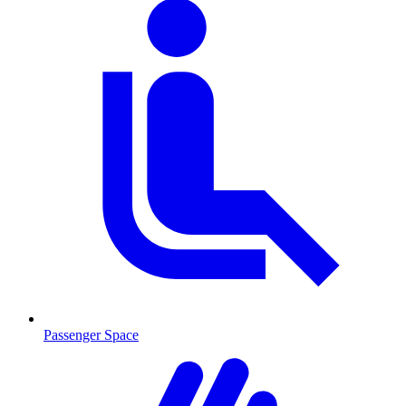
Passenger Space