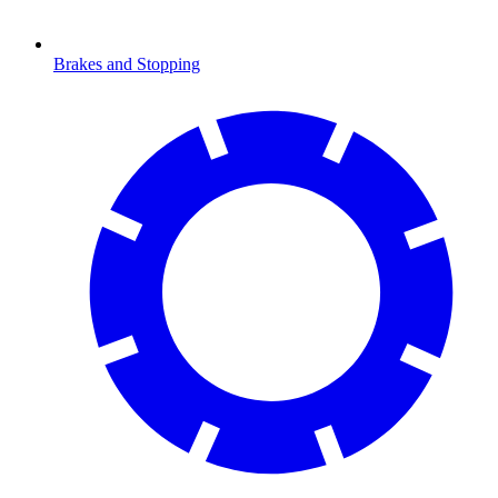
Brakes and Stopping