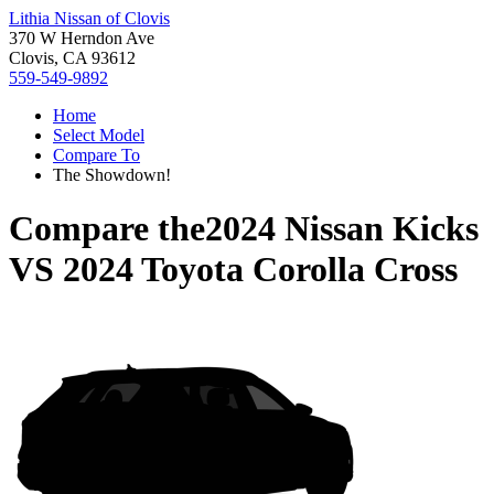
Lithia Nissan of Clovis
370 W Herndon Ave
Clovis, CA 93612
559-549-9892
Home
Select Model
Compare To
The Showdown!
Compare the
2024 Nissan Kicks
VS
2024 Toyota Corolla Cross