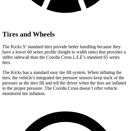
Tires and Wheels
The Kicks
S’
standard tires provide better handling because they
have a lower 60 series profile (height to width ratio) that provides a
stiffer sidewall than the Corolla Cross L/LE’s standard 65 series
tires.
The Kicks has a standard easy tire fill system. When inflating the
tires, the vehicle’s integrated tire pressure sensors keep track of the
pressure as the tires fill and tell the driver when the tires are inflated
to the proper pressure. The Corolla Cross doesn’t offer vehicle
monitored tire inflation.