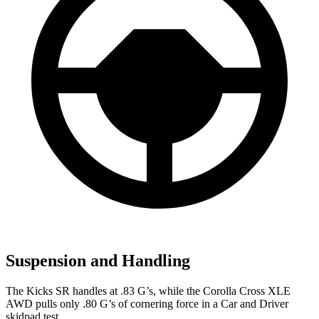
Suspension and Handling
The Kicks SR handles at .83 G’s, while the Corolla Cross XLE
AWD pulls only .80 G’s of cornering force in a
Car and Driver
skidpad test.