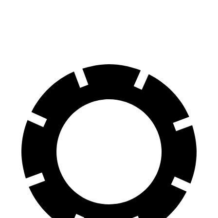
60 to 0 MPH
119 feet
125 feet
Motor Trend