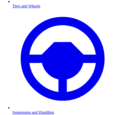
Tires and Wheels
Suspension and Handling