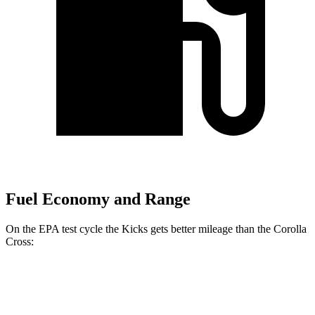
Fuel Economy and Range
On the EPA test cycle the Kicks gets better mileage than the Corolla
Cross:
MPG