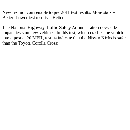
New test not comparable to pre-2011 test results.
More stars =
Better. Lower test results = Better.
The National Highway Traffic Safety Administration does side
impact tests on new vehicles. In this test, which crashes the vehicle
into a post at 20 MPH, results indicate that the Nissan Kicks is safer
than the Toyota Corolla Cross:
Kicks
Corolla Cross
Into Pole
STARS
5 Stars
5 Stars
HIC
218
239
Spine Acceleration
30 G’s
32 G’s
Hip Force
535 lbs.
623 lbs.