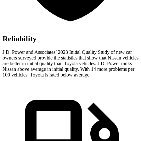
Reliability
J.D. Power and Associates’ 2023 Initial Quality Study of new car
owners surveyed provide the statistics that show that Nissan vehicles
are better in initial quality than Toyota vehicles. J.D. Power ranks
Nissan above average in initial quality. With 14 more problems per
100 vehicles, Toyota is rated below average.