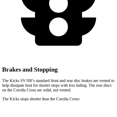
Brakes and Stopping
The Kicks SV/SR’s standard front and rear disc brakes are vented to
help dissipate heat for shorter stops with less fading. The rear discs
on the Corolla Cross are solid, not vented.
The Kicks stops shorter than the Corolla Cross:
Kicks
Corolla Cross