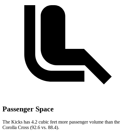
Passenger Space
The Kicks has 4.2 cubic feet more passenger volume than the
Corolla Cross (92.6 vs. 88.4).