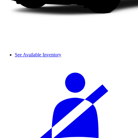
See Available Inventory