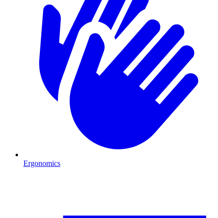
Ergonomics