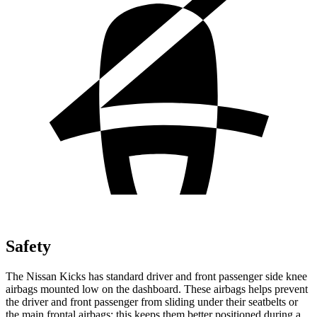
Safety
The Nissan Kicks has standard driver and front passenger side knee
airbags mounted low on the dashboard. These airbags helps prevent
the driver and front passenger from sliding under their seatbelts or
the main frontal airbags; this keeps them better positioned during a