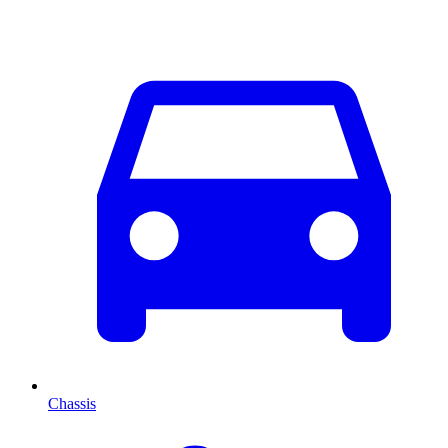
Chassis