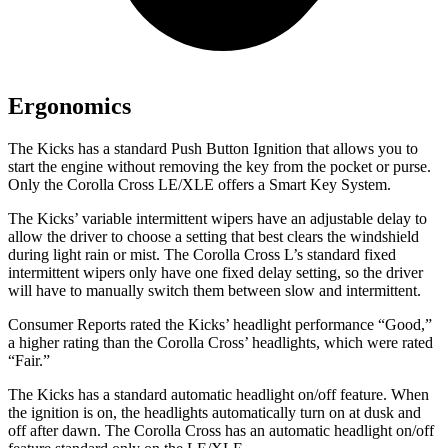
Ergonomics
The Kicks has a standard Push Button Ignition that allows you to
start the engine without removing the key from the pocket or purse.
Only
the Corolla Cross LE/XLE offers a Smart Key System.
The Kicks’
variable intermittent wipers have an adjustable delay to
allow the driver to choose a setting that best clears the windshield
during light rain or mist. The Corolla Cross L’s standard fixed
intermittent wipers only have one fixed delay setting, so the driver
will have to manually switch them between slow and intermittent.
Consumer Reports
rated the Kick
s’
headlight performance “Good,”
a higher rating than the Corolla Cros
s’
headlights, whi
ch were rated
“Fair.”
The Kicks has a standard automatic headlight on/off feature. When
the ignition is on, the headlights automatically turn on at dusk and
off after dawn. The Corolla Cross has an automatic headlight on/off