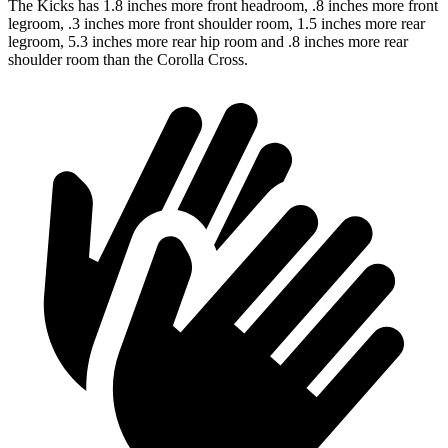
The Kicks has 1.8 inches more front headroom, .8 inches more front
legroom, .3 inches more front shoulder room, 1.5 inches more rear
legroom, 5.3 inches more rear hip room and .8 inches more rear
shoulder room than the Corolla Cross.