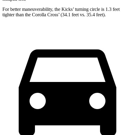
For better maneuverability, the Kicks’
turning circle is 1.3 feet
tighter than the Corolla Cros
s’
(34.1 feet v
s. 35.4 feet).