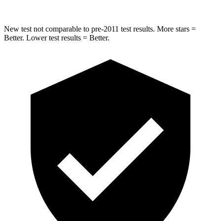
New test not comparable to pre-2011 test results.
More stars =
Better. Lower test results = Better.