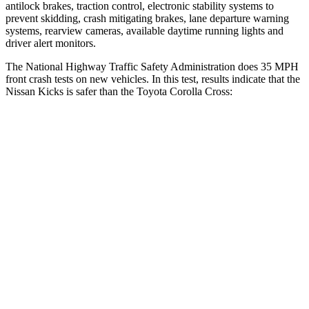
antilock brakes, traction control, electronic stability systems to
prevent skidding, crash mitigating brakes, lane departure warning
systems, rearview cameras, available daytime running lights and
driver alert monitors.
The National Highway Traffic
Safety Administration does 35 MPH
front crash tests on new vehicles. In this test, results indicate that the
Nissan Kicks is safer than the Toyota Corolla Cross:
Kicks
Corolla Cross
Driver
STARS
4 Stars
4 Stars
HIC
191
191
Neck Injury Risk
32%
33.6%
Neck Compression
27 lbs.
61 lbs.