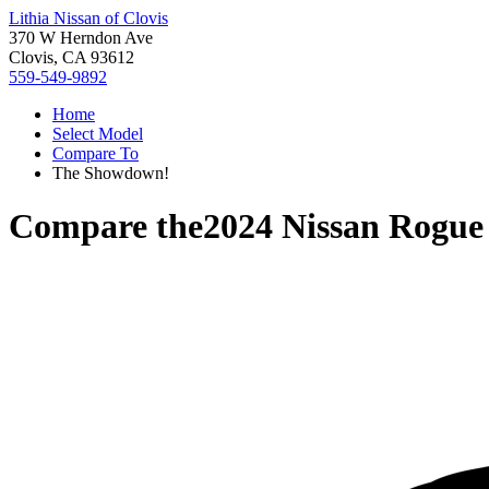
Lithia Nissan of Clovis
370 W Herndon Ave
Clovis, CA 93612
559-549-9892
Home
Select Model
Compare To
The Showdown!
Compare the
2024 Nissan Rogue