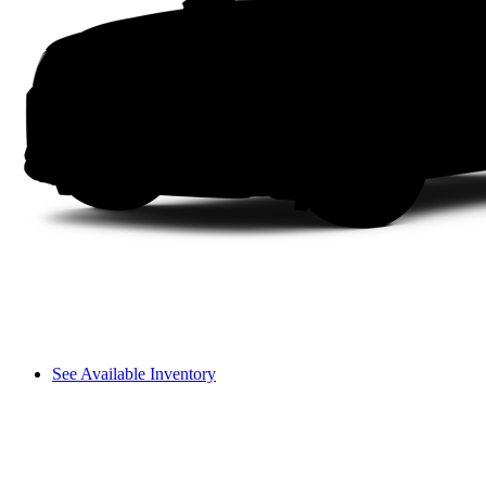
See Available Inventory