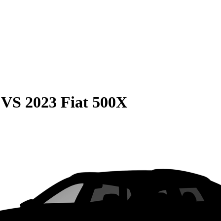
VS
2023 Fiat 500X