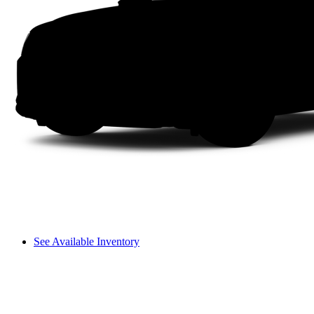
See Available Inventory