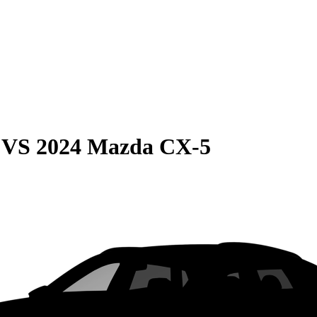
VS
2024 Mazda CX-5