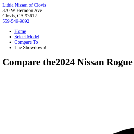
Lithia Nissan of Clovis
370 W Herndon Ave
Clovis, CA 93612
559-549-9892
Home
Select Model
Compare To
The Showdown!
Compare the
2024 Nissan Rogue