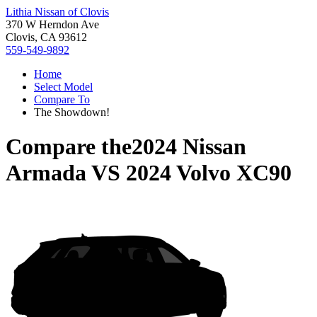
Lithia Nissan of Clovis
370 W Herndon Ave
Clovis, CA 93612
559-549-9892
Home
Select Model
Compare To
The Showdown!
Compare the
2024 Nissan
Armada
VS
2024 Volvo XC90