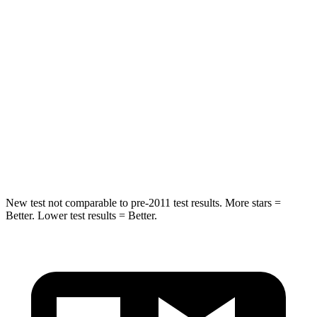
Rear Seat
STARS
5 Stars
5 Stars
HIC
31
94
Spine Acceleration
21 G’s
40 G’s
Hip Force
151 lbs.
608 lbs.
New test not comparable to pre-2011 test results.
More stars =
Better. Lower test results = Better.