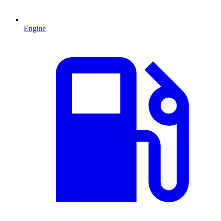
Engine