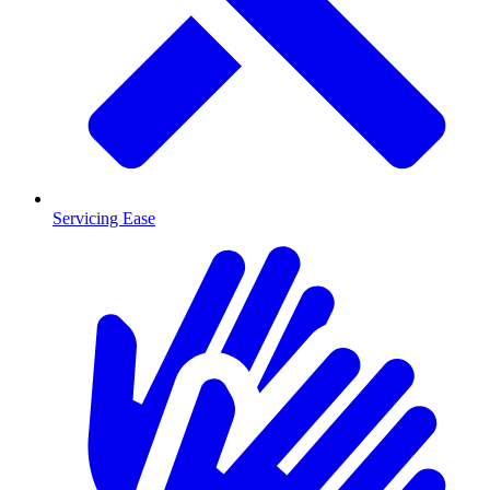
Servicing Ease