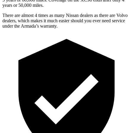
years or 50,000 miles.
There are almost 4 times as many Nissan dealers as there are
Volvo
dealers, which makes
it much easier should you ever need service
under the Armada’s warranty.