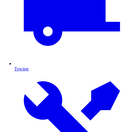
Towing