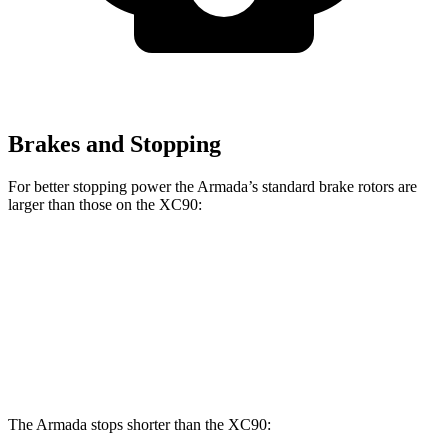
Brakes and Stopping
For better stopping power the Armada’s standard brake rotors are
larger than those on the XC90:
Armada
XC90
Front Rotors
13.8 inches
13.6 inches
Rear Rotors
13.8 inches
12.6 inches
The Armada stops shorter than the XC90: