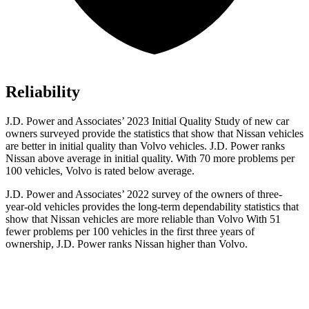
Reliability
J.D. Power and Associates’ 2023 Initial Quality Study of new car
owners surveyed provide the statistics that show that Nissan vehicles
are better in initial quality than Volvo vehicles. J.D. Power ranks
Nissan above average in initial quality. With 70 more problems per
100 vehicles, Volvo is rated below average.
J.D. Power and Associates’ 2022 survey of the owners of three-
year-old vehicles provides the long-term dependability statistics that
show that Nissan vehicles are more reliable than Volvo With 51
fewer problems per 100 vehicles in the first three years of
ownership, J.D. Power ranks Nissan higher than Volvo.