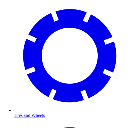
Tires and Wheels