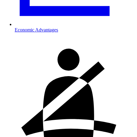
Economic Advantages