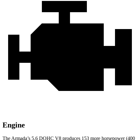
Engine
The Armada’s 5.6 DOHC V8 produces 153 more horsepower (400