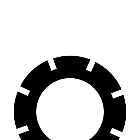
Armada
XC90
70 to 0 MPH
182 feet
184 feet
Car and Driver