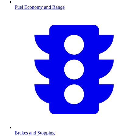
Fuel Economy and Range
Brakes and Stopping