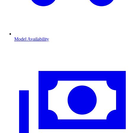
Model Availability