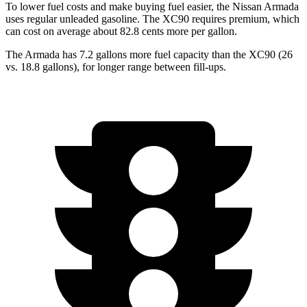
To lower fuel costs and make buying fuel easier, the Nissan Armada
uses regular unleaded gasoline. The XC90 requires premium, which
can cost on average about 82.8 cents more per gallon.
The Armada has 7.2 gallons more fuel capacity than the XC90 (26
vs. 18.8 gallons), for longer range between fill-ups.