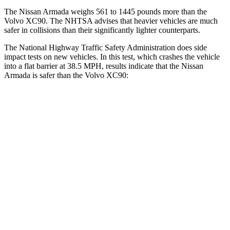
The Nissan Armada weighs 561 to 1445 pounds more than the
Volvo XC90. The NHTSA advises that heavier vehicles are much
safer in collisions than their significantly lighter counterparts.
The National Highway Traffic Safety Administration does side
impact tests on new vehicles. In this test, which crashes the vehicle
into a flat barrier at 38.5 MPH, results indicate that the Nissan
Armada is safer than the Volvo XC90:
Armada
XC90
Front Seat
STARS
5 Stars
5 Stars
HIC
27
51
Abdominal Force
81 lbs.
153 lbs.
Hip Force
144 lbs.
255 lbs.