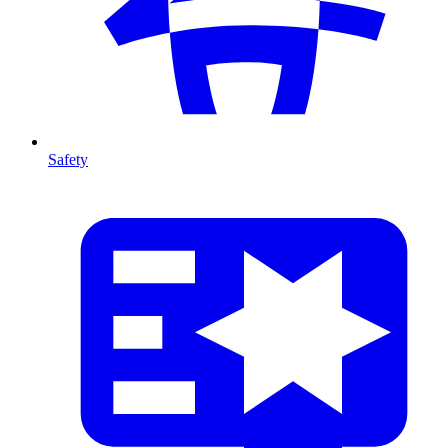
Safety