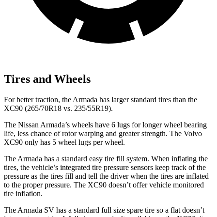
Tires and Wheels
For better traction, the Armada has larger standard tires than the
XC90 (265/70R18 vs. 235/55R19).
The Nissan Armada’s wheels have 6 lugs for longer wheel bearing
life, less chance of rotor warping and greater strength. The Volvo
XC90 only has 5 wheel lugs per wheel.
The Armada has a standard easy tire fill system. When inflating the
tires, the vehicle’s integrated tire pressure sensors keep track of the
pressure as the tires fill and tell the driver when the tires are inflated
to the proper pressure. The XC90 doesn’t offer vehicle monitored
tire inflation.
The Armada SV has a standard full size spare tire so a flat doesn’t