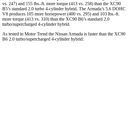
vs. 247) and
155 lbs.-ft.
more torque (413 vs. 258) than the XC90
B5’s standard 2.0 turbo 4-cylinder hybrid. The Armada’s 5.6 DOHC
V8 produces 105 more horsepower (400 vs. 295) and
103 lbs.-ft.
more torque (413 vs. 310) than the XC90 B6’s standard 2.0
turbo/supercharged 4-cylinder hybrid.
As tested in
Motor Trend
the Nissan Armada is faster than the XC90
B6 2.0 turbo/supercharged 4-cylinder hybrid:
Armada
XC90
Zero to 60 MPH
6.2 sec
6.8 sec
Quarter Mile
14.8 sec
15.2 sec
Speed in 1/4 Mile
94 MPH
92.6 MPH