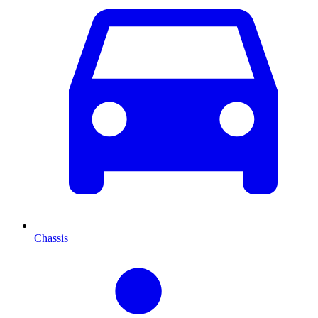
Chassis