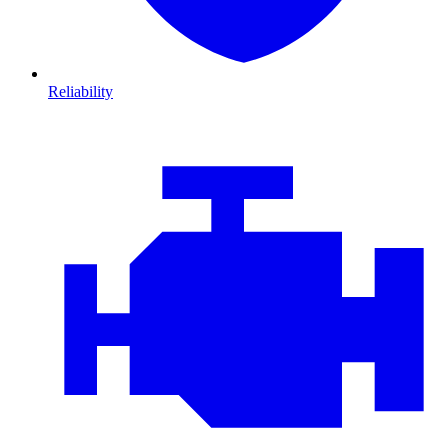
Reliability