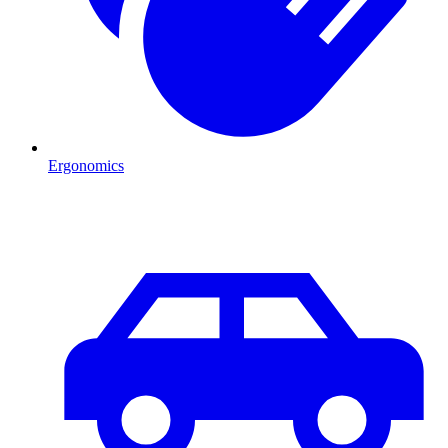
Ergonomics