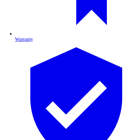
Warranty