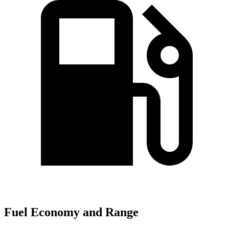
Fuel Economy and Range