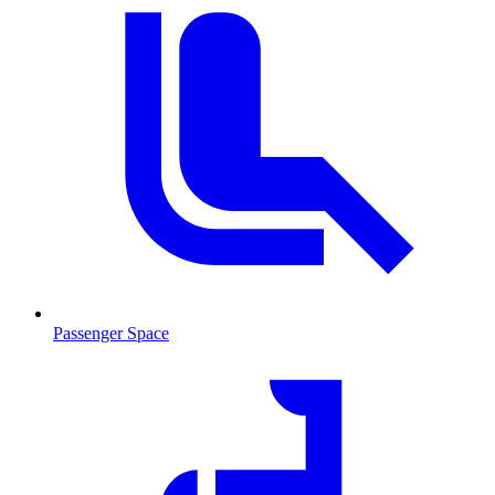
Passenger Space