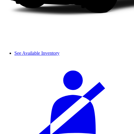
See Available Inventory