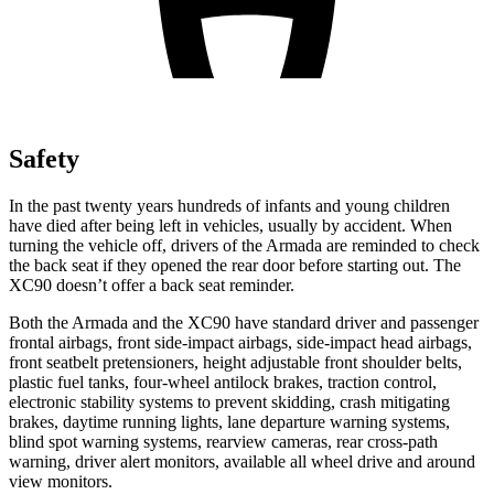
Safety
In the past twenty years hundreds of infants and young children
have died after being left in vehicles, usually by accident. When
turning the vehicle off, drivers of the Armada are reminded to check
the back seat if they opened the rear door before starting out. The
XC90 doesn’t offer a back seat reminder.
Both the Armada and the XC90 have standard driver and passenger
frontal airbags, front side-impact airbags, side-impact head airbags,
front seatbelt pretensioners, height adjustable front shoulder belts,
plastic fuel tanks, four-wheel antilock brakes, traction control,
electronic stability systems to prevent skidding, crash mitigating
brakes, daytime running lights, lane departure warning systems,
blind spot warning systems, rearview cameras, rear cross-path
warning, driver alert monitors, available all wheel drive and around
view monitors.