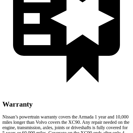
Warranty
Nissan’s powertrain warranty covers the Armada 1 year and 10,000
miles longer than Volvo covers the XC90.
Any repair needed on the
engine, transmission, axles, joints or driveshafts is fully covered for
5 years or 60,000 miles. Coverage on the XC90 ends after only 4