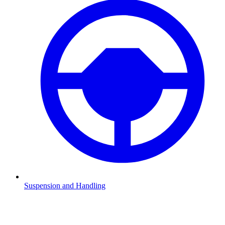
Suspension and Handling