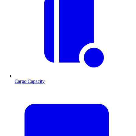
Cargo Capacity