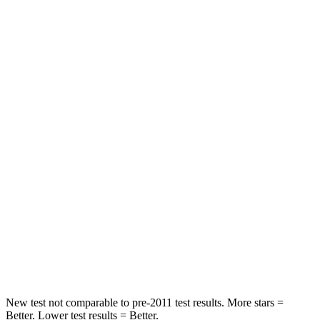
Front Seat
STARS
5 Stars
5 Stars
Chest Movement
.9 inches
1 inches
Abdominal Force
170 lbs.
203 lbs.
Into Pole
STARS
5 Stars
5 Stars
Spine Acceleration
44 G’s
47 G’s
Hip Force
674 lbs.
716 lbs.
New test not comparable to pre-2011 test results.
More stars =
Better. Lower test results = Better.