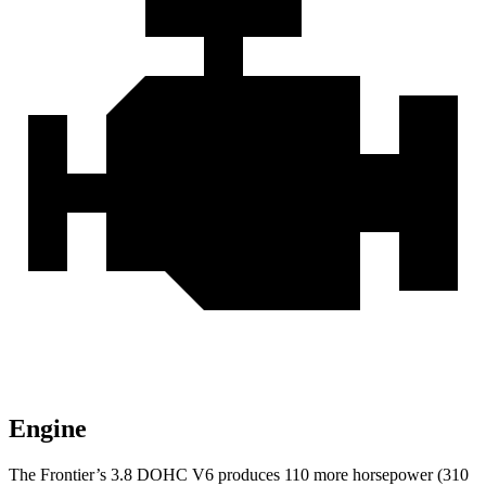
Engine
The Frontier’s 3.8 DOHC V6 produces 110 more horsepower (310