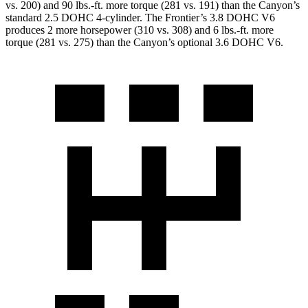
vs. 200) and
90 lbs.-ft.
more torque (281 vs. 191) than the
Canyon
’s
standard 2.5 DOHC 4-cylinder. The Frontier’s 3.8 DOHC V6
produces 2 more horsepower (310 vs. 308) and
6 lbs.-ft.
more
torque (281 vs. 275) than the
Canyon’s optional 3.6 DOHC V6.