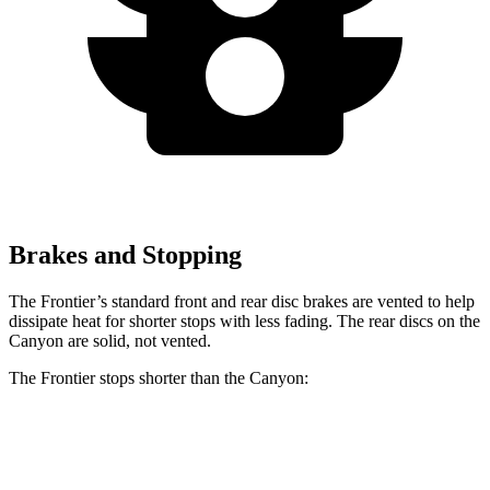
Brakes and Stopping
The Frontier’s standard front and rear disc brakes are vented to help
dissipate heat for shorter stops with less fading. The rear discs on the
Canyon
are solid, not vented.
The Frontier stops shorter than the
Canyon:
Frontier
Canyon