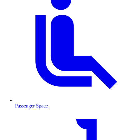
Passenger Space