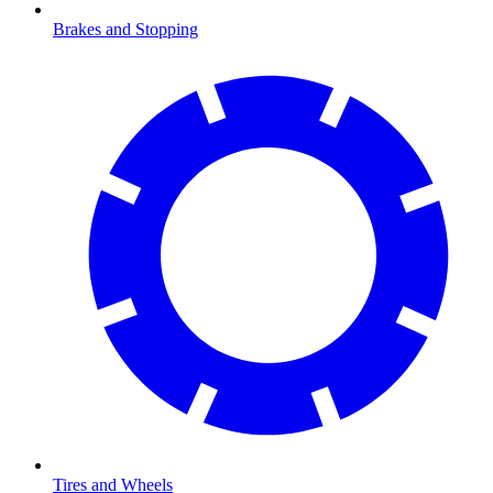
Brakes and Stopping
Tires and Wheels