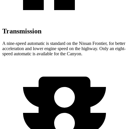
Transmission
A nine-speed automatic is standard on the Nissan Frontier, for better
acceleration and lower engine speed on the highway. Only an eight-
speed automatic is available for the
Canyon.