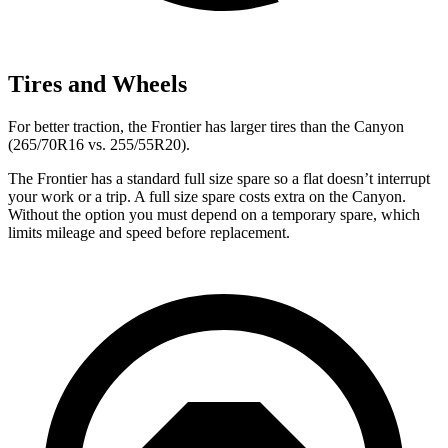
Tires and Wheels
For better traction, the Frontier has larger tires than the
Canyon
(265/70R16 vs. 255/55R20).
The Fronti
er has a standard full size spare so a flat doesn’t interrupt
your work or a trip. A full size spare costs extra on the
Canyon.
Without the option you must depend on a temporary spare, which
limits mileage and speed before replacement.