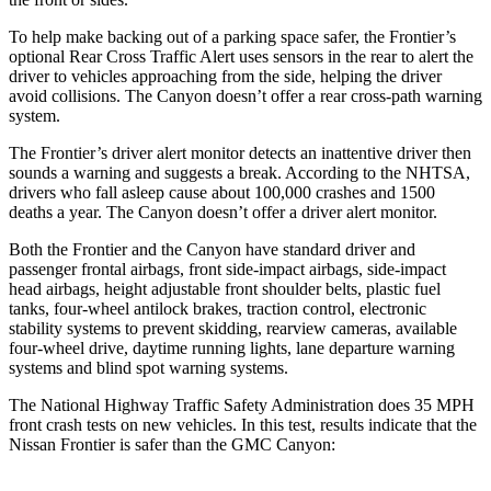
To help make backing o
ut of a parking space safer, the Frontier’s
optional Rear Cross Traffic Alert uses sensors in the rear to alert the
driver to vehicles approaching from the side, helping the driver
avoid collisions. The
Canyon
doesn’t offer a rear cross-path warning
system.
The Frontier’s driver alert monitor detects an inattentive driver then
sounds a warning and suggests a break. According to the NHTSA,
drivers who fall asleep cause about 100,000 crashes and 1500
deaths a year. The
Canyon
doesn’t offer a driver a
lert monitor.
Both the Frontier and the
Canyon
have standard driver and
passenger frontal airbags, front side-impact airbags, side-impact
head airbags, height adjustable front shoulder belts, plastic fuel
tanks, four-wheel antilock brakes, traction control, electronic
stability systems to prevent skidding, rearview cameras, available
four-wheel drive, daytime running lights, lane departure warning
systems and blind spot warning systems.
The National Highway Traffic Safety Administration does 35 MPH
front crash tests on new vehicles. In this test, results indicate that the
Nissan Frontier is safer than the GMC
Canyon: