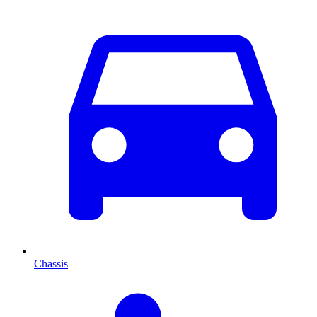
Chassis