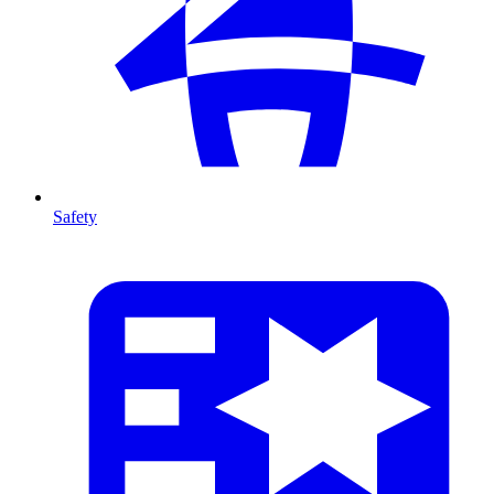
Safety