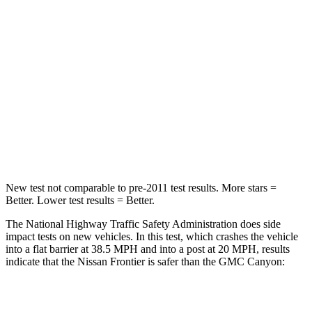
Frontier
Canyon
Passenger
STARS
4 Stars
4 Stars
Neck Injury Risk
32%
44.9%
Neck Stress
258 lbs.
300 lbs.
New test not comparable to pre-2011 test results.
More stars =
Better. Lower test results = Better.
The National Highway Traffic Safety Administration does side
impact tests on new vehicles. In this test, which crashes the vehicle
into a flat barrier at 38.5 MPH
and into
a post at 20 MPH
, results
indicate that the Nissan Frontier is safer than the GMC
Canyon:
Frontier
Canyon