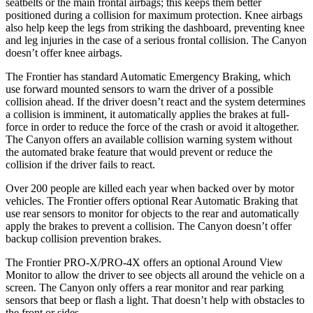
seatbelts or the main frontal airbags; this keeps them better
positioned during a collision for maximum protection. Knee airbags
also help keep the legs from striking the dashboard, preventing knee
and leg injuries in the case of a serious frontal collision. The
Canyon
doesn’t offer knee airbags.
The Frontier has standard Automatic Emergency Braking, which
use forward mounted sensors to warn the driver of a possible
collision ahead. If the driver doesn’t react and the system determines
a collision is imminent, it automatically applies the brakes at full-
force in order to reduce the force of the crash or avoid it altogether.
The
Canyon
offers an available collision warning system without
the automated brake feature that would prevent or reduce the
collision if the driver fails to react.
Over 200 people are killed each year when backed over by motor
vehicles. The Frontier offers optional Rea
r Automatic
Braking
that
use rear sensors to monitor for objects to the rear and automatically
apply the brakes to prevent a collision. The
Canyon
doesn’t offer
backup collision prevention brakes.
The Frontier PRO-X/PRO-4X offers an optional Around View
Monitor to allow the driver to see objects all around the vehicle on a
screen. The
Canyon
only offers a rear monitor and rear parking
sensors that beep or flash a light. That doesn’t help with obstacles to
the front or sides.