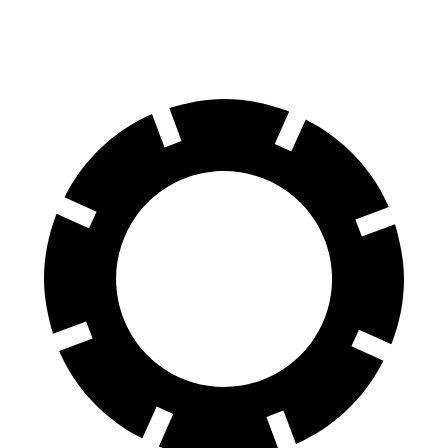
60 to 0 MPH
123.24 feet
131.74 feet
Four Wheeler