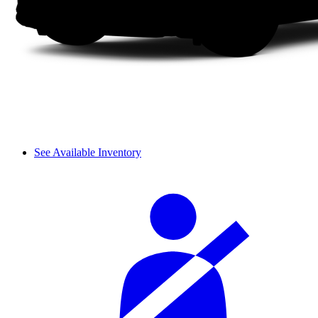
See Available Inventory