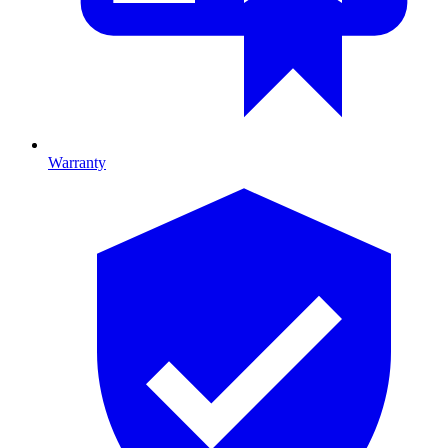
Warranty