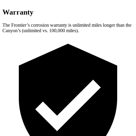
Warranty
The Frontier’s corrosion warranty is unlimited miles longer than the
Canyon’s
(unlimited vs. 1
00,000
miles).