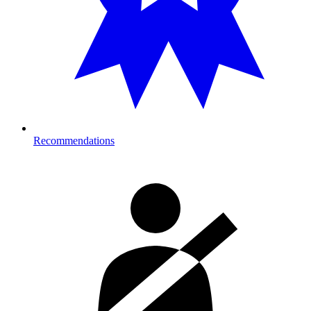
Recommendations