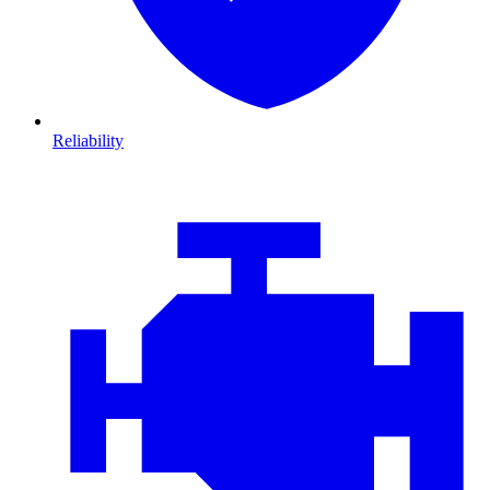
Reliability