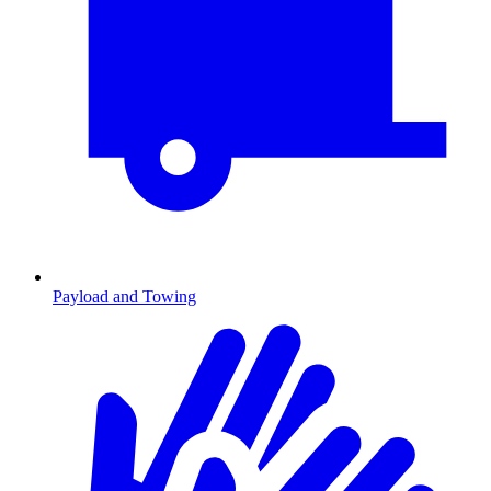
Payload and Towing