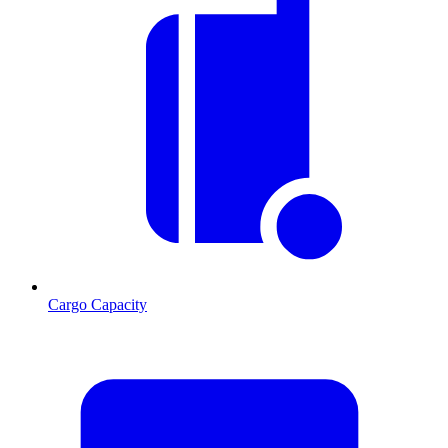
Cargo Capacity