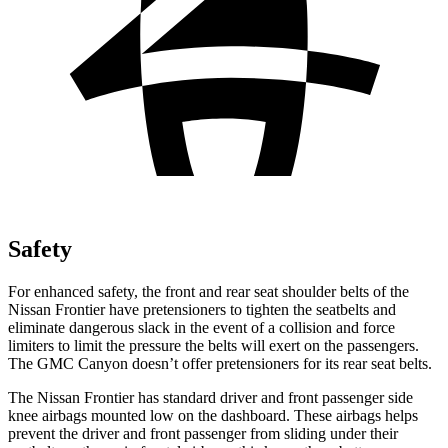
Safety
For enhanced safety, the front and rear seat shoulder belts of the
Nissan Frontier have pretensioners to tighten the seatbelts and
eliminate dangerous slack in the event of a collision and force
limiters to limit the pressure the belts will exert on the passengers.
The GMC
Canyon
doesn’t offer pretensioners for its rear seat belts.
The Nissan Frontier has standard driver and front passenger side
knee airbags mo
unted low on the dashboard. These airbags helps
prevent the driver and front passenger from sliding under their