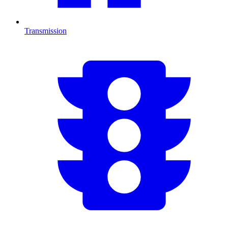
Transmission