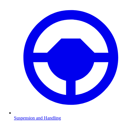
Suspension and Handling