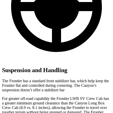
Suspension and Handling
The Frontier has a standard front stabilizer bar, which help keep the
Frontier flat and controlled during cornering. The
Canyon’s
suspension doesn’t offer a stabilizer bar
For greater off-road capability the Frontier LWB SV Crew Cab has
a gr
eater minimum ground clearance than the
Canyon
Long Box
Crew Cab (8.9 vs. 8.1 inches), allowing the Frontier to travel over
rougher terrain without being stopped or damaged. The Frontier