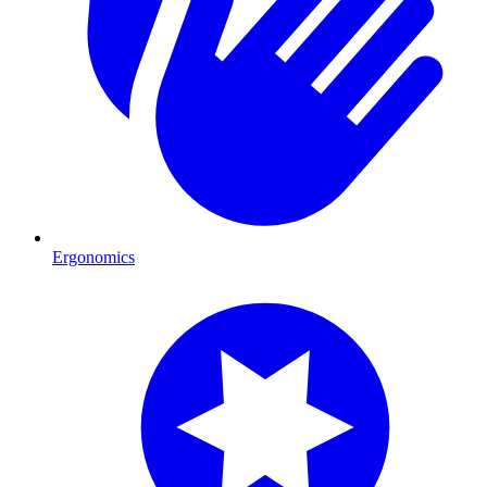
Ergonomics