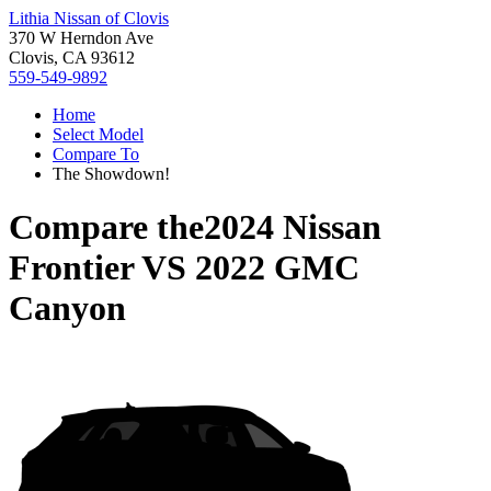
Lithia Nissan of Clovis
370 W Herndon Ave
Clovis, CA 93612
559-549-9892
Home
Select Model
Compare To
The Showdown!
Compare the
2024 Nissan
Frontier
VS
2022 GMC
Canyon