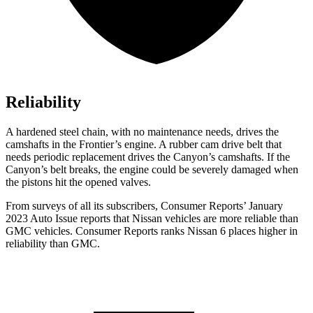
Reliability
A hardened steel chain, with no maintenance needs, drives the
camshafts in the Frontier’s engine. A rubber cam drive belt that
needs periodic replacement drives the
Canyon
’s camshafts. If the
Canyon’s belt breaks, the engine could be severely damaged when
the pistons hit the opened valves.
From surveys of all its subscribers,
Consumer Reports
’ January
2023 Auto Issue reports
that Nissan vehicles
are more reliable than
GMC vehicles.
Consumer Reports
ranks Nissan 6 places higher in
reliability than GMC.