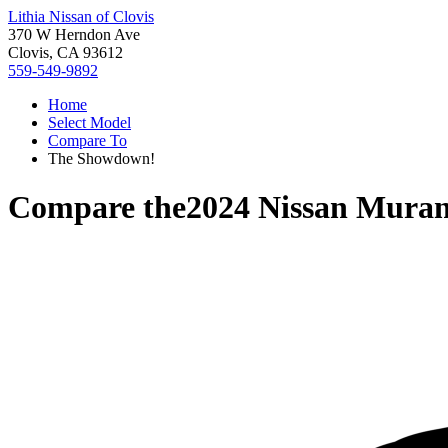
Lithia Nissan of Clovis
370 W Herndon Ave
Clovis, CA 93612
559-549-9892
Home
Select Model
Compare To
The Showdown!
Compare the
2024 Nissan Mura