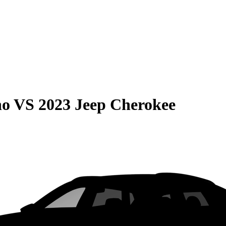
no
VS
2023 Jeep Cherokee