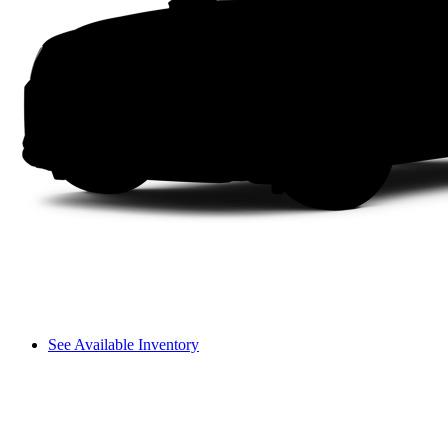
See Available Inventory