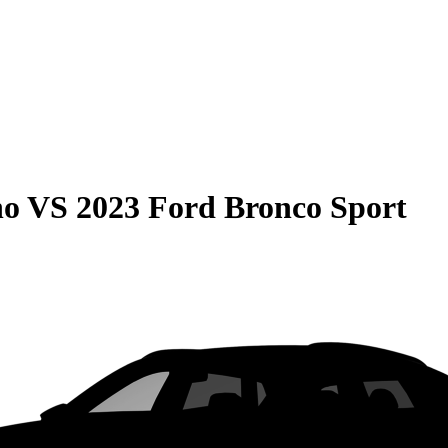
no
VS
2023 Ford Bronco Sport