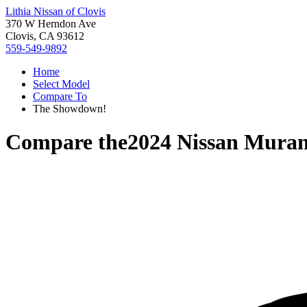
Lithia Nissan of Clovis
370 W Herndon Ave
Clovis, CA 93612
559-549-9892
Home
Select Model
Compare To
The Showdown!
Compare the
2024 Nissan Mura