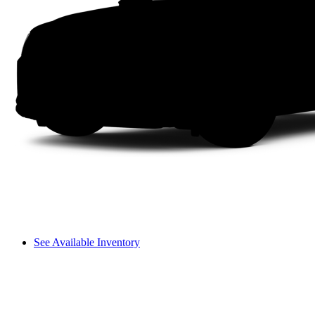
See Available Inventory