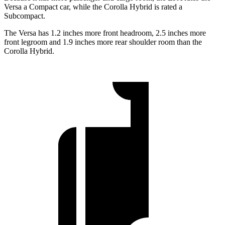
Versa a Compact car, while the Corolla Hybrid is rated a
Subcompact.
The Versa has 1.2 inches more front headroom, 2.5 inches more
front legroom and 1.9 inches more rear shoulder room than the
Corolla Hybrid.