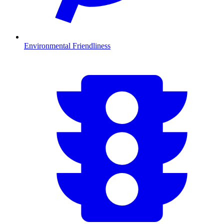
Environmental Friendliness