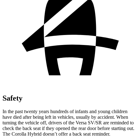
Safety
In the past twenty years hundreds of infants and young children
have died after being left in vehicles,
usually by accident. When
turning the vehicle off, drivers of the Versa SV/SR are reminded to
check the back seat if they opened the rear door before starting out.
The Corolla Hybrid doesn’t offer a back seat reminder.