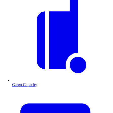
Cargo Capacity