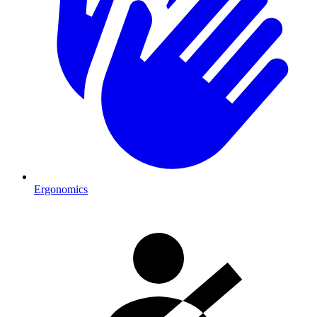
Ergonomics