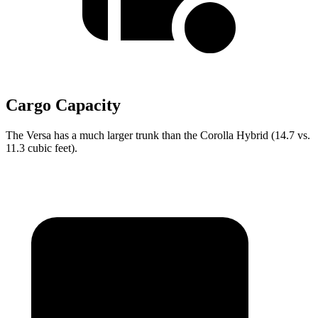
Cargo Capacity
The Versa has a much larger trunk than the Corolla Hybrid (14.7 vs.
11.3 cubic feet).