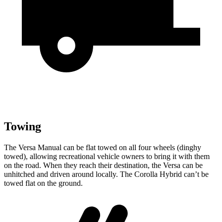
Towing
The Versa Manual can be flat towed on all four wheels (dinghy
towed), allowing recreational vehicle owners to bring it with them
on the road. When they reach their destination, the Versa can be
unhitched and driven around locally. The Corolla Hybrid can’t be
towed flat on the ground.