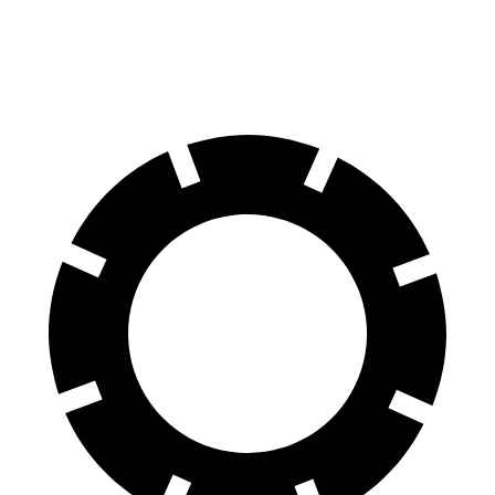
60 to 0 MPH
(Wet)
143 feet
148 feet
Consumer Reports