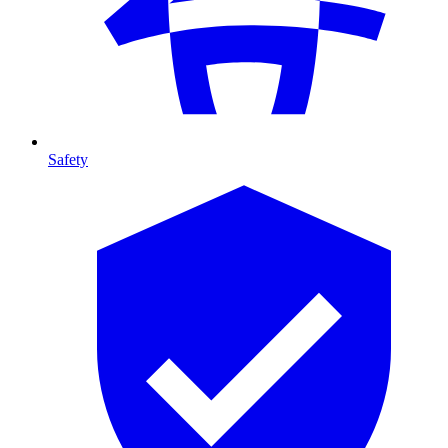
Safety