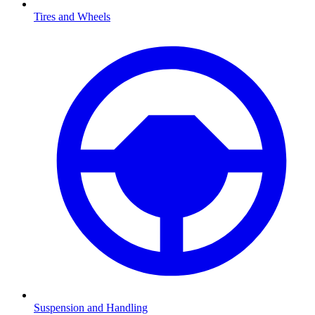
Tires and Wheels
Suspension and Handling