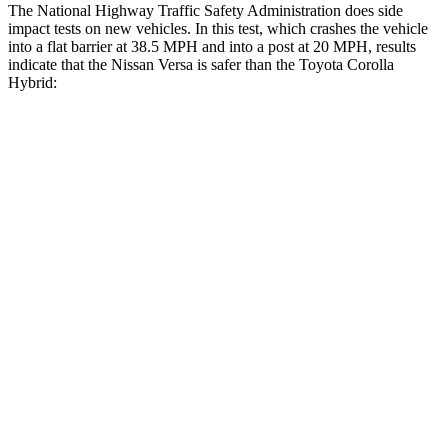
The National Highway Traffic Safety Administration does side
impact tests on new vehicles. In this test, which crashes the vehicle
into a flat barrier at 38.5 MPH
and into a post at 20
MPH, results
indicate that the Nissan Versa is safer than the Toyota Corolla
Hybrid:
Versa
Corolla Hybrid
Front Seat
STARS
5 Stars
5 Stars
Hip Force
318 lbs.
330 lbs.
Rear Seat
STARS
5 Stars
5 Stars
Spine Acceleration
32 G’s
43 G’s