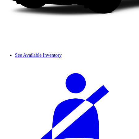
See Available Inventory