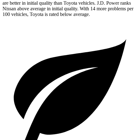
are better in initial quality than Toyota vehicles. J.D. Power ranks
Nissan above average in initial quality. With 14 more problems per
100 vehicles, Toyota is rated below average.