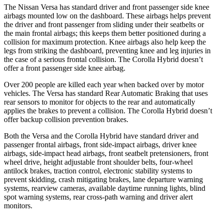
The Nissan Versa has standard driver and front passenger side knee
airbags mounted low on the dashboard. These airbags helps prevent
the driver and front passenger from sliding under their seatbelts or
the main frontal airbags; this keeps them better positioned during a
collision for maximum
protection. Knee airbags also help keep the
legs from striking the dashboard, preventing knee and leg injuries in
the case of a serious frontal collision. The Corolla Hybrid doesn’t
offer a front passenger side knee airbag.
Over 200 people are killed each year when backed over by motor
vehicles. The Versa has standard Rear Automatic Braking that uses
rear sensors to monitor for objects to the rear and automatically
applies the brakes to prevent a collision. The Corolla Hybrid doesn’t
offer backup collision prevention brakes.
Both the Versa and the Corolla Hybrid have standard driver and
passenger frontal airbags, front side-impact airbags, driver knee
airbags, side-impact head airbags, front seatbelt pretensioners, front
wheel drive, height adjustable front shoulder belts, four-wheel
antilock brakes, traction control, electronic stability systems to
prevent skidding, crash mitigating brakes, lane departure warning
systems, rearview cameras, available daytime running lights, blind
spot warning systems, rear
cross-path warning and driver alert
monitors.