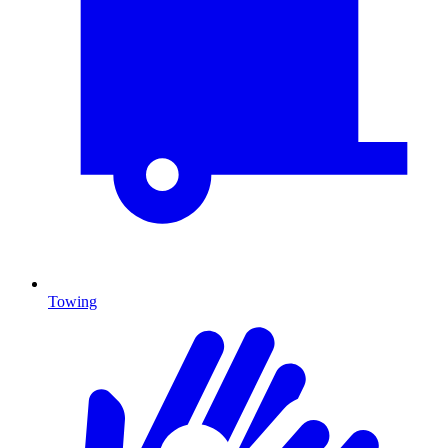
Towing