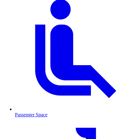
Passenger Space