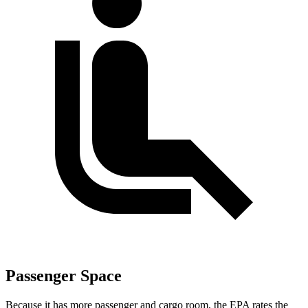
Passenger Space
Because it has more passenger and cargo room, the EPA rates the