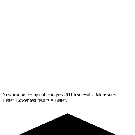
Into Pole
STARS
5 Stars
5 Stars
Max Damage Depth
10 inches
12 inches
HIC
232
239
Spine Acceleration
29 G’s
32 G’s
Hip Force
481 lbs.
623 lbs.
New test not comparable to pre-2011 test results.
More stars =
Better. Lower test results = Better.