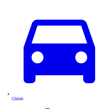
Chassis