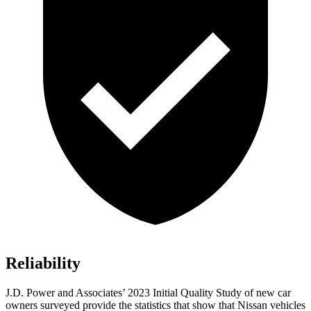
Reliability
J.D. Power and Associates’ 2023 Initial Quality Study of new car
owners surveyed provide the statistics that show that Nissan vehicles