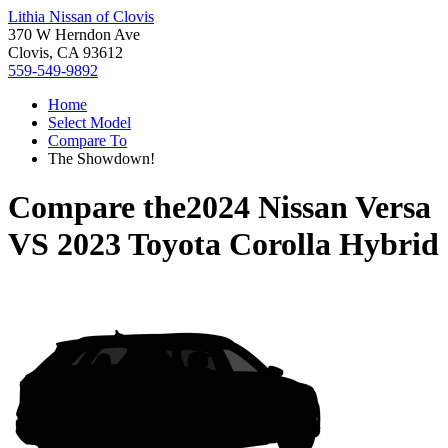
Lithia Nissan of Clovis
370 W Herndon Ave
Clovis, CA 93612
559-549-9892
Home
Select Model
Compare To
The Showdown!
Compare the
2024 Nissan Versa
VS
2023 Toyota Corolla Hybrid