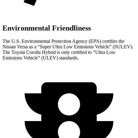
Environmental Friendliness
The U.S. Environmental Protection Agency (EPA) certifies the
Nissan Versa as a “Super Ultra Low Emissions Vehicle” (SULEV).
The Toyota Corolla Hybrid is only certified to “Ultra Low
Emissions Vehicle” (ULEV) standards.