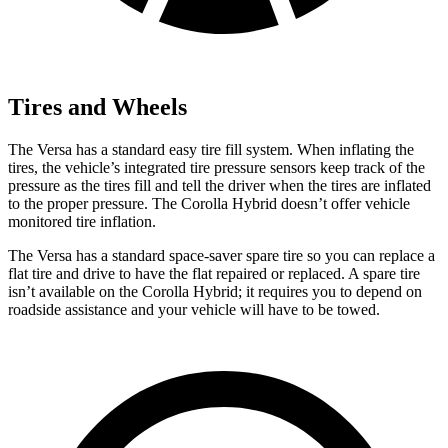
Tires and Wheels
The Versa has a standard easy tire fill system. When inflating the
tires, the vehicle’s integrated tire pressure sensors keep track of the
pressure as the tires fill and tell the driver when the tires are inflated
to the proper pressure. The Corolla Hybrid doesn’t offer vehicle
monitored tire inflation.
The Versa has a standard space-saver spare tire so you can replace a
flat tire and drive to have the flat repaired or replaced. A spare tire
isn’t available on the Corolla Hybrid; it requires you to depend on
roadside assistance and your vehicle will have to be towed.