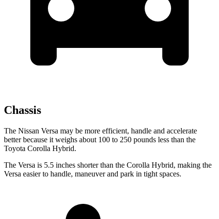
Chassis
The Nissan Versa may be more efficient, handle and accelerate
better because it weighs about 100 to 250 pounds less than the
Toyota Corolla Hybrid.
The Versa is 5.5 inches shorter than the Corolla Hybrid, making the
Versa easier to handle, maneuver and park in tight spaces.