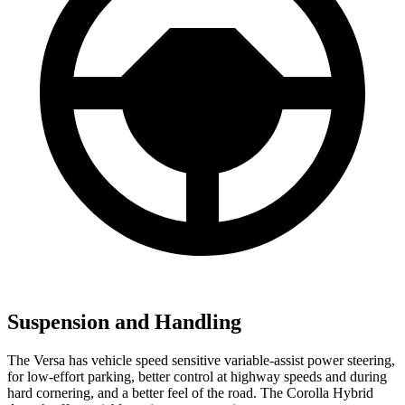
Suspension and Handling
The Versa has vehicle speed sensitive variable-assist power steering,
for low-effort parking, better control at highway speeds and during
hard cornering, and a better feel of the road. The Corolla Hybrid