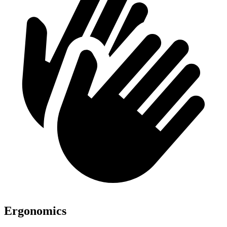
Ergonomics