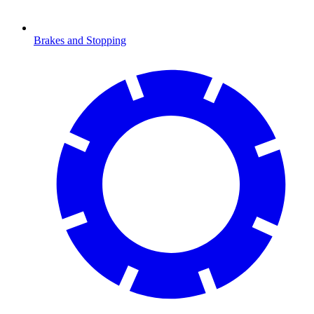
Brakes and Stopping