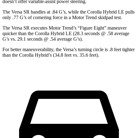
doesn’t offer variable-assist power steering.
The Versa SR handles at .84 G’s, while the Corolla Hybrid LE pulls
only .77 G’s of cornering force in a
Motor Trend
skidpad test.
The Vers
a SR executes
Motor Trend
’s “Figure Eight” maneuver
quicker than the Corolla Hybrid LE (28.3 seconds @ .58 average
G’s vs. 29.1 seconds @ .54 average G’s).
For better maneuverability, the Versa’s turning circle is .8 feet tighter
than the Corolla Hybrid’s (34.8 feet vs. 35.6 feet).