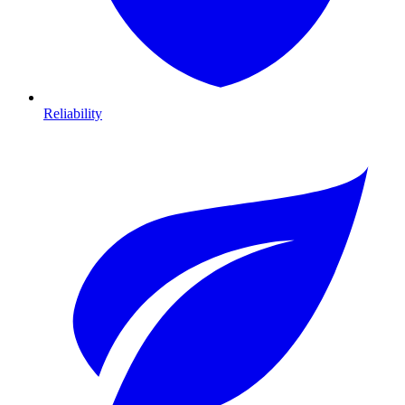
Reliability