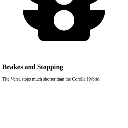
Brakes and Stopping
The Versa stops much shorter than the Corolla Hybrid:
Versa
Corolla Hybrid
70 to 0 MPH
178 feet
181 feet
Car and Driver
60 to 0 MPH
130 feet
142 feet
Consumer Reports