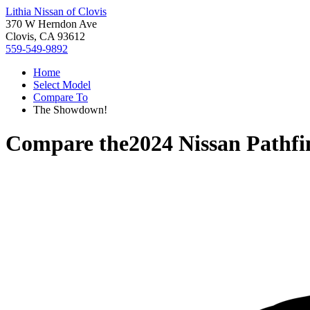
Lithia Nissan of Clovis
370 W Herndon Ave
Clovis, CA 93612
559-549-9892
Home
Select Model
Compare To
The Showdown!
Compare the
2024 Nissan Pathfi