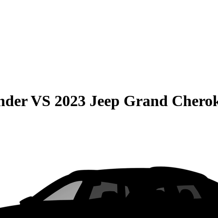
nder
VS
2023 Jeep Grand Chero