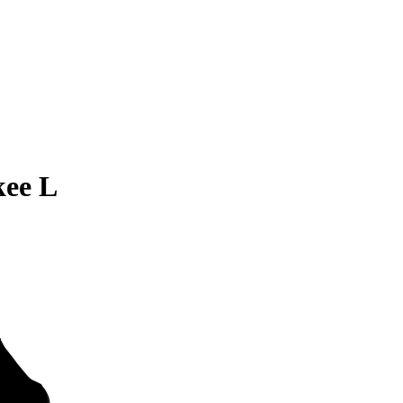
kee L