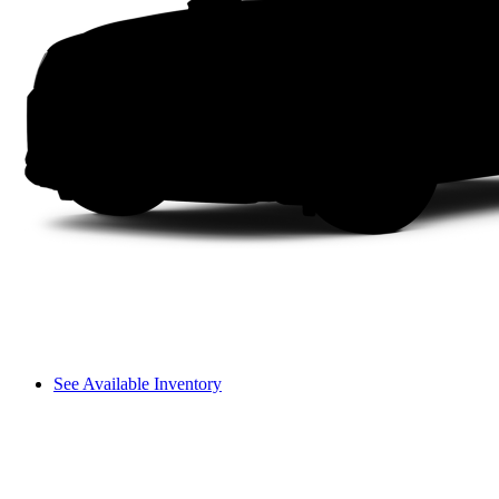
See Available Inventory